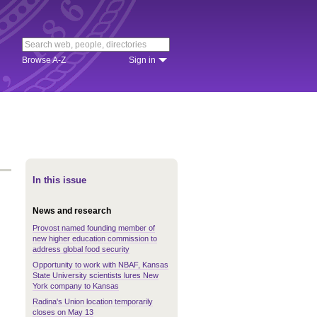
Browse A-Z
Sign in
In this issue
News and research
Provost named founding member of
new higher education commission to
address global food security
Opportunity to work with NBAF, Kansas
State University scientists lures New
York company to Kansas
Radina's Union location temporarily
closes on May 13