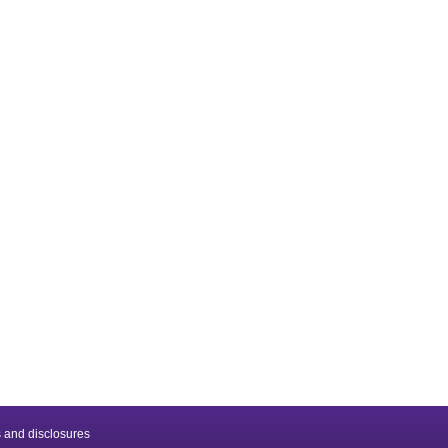
 and disclosures