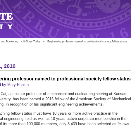
 and Marketing
»
K-State Today
»
Engineering professor named to professional society fellow status
, 2016
ring professor named to professional society fellow status
d by Mary Rankin
Cai, associate professor of mechanical and nuclear engineering at Kansas
versity, has been named a 2016 fellow of the American Society of Mechanical
ng, in recognition of his significant engineering achievements.
ching fellow status must have 10 years or more active practice in the
l engineering field as well as 10 years active corporate membership in the
Of its more than 100,000 members, only 3,439 have been selected as fellows.