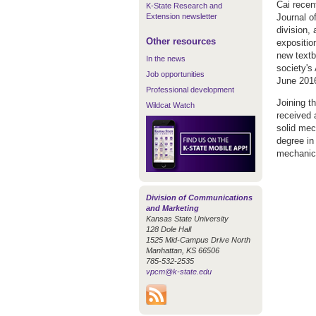
Cai recen
K-State Research and
Extension newsletter
Journal o
division,
Other resources
expositio
new textb
In the news
society's
Job opportunities
June 201
Professional development
Joining t
Wildcat Watch
received 
solid mec
degree in
mechanica
Division of Communications
and Marketing
Kansas State University
128 Dole Hall
1525 Mid-Campus Drive North
Manhattan, KS 66506
785-532-2535
vpcm@k-state.edu