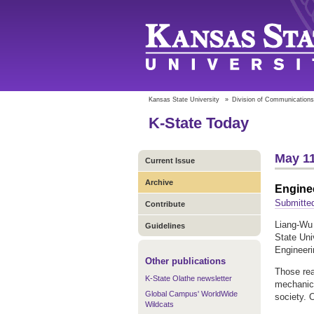
Kansas State University
»
Division of Communications
K-State Today
May 11
Current Issue
Archive
Enginee
Submitte
Contribute
Liang-Wu 
Guidelines
State Uni
Engineeri
Other publications
Those rea
K-State Olathe newsletter
mechanica
Global Campus' WorldWide
society. 
Wildcats