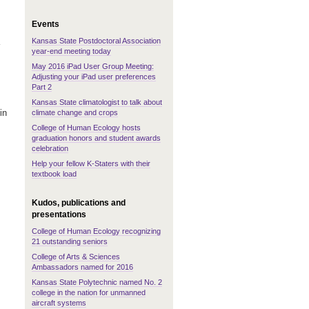
Events
Kansas State Postdoctoral Association
year-end meeting today
May 2016 iPad User Group Meeting:
Adjusting your iPad user preferences
Part 2
Kansas State climatologist to talk about
in
climate change and crops
College of Human Ecology hosts
graduation honors and student awards
celebration
Help your fellow K-Staters with their
textbook load
Kudos, publications and
presentations
College of Human Ecology recognizing
21 outstanding seniors
College of Arts & Sciences
Ambassadors named for 2016
Kansas State Polytechnic named No. 2
college in the nation for unmanned
aircraft systems