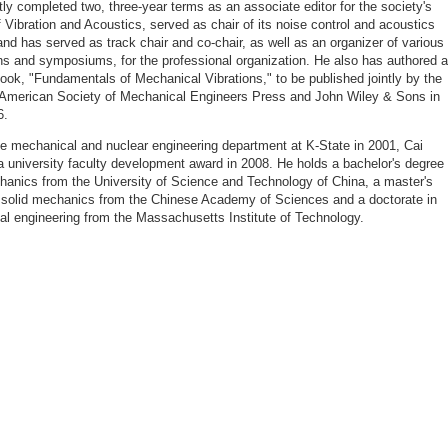
tly completed two, three-year terms as an associate editor for the society's
f Vibration and Acoustics, served as chair of its noise control and acoustics
 and has served as track chair and co-chair, as well as an organizer of various
ns and symposiums, for the professional organization. He also has authored a
ook, "Fundamentals of Mechanical Vibrations," to be published jointly by the
 American Society of Mechanical Engineers Press and John Wiley & Sons in
6.
he mechanical and nuclear engineering department at K-State in 2001, Cai
a university faculty development award in 2008. He holds a bachelor's degree 
hanics from the University of Science and Technology of China, a master's
 solid mechanics from the Chinese Academy of Sciences and a doctorate in
l engineering from the Massachusetts Institute of Technology.