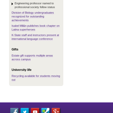
Engineering professor named to
professional society fellow status
Division of Biology undergraduates
recognized for outstanding
achievements
Isabel Millán publishes book chapter on
Latina superheroes
K-State staff and instructors present at
international language conference
Gifts
Estate gift supports multiple areas
across campus
University life
Recycling available for students moving
out