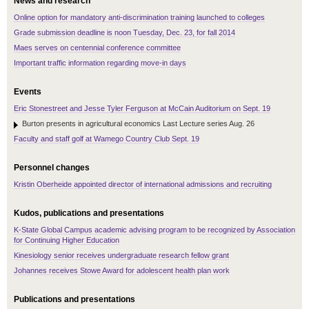
News and research
Online option for mandatory anti-discrimination training launched to colleges
Grade submission deadline is noon Tuesday, Dec. 23, for fall 2014
Maes serves on centennial conference committee
Important traffic information regarding move-in days
Events
Eric Stonestreet and Jesse Tyler Ferguson at McCain Auditorium on Sept. 19
Burton presents in agricultural economics Last Lecture series Aug. 26
Faculty and staff golf at Wamego Country Club Sept. 19
Personnel changes
Kristin Oberheide appointed director of international admissions and recruiting
Kudos, publications and presentations
K-State Global Campus academic advising program to be recognized by Association
for Continuing Higher Education
Kinesiology senior receives undergraduate research fellow grant
Johannes receives Stowe Award for adolescent health plan work
Publications and presentations