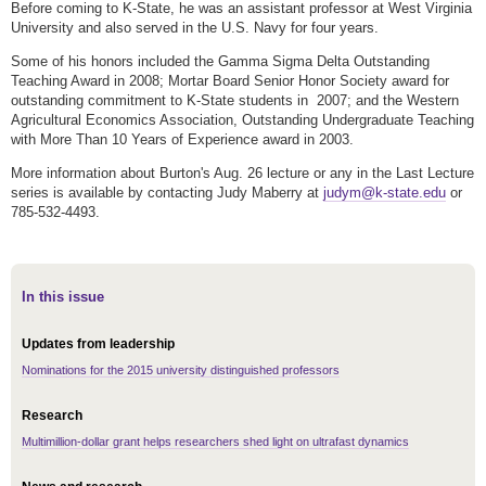
Before coming to K-State, he was an assistant professor at West Virginia
University and also served in the U.S. Navy for four years.
Some of his honors included the Gamma Sigma Delta Outstanding
Teaching Award in 2008; Mortar Board Senior Honor Society award for
outstanding commitment to K-State students in 2007; and the Western
Agricultural Economics Association, Outstanding Undergraduate Teaching
with More Than 10 Years of Experience award in 2003.
More information about Burton's Aug. 26 lecture or any in the Last Lecture
series is available by contacting Judy Maberry at
judym@k-state.edu
or
785-532-4493.
In this issue
Updates from leadership
Nominations for the 2015 university distinguished professors
Research
Multimillion-dollar grant helps researchers shed light on ultrafast dynamics