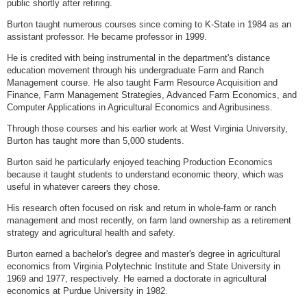
public shortly after retiring.
Burton taught numerous courses since coming to K-State in 1984 as an
assistant professor. He became professor in 1999.
He is credited with being instrumental in the department's distance
education movement through his undergraduate Farm and Ranch
Management course. He also taught Farm Resource Acquisition and
Finance, Farm Management Strategies, Advanced Farm Economics, and
Computer Applications in Agricultural Economics and Agribusiness.
Through those courses and his earlier work at West Virginia University,
Burton has taught more than 5,000 students.
Burton said he particularly enjoyed teaching Production Economics
because it taught students to understand economic theory, which was
useful in whatever careers they chose.
His research often focused on risk and return in whole-farm or ranch
management and most recently, on farm land ownership as a retirement
strategy and agricultural health and safety.
Burton earned a bachelor's degree and master's degree in agricultural
economics from Virginia Polytechnic Institute and State University in
1969 and 1977, respectively. He earned a doctorate in agricultural
economics at Purdue University in 1982.