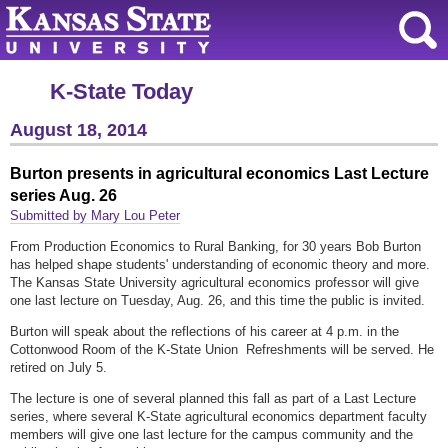
K-State Today
August 18, 2014
Burton presents in agricultural economics Last Lecture
series Aug. 26
Submitted by Mary Lou Peter
From Production Economics to Rural Banking, for 30 years Bob Burton
has helped shape students' understanding of economic theory and more.
The Kansas State University agricultural economics professor will give
one last lecture on Tuesday, Aug. 26, and this time the public is invited.
Burton will speak about the reflections of his career at 4 p.m. in the
Cottonwood Room of the K-State Union Refreshments will be served. He
retired on July 5.
The lecture is one of several planned this fall as part of a Last Lecture
series, where several K-State agricultural economics department faculty
members will give one last lecture for the campus community and the