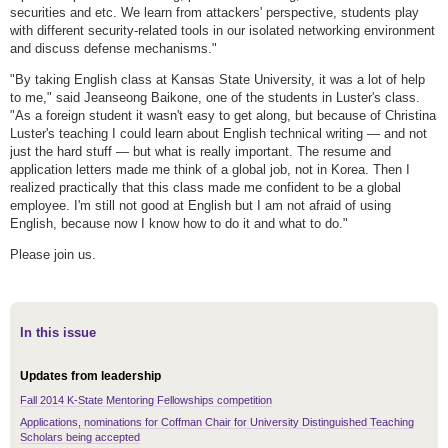
securities and etc. We learn from attackers' perspective, students play
with different security-related tools in our isolated networking environment
and discuss defense mechanisms."
"By taking English class at Kansas State University, it was a lot of help
to me," said Jeanseong Baikone, one of the students in Luster's class.
"As a foreign student it wasn't easy to get along, but because of Christina
Luster's teaching I could learn about English technical writing — and not
just the hard stuff — but what is really important. The resume and
application letters made me think of a global job, not in Korea. Then I
realized practically that this class made me confident to be a global
employee. I'm still not good at English but I am not afraid of using
English, because now I know how to do it and what to do."
Please join us.
In this issue
Updates from leadership
Fall 2014 K-State Mentoring Fellowships competition
Applications, nominations for Coffman Chair for University Distinguished Teaching
Scholars being accepted