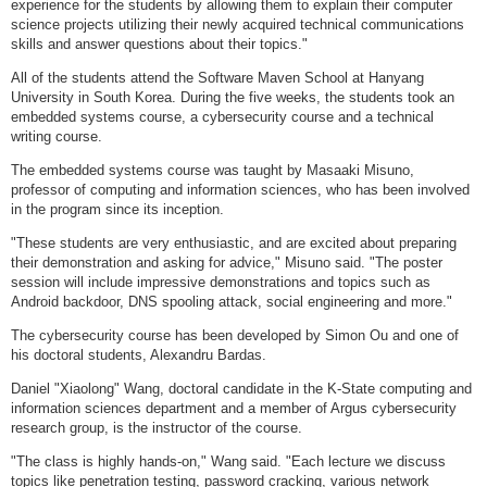
experience for the students by allowing them to explain their computer
science projects utilizing their newly acquired technical communications
skills and answer questions about their topics."
All of the students attend the Software Maven School at Hanyang
University in South Korea. During the five weeks, the students took an
embedded systems course, a cybersecurity course and a technical
writing course.
The embedded systems course was taught by Masaaki Misuno,
professor of computing and information sciences, who has been involved
in the program since its inception.
"These students are very enthusiastic, and are excited about preparing
their demonstration and asking for advice," Misuno said. "The poster
session will include impressive demonstrations and topics such as
Android backdoor, DNS spooling attack, social engineering and more."
The cybersecurity course has been developed by Simon Ou and one of
his doctoral students, Alexandru Bardas.
Daniel "Xiaolong" Wang, doctoral candidate in the K-State computing and
information sciences department and a member of Argus cybersecurity
research group, is the instructor of the course.
"The class is highly hands-on," Wang said. "Each lecture we discuss
topics like penetration testing, password cracking, various network