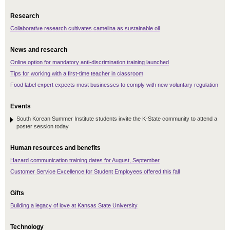
Research
Collaborative research cultivates camelina as sustainable oil
News and research
Online option for mandatory anti-discrimination training launched
Tips for working with a first-time teacher in classroom
Food label expert expects most businesses to comply with new voluntary regulation
Events
South Korean Summer Institute students invite the K-State community to attend a
poster session today
Human resources and benefits
Hazard communication training dates for August, September
Customer Service Excellence for Student Employees offered this fall
Gifts
Building a legacy of love at Kansas State University
Technology