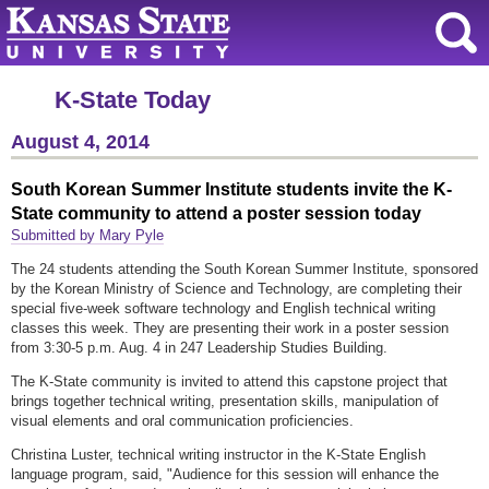
K-State Today
August 4, 2014
South Korean Summer Institute students invite the K-
State community to attend a poster session today
Submitted by Mary Pyle
The 24 students attending the South Korean Summer Institute, sponsored
by the Korean Ministry of Science and Technology, are completing their
special five-week software technology and English technical writing
classes this week. They are presenting their work in a poster session
from 3:30-5 p.m. Aug. 4 in 247 Leadership Studies Building.
The K-State community is invited to attend this capstone project that
brings together technical writing, presentation skills, manipulation of
visual elements and oral communication proficiencies.
Christina Luster, technical writing instructor in the K-State English
language program, said, "Audience for this session will enhance the