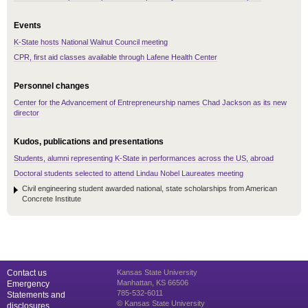
Events
K-State hosts National Walnut Council meeting
CPR, first aid classes available through Lafene Health Center
Personnel changes
Center for the Advancement of Entrepreneurship names Chad Jackson as its new
director
Kudos, publications and presentations
Students, alumni representing K-State in performances across the US, abroad
Doctoral students selected to attend Lindau Nobel Laureates meeting
Civil engineering student awarded national, state scholarships from American
Concrete Institute
Contact us
Kansas State University
Manhattan, KS 66506
Emergency
785-532-6011
Statements and
© Kansas State University
disclosures