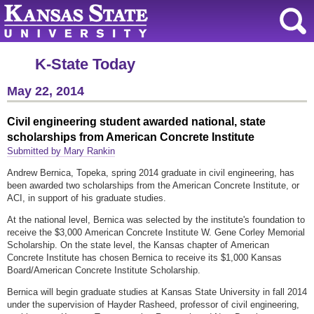
K-State Today
May 22, 2014
Civil engineering student awarded national, state
scholarships from American Concrete Institute
Submitted by Mary Rankin
Andrew Bernica, Topeka, spring 2014 graduate in civil engineering, has
been awarded two scholarships from the American Concrete Institute, or
ACI, in support of his graduate studies.
At the national level, Bernica was selected by the institute's foundation to
receive the $3,000 American Concrete Institute W. Gene Corley Memorial
Scholarship. On the state level, the Kansas chapter of American
Concrete Institute has chosen Bernica to receive its $1,000 Kansas
Board/American Concrete Institute Scholarship.
Bernica will begin graduate studies at Kansas State University in fall 2014
under the supervision of Hayder Rasheed, professor of civil engineering,