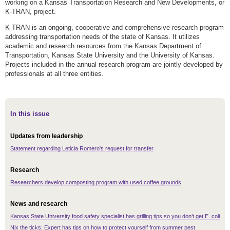
working on a Kansas Transportation Research and New Developments, or
K-TRAN, project.
K-TRAN is an ongoing, cooperative and comprehensive research program
addressing transportation needs of the state of Kansas. It utilizes
academic and research resources from the Kansas Department of
Transportation, Kansas State University and the University of Kansas.
Projects included in the annual research program are jointly developed by
professionals at all three entities.
In this issue
Updates from leadership
Statement regarding Leticia Romero's request for transfer
Research
Researchers develop composting program with used coffee grounds
News and research
Kansas State University food safety specialist has grilling tips so you don’t get E. coli
Nix the ticks: Expert has tips on how to protect yourself from summer pest