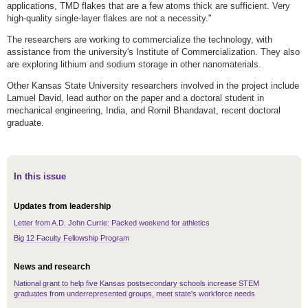
applications, TMD flakes that are a few atoms thick are sufficient. Very
high-quality single-layer flakes are not a necessity."
The researchers are working to commercialize the technology, with
assistance from the university's Institute of Commercialization. They also
are exploring lithium and sodium storage in other nanomaterials.
Other Kansas State University researchers involved in the project include
Lamuel David, lead author on the paper and a doctoral student in
mechanical engineering, India,
and Romil Bhandavat, recent doctoral
graduate.
In this issue
Updates from leadership
Letter from A.D. John Currie: Packed weekend for athletics
Big 12 Faculty Fellowship Program
News and research
National grant to help five Kansas postsecondary schools increase STEM
graduates from underrepresented groups, meet state's workforce needs