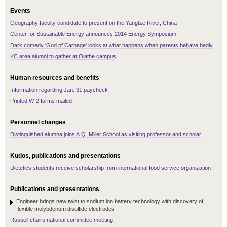
Events
Geography faculty candidate to present on the Yangtze River, China
Center for Sustainable Energy announces 2014 Energy Symposium
Dark comedy 'God of Carnage' looks at what happens when parents behave badly
KC area alumni to gather at Olathe campus
Human resources and benefits
Information regarding Jan. 31 paycheck
Printed W-2 forms mailed
Personnel changes
Distinguished alumna joins A.Q. Miller School as visiting professor and scholar
Kudos, publications and presentations
Dietetics students receive scholarship from international food service organization
Publications and presentations
Engineer brings new twist to sodium ion battery technology with discovery of
flexible molybdenum disulfide electrodes
Russell chairs national committee meeting