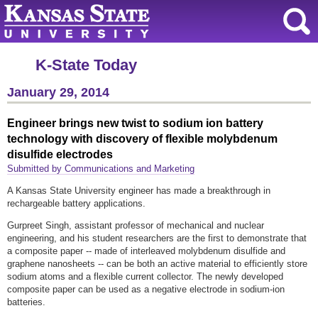
K-State Today
January 29, 2014
Engineer brings new twist to sodium ion battery
technology with discovery of flexible molybdenum
disulfide electrodes
Submitted by Communications and Marketing
A Kansas State University engineer has made a breakthrough in
rechargeable battery applications.
Gurpreet Singh, assistant professor of mechanical and nuclear
engineering, and his student researchers are the first to demonstrate that
a composite paper -- made of interleaved molybdenum disulfide and
graphene nanosheets -- can be both an active material to efficiently store
sodium atoms and a flexible current collector. The newly developed
composite paper can be used as a negative electrode in sodium-ion
batteries.