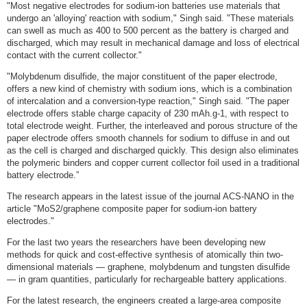
"Most negative electrodes for sodium-ion batteries use materials that
undergo an 'alloying' reaction with sodium," Singh said. "These materials
can swell as much as 400 to 500 percent as the battery is charged and
discharged, which may result in mechanical damage and loss of electrical
contact with the current collector."
"Molybdenum disulfide, the major constituent of the paper electrode,
offers a new kind of chemistry with sodium ions, which is a combination
of intercalation and a conversion-type reaction," Singh said. "The paper
electrode offers stable charge capacity of 230 mAh.g-1, with respect to
total electrode weight. Further, the interleaved and porous structure of the
paper electrode offers smooth channels for sodium to diffuse in and out
as the cell is charged and discharged quickly. This design also eliminates
the polymeric binders and copper current collector foil used in a traditional
battery electrode.”
The research appears in the latest issue of the journal ACS-NANO in the
article "MoS2/graphene composite paper for sodium-ion battery
electrodes."
For the last two years the researchers have been developing new
methods for quick and cost-effective synthesis of atomically thin two-
dimensional materials — graphene, molybdenum and tungsten disulfide
— in gram quantities, particularly for rechargeable battery applications.
For the latest research, the engineers created a large-area composite