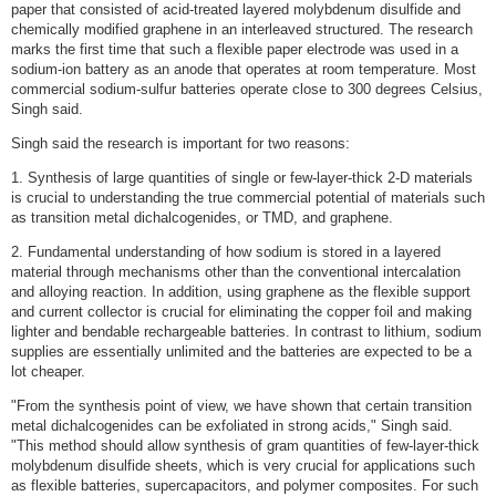
paper that consisted of acid-treated layered molybdenum disulfide and
chemically modified graphene in an interleaved structured. The research
marks the first time that such a flexible paper electrode was used in a
sodium-ion battery as an anode that operates at room temperature. Most
commercial sodium-sulfur batteries operate close to 300 degrees Celsius,
Singh said.
Singh said the research is important for two reasons:
1. Synthesis of large quantities of single or few-layer-thick 2-D materials
is crucial to understanding the true commercial potential of materials such
as transition metal dichalcogenides, or TMD, and graphene.
2. Fundamental understanding of how sodium is stored in a layered
material through mechanisms other than the conventional intercalation
and alloying reaction. In addition, using graphene as the flexible support
and current collector is crucial for eliminating the copper foil and making
lighter and bendable rechargeable batteries. In contrast to lithium, sodium
supplies are essentially unlimited and the batteries are expected to be a
lot cheaper.
"From the synthesis point of view, we have shown that certain transition
metal dichalcogenides can be exfoliated in strong acids," Singh said.
"This method should allow synthesis of gram quantities of few-layer-thick
molybdenum disulfide sheets, which is very crucial for applications such
as flexible batteries, supercapacitors, and polymer composites. For such