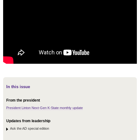
In this issue
From the president
President Linton Next-Gen K-State monthly update
Updates from leadership
Ask the AD special edition