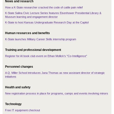
News and research
How a K-State researcher cracked the code of cattle pain relief
K-State Salina Civic Lecture Series features Eisenhower Presidential Library &
Museum learning and engagement director
K-State to host Kansas Undergraduate Research Day at the Capitol
Human resources and benefits
K-State launches Military Career Skills internship program
Training and professional development
Register for AI book club event on Ethan Mollick's "Co-Intelligence"
Personnel changes
A.Q. Miller School introduces Jana Thomas as new assistant director of strategic
initiatives
Health and safety
New registration process in place for programs, camps and events involving minors
Technology
Free IT equipment checkout