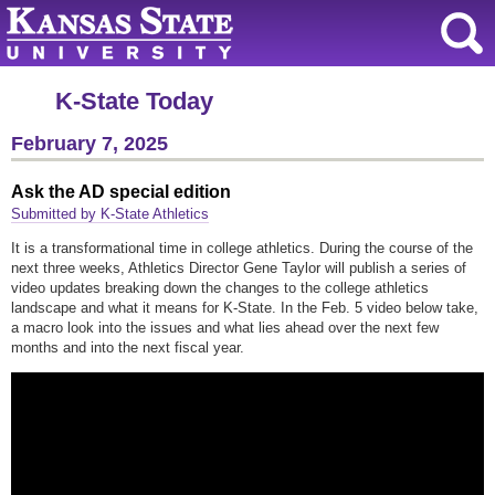
K-State Today
February 7, 2025
Ask the AD special edition
Submitted by K-State Athletics
It is a transformational time in college athletics. During the course of the
next three weeks, Athletics Director Gene Taylor will publish a series of
video updates breaking down the changes to the college athletics
landscape and what it means for K-State. In the Feb. 5 video below take,
a macro look into the issues and what lies ahead over the next few
months and into the next fiscal year.