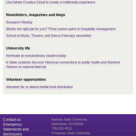
Use Adobe Creative Cloud to create a multimedia experience
Newsletters, magazines and blogs
Research Weekly
What's the right job for you? Three career paths in hospitality management
School of Music, Theatre, and Dance February newsletter
University life
Nominate an extraordinary student today
K-State students discover historical connections to public health and Sherlock
Holmes on national field trip
Volunteer opportunities
Volunteer for or attend mobile food distribution
Contact us
Kansas State University
Manhattan, KS 66506
Emergency
785-532-6011
Statements and
© Kansas State University
disclosures