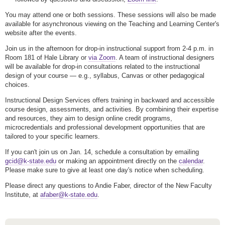
You may attend one or both sessions. These sessions will also be made
available for asynchronous viewing on the Teaching and Learning Center's
website after the events.
Join us in the afternoon for drop-in instructional support from 2-4 p.m. in
Room 181 of Hale Library or
via Zoom
. A team of instructional designers
will be available for drop-in consultations related to the instructional
design of your course — e.g., syllabus, Canvas or other pedagogical
choices.
Instructional Design Services offers training in backward and accessible
course design, assessments, and activities. By combining their expertise
and resources, they aim to design online credit programs,
microcredentials and professional development opportunities that are
tailored to your specific learners.
If you can't join us on Jan. 14, schedule a consultation by emailing
gcid@k-state.edu
or making an appointment directly on the
calendar
.
Please make sure to give at least one day's notice when scheduling.
Please direct any questions to Andie Faber, director of the New Faculty
Institute, at
afaber@k-state.edu
.