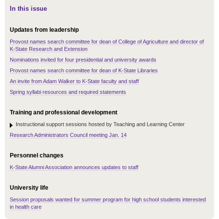
In this issue
Updates from leadership
Provost names search committee for dean of College of Agriculture and director of
K-State Research and Extension
Nominations invited for four presidential and university awards
Provost names search committee for dean of K-State Libraries
An invite from Adam Walker to K-State faculty and staff
Spring syllabi resources and required statements
Training and professional development
Instructional support sessions hosted by Teaching and Learning Center
Research Administrators Council meeting Jan. 14
Personnel changes
K-State Alumni Association announces updates to staff
University life
Session proposals wanted for summer program for high school students interested
in health care