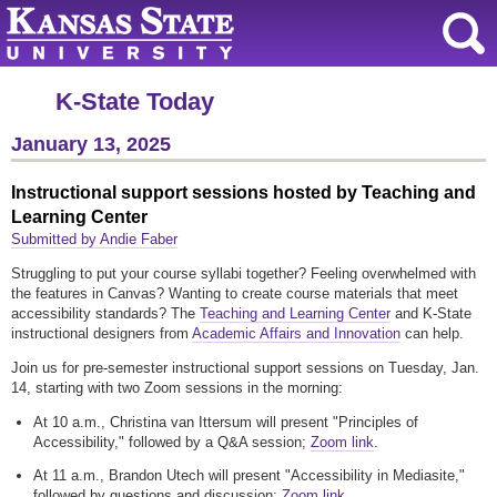
K-State Today
January 13, 2025
Instructional support sessions hosted by Teaching and
Learning Center
Submitted by Andie Faber
Struggling to put your course syllabi together? Feeling overwhelmed with
the features in Canvas? Wanting to create course materials that meet
accessibility standards? The
Teaching and Learning Center
and K-State
instructional designers from
Academic Affairs and Innovation
can help.
Join us for pre-semester instructional support sessions on Tuesday, Jan.
14, starting with two Zoom sessions in the morning:
At 10 a.m., Christina van Ittersum will present "Principles of
Accessibility," followed by a Q&A session;
Zoom link
.
At 11 a.m., Brandon Utech will present "Accessibility in Mediasite,"
followed by questions and discussion;
Zoom link
.