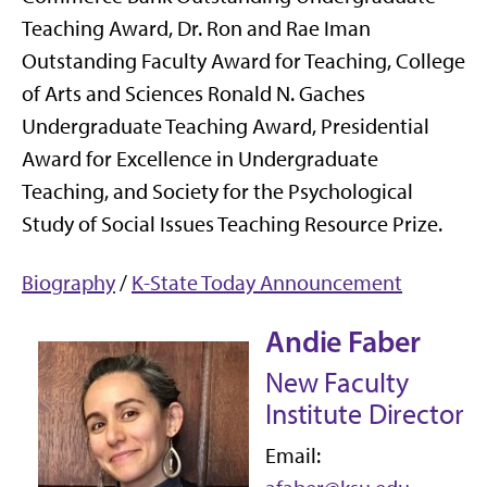
Teaching Award, Dr. Ron and Rae Iman
Outstanding Faculty Award for Teaching, College
of Arts and Sciences Ronald N. Gaches
Undergraduate Teaching Award, Presidential
Award for Excellence in Undergraduate
Teaching, and Society for the Psychological
Study of Social Issues Teaching Resource Prize.
Biography
/
K-State Today Announcement
Andie Faber
New Faculty
Institute Director
Email: