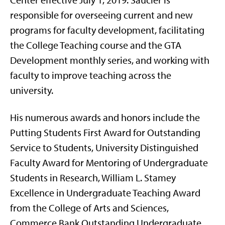
Center effective July 1, 2019. Saucier is
responsible for overseeing current and new
programs for faculty development, facilitating
the College Teaching course and the GTA
Development monthly series, and working with
faculty to improve teaching across the
university.
His numerous awards and honors include the
Putting Students First Award for Outstanding
Service to Students, University Distinguished
Faculty Award for Mentoring of Undergraduate
Students in Research, William L. Stamey
Excellence in Undergraduate Teaching Award
from the College of Arts and Sciences,
Commerce Bank Outstanding Undergraduate