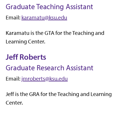
Graduate Teaching Assistant
Email:
karamatu@ksu.edu
Karamatu is the GTA for the Teaching and
Learning Center.
Jeff Roberts
Graduate Research Assistant
Email:
jmroberts@ksu.edu
Jeff is the GRA for the Teaching and Learning
Center.