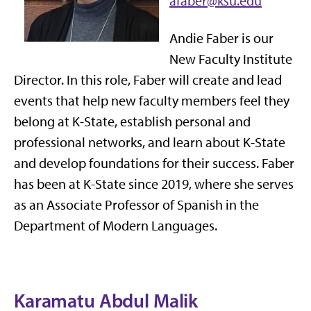
afaber@ksu.edu
Andie Faber is our
New Faculty Institute
Director. In this role, Faber will create and lead
events that help new faculty members feel they
belong at K-State, establish personal and
professional networks, and learn about K-State
and develop foundations for their success. Faber
has been at K-State since 2019, where she serves
as an Associate Professor of Spanish in the
Department of Modern Languages.
Karamatu Abdul Malik