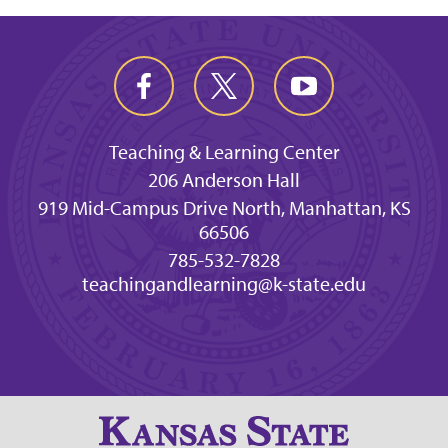
Teaching & Learning Center
206 Anderson Hall
919 Mid-Campus Drive North, Manhattan, KS
66506
785-532-7828
teachingandlearning@k-state.edu