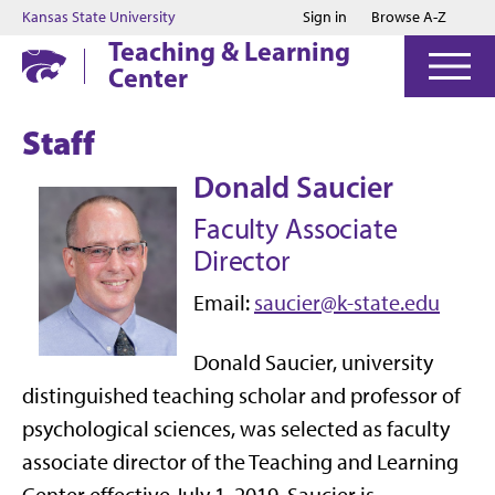
Jump to main content
Jump to footer
Kansas State University
Sign in
Browse A-Z
Teaching & Learning
Center
Staff
Donald Saucier
Faculty Associate
Director
Email:
saucier@k-state.edu
Donald Saucier, university
distinguished teaching scholar and professor of
psychological sciences, was selected as faculty
associate director of the Teaching and Learning