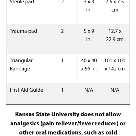
Sterile pad
2
3 x 3
7.5 x 7.5
in.
cm
Trauma pad
2
5 x 9
12.7 x
in.
22.9 cm
Triangular
1
40 x 40
101 x 101
Bandage
x 56 in.
x 142 cm
First Aid Guide
1
N/A
N/A
Kansas State University does not allow
analgesics (pain reliever/fever reducer) or
other oral medications, such as cold