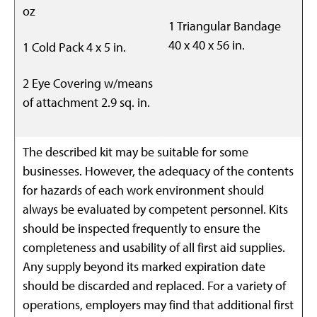
oz
1 Triangular Bandage
40 x 40 x 56 in.
1 Cold Pack 4 x 5 in.
2 Eye Covering w/means
of attachment 2.9 sq. in.
The described kit may be suitable for some
businesses. However, the adequacy of the contents
for hazards of each work environment should
always be evaluated by competent personnel. Kits
should be inspected frequently to ensure the
completeness and usability of all first aid supplies.
Any supply beyond its marked expiration date
should be discarded and replaced. For a variety of
operations, employers may find that additional first