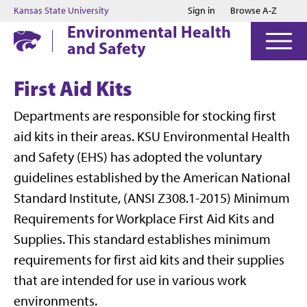
Jump to main content
Jump to footer
Kansas State University
Sign in
Browse A-Z
Environmental Health
and Safety
First Aid Kits
Departments are responsible for stocking first
aid kits in their areas. KSU Environmental Health
and Safety (EHS) has adopted the voluntary
guidelines established by the American National
Standard Institute, (ANSI Z308.1-2015) Minimum
Requirements for Workplace First Aid Kits and
Supplies. This standard establishes minimum
requirements for first aid kits and their supplies
that are intended for use in various work
environments.