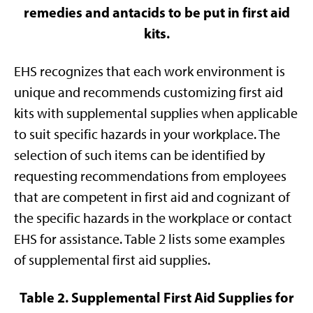
remedies and antacids to be put in first aid
kits.
EHS recognizes that each work environment is
unique and recommends customizing first aid
kits with supplemental supplies when applicable
to suit specific hazards in your workplace. The
selection of such items can be identified by
requesting recommendations from employees
that are competent in first aid and cognizant of
the specific hazards in the workplace or contact
EHS for assistance. Table 2 lists some examples
of supplemental first aid supplies.
Table 2. Supplemental First Aid Supplies for