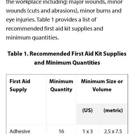
the workplace including: major wounds, minor
wounds (cuts and abrasions), minor burns and
eye injuries. Table 1 provides a list of
recommended first aid kit supplies and
minimum quantities.
Table 1. Recommended First Aid Kit Supplies
and Minimum Quantities
First Aid
Minimum
Minimum Size or
Supply
Quantity
Volume
(US)
(metric)
Adhesive
16
1 x 3
2.5 x 7.5