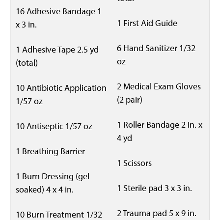
16 Adhesive Bandage 1
1 First Aid Guide
x 3 in.
6 Hand Sanitizer 1/32
1 Adhesive Tape 2.5 yd
oz
(total)
2 Medical Exam Gloves
10 Antibiotic Application
(2 pair)
1/57 oz
1 Roller Bandage 2 in. x
10 Antiseptic 1/57 oz
4 yd
1 Breathing Barrier
1 Scissors
1 Burn Dressing (gel
1 Sterile pad 3 x 3 in.
soaked) 4 x 4 in.
2 Trauma pad 5 x 9 in.
10 Burn Treatment 1/32