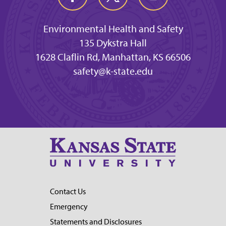
Environmental Health and Safety
135 Dykstra Hall
1628 Claflin Rd, Manhattan, KS 66506
safety@k-state.edu
Contact Us
Emergency
Statements and Disclosures