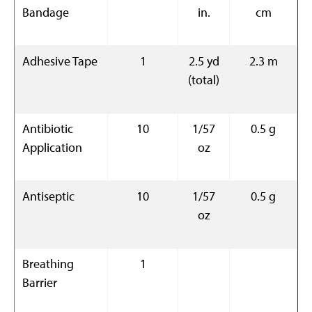
Bandage
in.
cm
Adhesive Tape
1
2.5 yd
2.3 m
(total)
Antibiotic
10
1/57
0.5 g
Application
oz
Antiseptic
10
1/57
0.5 g
oz
Breathing
1
Barrier