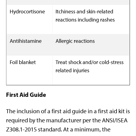
Hydrocortisone
Itchiness and skin-related
reactions including rashes
Antihistamine
Allergic reactions
Foil blanket
Treat shock and/or cold-stress
related injuries
First Aid Guide
The inclusion of a first aid guide in a first aid kit is
required by the manufacturer per the ANSI/ISEA
Z308.1-2015 standard. At a minimum, the