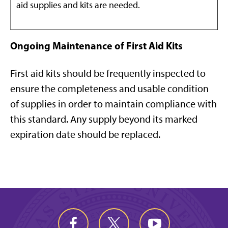
aid supplies and kits are needed.
Ongoing Maintenance of First Aid Kits
First aid kits should be frequently inspected to
ensure the completeness and usable condition
of supplies in order to maintain compliance with
this standard. Any supply beyond its marked
expiration date should be replaced.