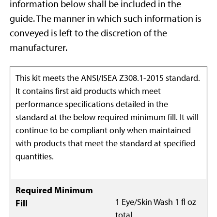
information below shall be included in the
guide. The manner in which such information is
conveyed is left to the discretion of the
manufacturer.
This kit meets the ANSI/ISEA Z308.1-2015 standard.
It contains first aid products which meet
performance specifications detailed in the
standard at the below required minimum fill. It will
continue to be compliant only when maintained
with products that meet the standard at specified
quantities.
Required Minimum
1 Eye/Skin Wash 1 fl oz
Fill
total