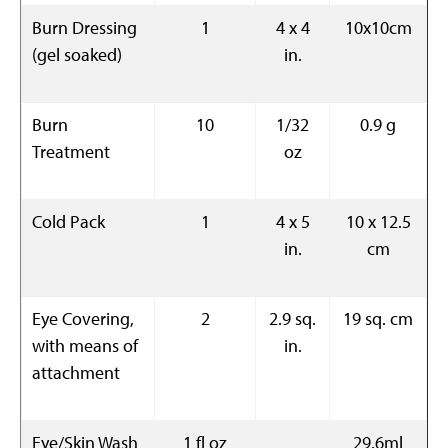
Burn Dressing
1
4 x 4
10x10cm
(gel soaked)
in.
Burn
10
1/32
0.9 g
Treatment
oz
Cold Pack
1
4 x 5
10 x 12.5
in.
cm
Eye Covering,
2
2.9 sq.
19 sq. cm
with means of
in.
attachment
Eye/Skin Wash
1 fl oz
29.6ml