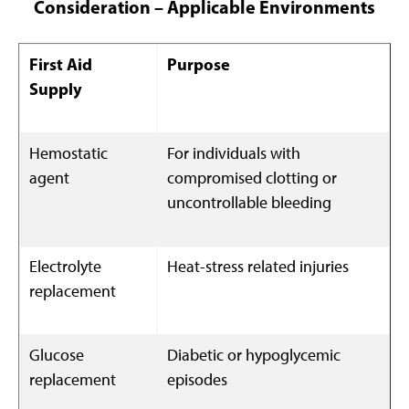
Consideration – Applicable Environments
First Aid
Purpose
Supply
Hemostatic
For individuals with
agent
compromised clotting or
uncontrollable bleeding
Electrolyte
Heat-stress related injuries
replacement
Glucose
Diabetic or hypoglycemic
replacement
episodes