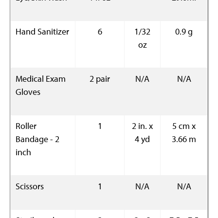
Hand Sanitizer
6
1/32
0.9 g
oz
Medical Exam
2 pair
N/A
N/A
Gloves
Roller
1
2 in. x
5 cm x
Bandage - 2
4 yd
3.66 m
inch
Scissors
1
N/A
N/A