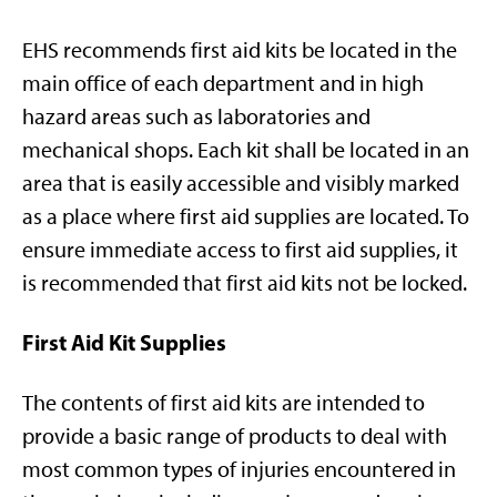
EHS recommends first aid kits be located in the
main office of each department and in high
hazard areas such as laboratories and
mechanical shops. Each kit shall be located in an
area that is easily accessible and visibly marked
as a place where first aid supplies are located. To
ensure immediate access to first aid supplies, it
is recommended that first aid kits not be locked.
First Aid Kit Supplies
The contents of first aid kits are intended to
provide a basic range of products to deal with
most common types of injuries encountered in