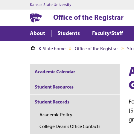
Kansas State University
Office of the Registrar
About
Students
Faculty/Staff
K-State home
Office of the Registrar
Stu
A
Academic Calendar
Student Resources
Fo
Student Records
{S
Academic Policy
gr
College Dean's Office Contacts