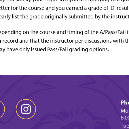
tter for the course and you earned a grade of 'D' result
early list the grade originally submitted by the instruct
pending on the course and timing of the A/Pass/Fail it 
 record and that the instructor per discussions with t
y have only issued Pass/Fail grading options.
Ph
Mon
8:0
Tu