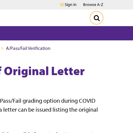
Sign in
Browse A-Z
A/Pass/Fail Verification
f Original Letter
A/Pass/Fail grading option during COVID
 letter can be issued listing the original