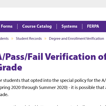
Jump to main content
Jump to footer
Forms
Course Catalog
Systems
FERPA
dents
Student Records
Degree and Enrollment Verification
/Pass/Fail Verification o
Grade
r students that opted into the special policy for the 
pring 2020 through Summer 2020} - it is possible that a
ade.