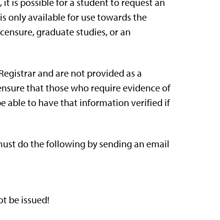
 it is possible for a student to request an
r is only available for use towards the
icensure, graduate studies, or an
 Registrar and are not provided as a
l ensure that those who require evidence of
 able to have that information verified if
 must do the following by sending an email
t be issued!