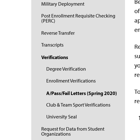
Be
Military Deployment
of
Post Enrollment Requisite Checking
ap
(PERC)
em
Reverse Transfer
Transcripts
Re
su
Verifications
yo
Degree Verification
re
Enrollment Verifications
To
A/Pass/Fail Letters (Spring 2020)
re
Club & Team Sport Verifications
University Seal
Request for Data from Student
Organizations