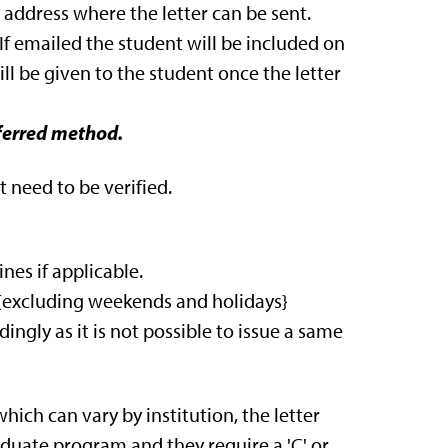
 address where the letter can be sent.
. If emailed the student will be included on
ll be given to the student once the letter
eferred method.
 need to be verified.
nes if applicable.
s {excluding weekends and holidays}
ingly as it is not possible to issue a same
hich can vary by institution, the letter
raduate program and they require a 'C' or