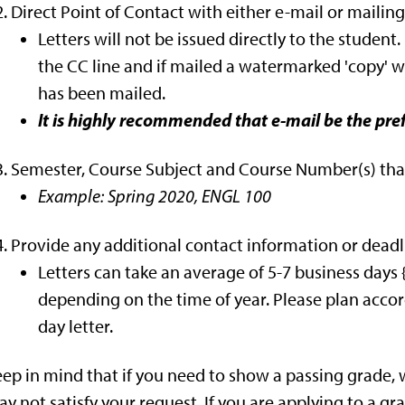
Direct Point of Contact with either e-mail or mailing
Letters will not be issued directly to the student
the CC line and if mailed a watermarked 'copy' wi
has been mailed.
It is highly recommended that e-mail be the pr
Semester, Course Subject and Course Number(s) that
Example: Spring 2020, ENGL 100
Provide any additional contact information or deadli
Letters can take an average of 5-7 business day
depending on the time of year. Please plan accord
day letter.
ep in mind that if you need to show a passing grade, w
y not satisfy your request. If you are applying to a g