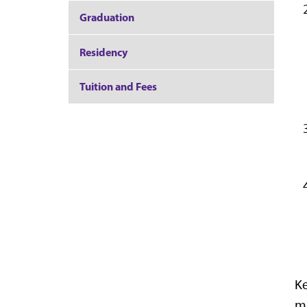
Graduation
Residency
Tuition and Fees
Ke
ma