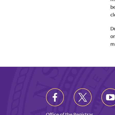
be
cl
De
on
ma
Office of the Registrar