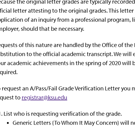
cause the original letter grades are typically recorded,
ficial letter attesting to the original grades. This lette
plication of an inquiry from a professional program, l
ployer, should that be necessary.
quests of this nature are handled by the Office of the
bstitution to the official academic transcript. We wil
ur academic achievements in the spring of 2020 will be
quired.
 request an A/Pass/Fail Grade Verification Letter you
quest to
registrar@ksu.edu
List who is requesting verification of the grade.
Generic Letters {To Whom It May Concern} will no