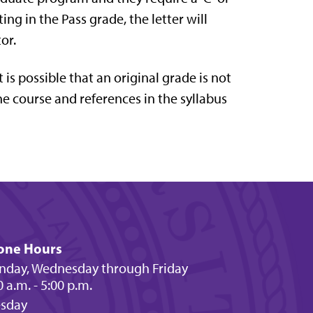
ing in the Pass grade, the letter will
or.
is possible that an original grade is not
he course and references in the syllabus
one Hours
day, Wednesday through Friday
0 a.m. - 5:00 p.m.
esday