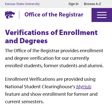
Jump to main content
Jump to footer
Kansas State University
Sign in
Browse A-Z
Office of the Registrar
Verifications of Enrollment
and Degrees
The Office of the Registrar provides enrollment
and degree verification for our currently
enrolled students, former students and alumni.
Enrollment Verifications are provided using
National Student Clearinghouse's
MyHub
feature and show enrollment for former and
current semesters.