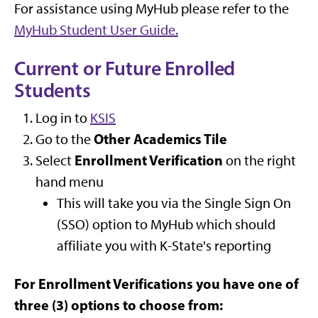
For assistance using MyHub please refer to the
MyHub Student User Guide.
Current or Future Enrolled
Students
Log in to
KSIS
Other Academics Tile
Go to the
Enrollment Verification
Select
on the right
hand menu
This will take you via the Single Sign On
(SSO) option to MyHub which should
affiliate you with K-State's reporting
For Enrollment Verifications you have one of
three (3) options to choose from: