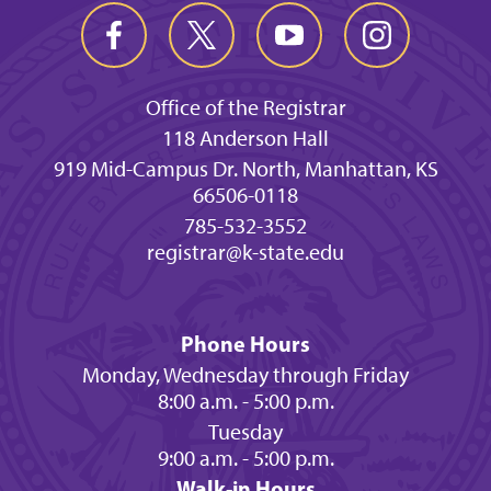
Office of the Registrar
118 Anderson Hall
919 Mid-Campus Dr. North, Manhattan, KS
66506-0118
785-532-3552
registrar@k-state.edu
Phone Hours
Monday, Wednesday through Friday
8:00 a.m. - 5:00 p.m.
Tuesday
9:00 a.m. - 5:00 p.m.
Walk-in Hours