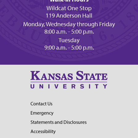
Wildcat One Stop
119 Anderson Hall
Monday, Wednesday through Friday
8:00 a.m. - 5:00 p.m.
Tuesday
9:00 a.m. - 5:00 p.m.
Contact Us
Emergency
Statements and Disclosures
Accessibility