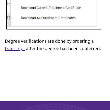
Degree verifications are done by ordering a
transcript
after the degree has been conferred.