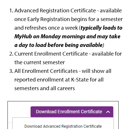
Advanced Registration Certificate - available
once Early Registration begins for a semester
typically loads to
and refreshes once a week (
MyHub on Monday mornings and may take
a day to load before being available
)
Current Enrollment Certificate - available for
the current semester
All Enrollment Certificates - will show all
reported enrollment at K-State for all
semesters and all careers