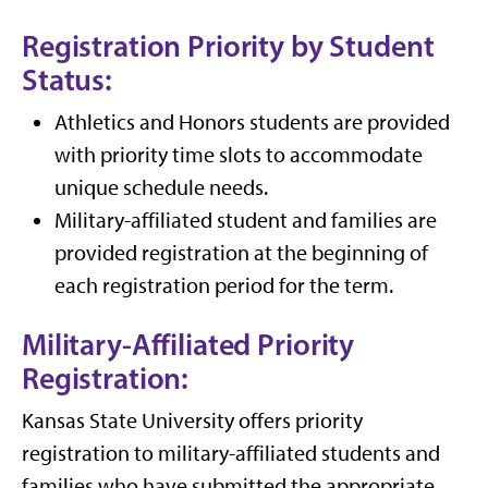
Registration Priority by Student
Status:
Athletics and Honors students are provided
with priority time slots to accommodate
unique schedule needs.
Military-affiliated student and families are
provided registration at the beginning of
each registration period for the term.
Military-Affiliated Priority
Registration:
Kansas State University offers priority
registration to military-affiliated students and
families who have submitted the appropriate