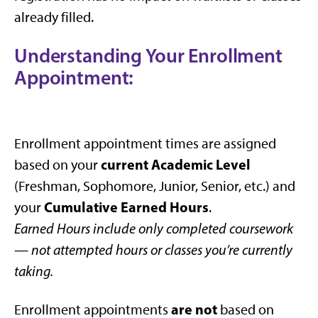
already filled.
Understanding Your Enrollment
Appointment:
Enrollment appointment times are assigned
current Academic Level
based on your
(Freshman, Sophomore, Junior, Senior, etc.) and
Cumulative Earned Hours
your
.
Earned Hours include only completed coursework
— not attempted hours or classes you’re currently
taking.
are not
Enrollment appointments
based on