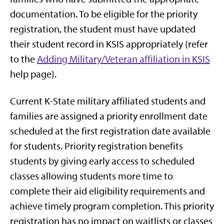
documentation. To be eligible for the priority
registration, the student must have updated
their student record in KSIS appropriately {refer
to the
Adding Military/Veteran affiliation in KSIS
help page}.
Current K-State military affiliated students and
families are assigned a priority enrollment date
scheduled at the first registration date available
for students. Priority registration benefits
students by giving early access to scheduled
classes allowing students more time to
complete their aid eligibility requirements and
achieve timely program completion. This priority
registration has no impact on waitlists or classes