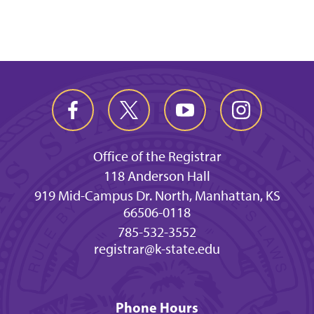
Office of the Registrar
118 Anderson Hall
919 Mid-Campus Dr. North, Manhattan, KS
66506-0118
785-532-3552
registrar@k-state.edu
Phone Hours