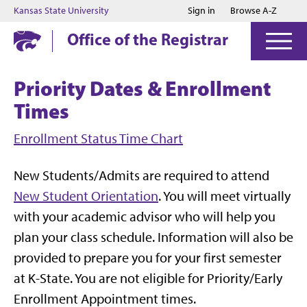
Jump to main content
Jump to footer
Kansas State University
Sign in
Browse A-Z
Office of the Registrar
Priority Dates & Enrollment
Times
Enrollment Status Time Chart
New Students/Admits are required to attend
New Student Orientation
. You will meet virtually
with your academic advisor who will help you
plan your class schedule. Information will also be
provided to prepare you for your first semester
at K-State. You are not eligible for Priority/Early
Enrollment Appointment times.