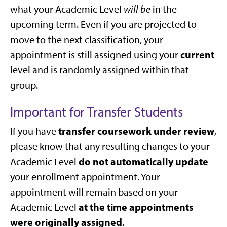
what your Academic Level
will be
in the
upcoming term. Even if you are projected to
move to the next classification, your
current
appointment is still assigned using your
level and is randomly assigned within that
group.
Important for Transfer Students
transfer coursework under review
If you have
,
please know that any resulting changes to your
do not automatically update
Academic Level
your enrollment appointment. Your
appointment will remain based on your
at the time appointments
Academic Level
were originally assigned
.