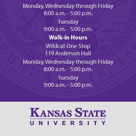
Monday, Wednesday through Friday
8:00 a.m. - 5:00 p.m.
Tuesday
9:00 a.m. - 5:00 p.m.
Walk-in Hours
Wildcat One Stop
119 Anderson Hall
Monday, Wednesday through Friday
8:00 a.m. - 5:00 p.m.
Tuesday
9:00 a.m. - 5:00 p.m.