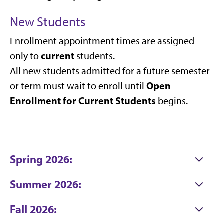
New Students
Enrollment appointment times are assigned
current
only to
students.
All new students admitted for a future semester
Open
or term must wait to enroll until
Enrollment for Current Students
begins.
Spring 2026:
Summer 2026:
Fall 2026: