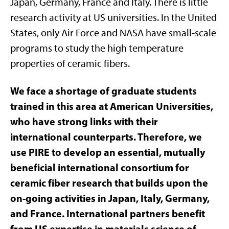
Japan, Germany, France and Italy. There is little
research activity at US universities. In the United
States, only Air Force and NASA have small-scale
programs to study the high temperature
properties of ceramic fibers.
We face a shortage of graduate students
trained in this area at American Universities,
who have strong links with their
international counterparts. Therefore, we
use PIRE to develop an essential, mutually
beneficial international consortium for
ceramic fiber research that builds upon the
on-going activities in Japan, Italy, Germany,
and France. International partners benefit
from US expertise in materials science of