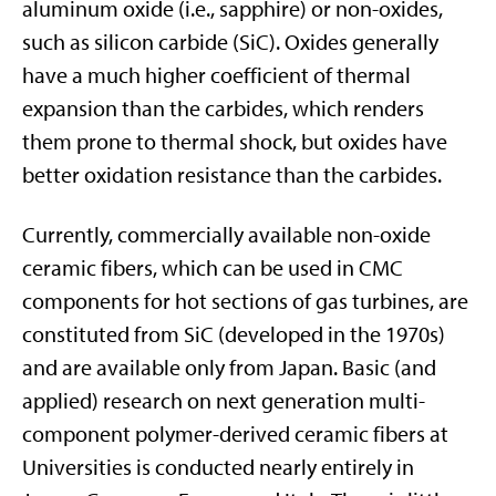
aluminum oxide (i.e., sapphire) or non-oxides,
such as silicon carbide (SiC). Oxides generally
have a much higher coefficient of thermal
expansion than the carbides, which renders
them prone to thermal shock, but oxides have
better oxidation resistance than the carbides.
Currently, commercially available non-oxide
ceramic fibers, which can be used in CMC
components for hot sections of gas turbines, are
constituted from SiC (developed in the 1970s)
and are available only from Japan. Basic (and
applied) research on next generation multi-
component polymer-derived ceramic fibers at
Universities is conducted nearly entirely in