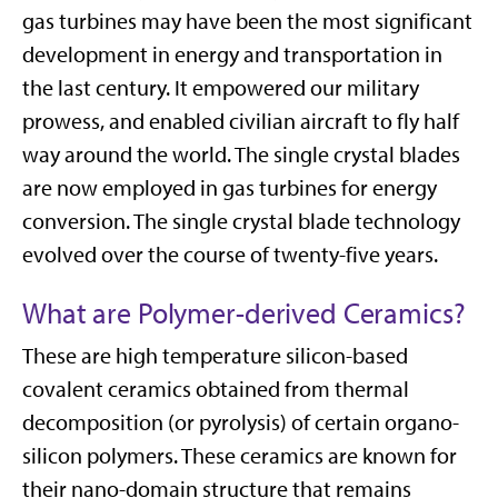
gas turbines may have been the most significant
development in energy and transportation in
the last century. It empowered our military
prowess, and enabled civilian aircraft to fly half
way around the world. The single crystal blades
are now employed in gas turbines for energy
conversion. The single crystal blade technology
evolved over the course of twenty-five years.
What are Polymer-derived Ceramics?
These are high temperature silicon-based
covalent ceramics obtained from thermal
decomposition (or pyrolysis) of certain organo-
silicon polymers. These ceramics are known for
their nano-domain structure that remains