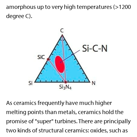
amorphous up to very high temperatures (>1200
degree C).
As ceramics frequently have much higher
melting points than metals, ceramics hold the
promise of "super" turbines. There are principally
two kinds of structural ceramics: oxides, such as