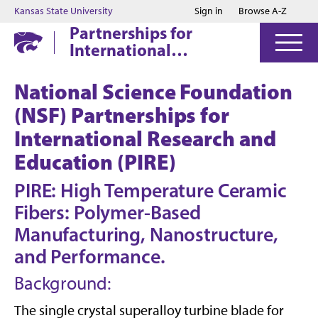
Jump to main content
Jump to footer
Kansas State University
Sign in
Browse A-Z
Partnerships for
International
Research and
Education
National Science Foundation
(NSF) Partnerships for
International Research and
Education (PIRE)
PIRE: High Temperature Ceramic
Fibers: Polymer-Based
Manufacturing, Nanostructure,
and Performance.
Background:
The single crystal superalloy turbine blade for