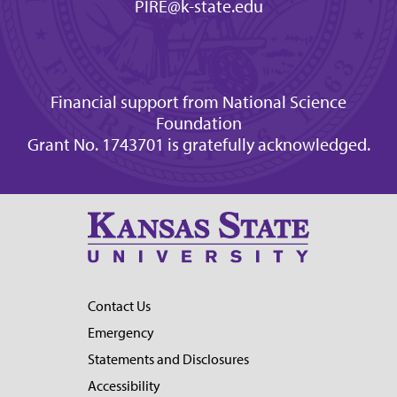
PIRE@k-state.edu
Financial support from National Science
Foundation
Grant No. 1743701 is gratefully acknowledged.
Contact Us
Emergency
Statements and Disclosures
Accessibility