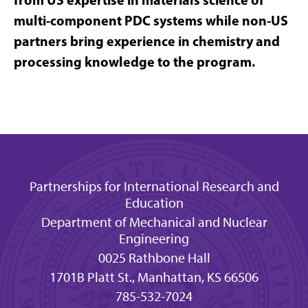
multi-component PDC systems while non-US
partners bring experience in chemistry and
processing knowledge to the program.
Partnerships for International Research and
Education
Department of Mechanical and Nuclear
Engineering
0025 Rathbone Hall
1701B Platt St., Manhattan, KS 66506
785-532-7024