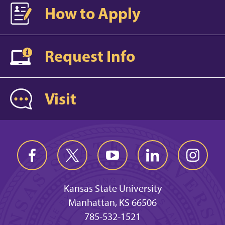
How to Apply
Request Info
Visit
Kansas State University
Manhattan, KS 66506
785-532-1521