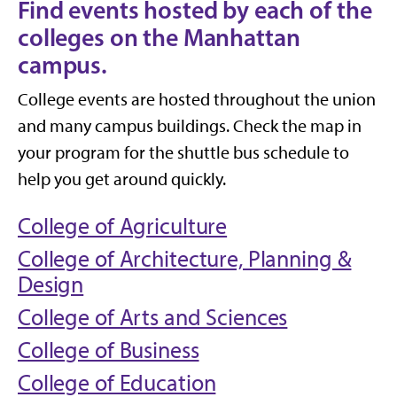
Find events hosted by each of the
colleges on the Manhattan
campus.
College events are hosted throughout the union
and many campus buildings. Check the map in
your program for the shuttle bus schedule to
help you get around quickly.
College of Agriculture
College of Architecture, Planning &
Design
College of Arts and Sciences
College of Business
College of Education