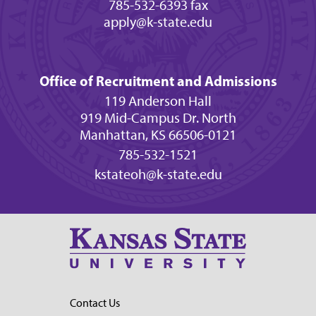
785-532-6393 fax
apply@k-state.edu
Office of Recruitment and Admissions
119 Anderson Hall
919 Mid-Campus Dr. North
Manhattan, KS 66506-0121
785-532-1521
kstateoh@k-state.edu
Contact Us