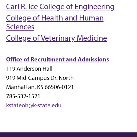
Carl R. Ice College of Engineering
College of Health and Human
Sciences
College of Veterinary Medicine
Office of Recruitment and Admissions
119 Anderson Hall
919 Mid-Campus Dr. North
Manhattan, KS 66506-0121
785-532-1521
kstateoh@k-state.edu