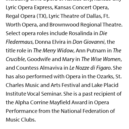
Lyric Opera Express, Kansas Concert Opera,
Regal Opera (TX), Lyric Theatre of Dallas, Ft.
Worth Opera, and Brownwood Regional Theatre.
Select opera roles include Rosalinda in
Die
Fledermaus
, Donna Elvira in
Don Giovanni
, the
title role in
The Merry Widow
, Ann Putnam in
The
Crucible
, Goodwife and Mary in
The Wise Women
,
and Countess Almaviva in
Le Nozze di
Figaro
. She
has also performed with Opera in the Ozarks, St.
Charles Music and Arts Festival and Lake Placid
Institute Vocal Seminar. She is a past recipient of
the Alpha Corrine Mayfield Award in Opera
Performance from the National Federation of
Music Clubs.