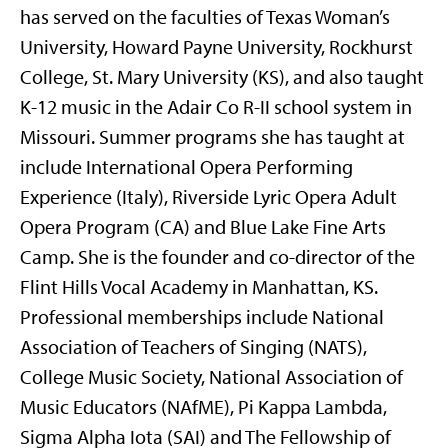
has served on the faculties of Texas Woman’s
University, Howard Payne University, Rockhurst
College, St. Mary University (KS), and also taught
K-12 music in the Adair Co R-II school system in
Missouri. Summer programs she has taught at
include International Opera Performing
Experience (Italy), Riverside Lyric Opera Adult
Opera Program (CA) and Blue Lake Fine Arts
Camp. She is the founder and co-director of the
Flint Hills Vocal Academy in Manhattan, KS.
Professional memberships include National
Association of Teachers of Singing (NATS),
College Music Society, National Association of
Music Educators (NAfME), Pi Kappa Lambda,
Sigma Alpha Iota (SAI) and The Fellowship of