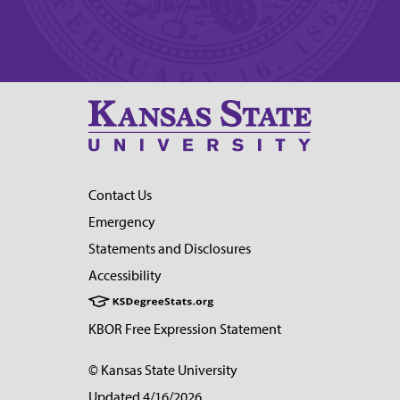
Contact Us
Emergency
Statements and Disclosures
Accessibility
KBOR Free Expression Statement
© Kansas State University
Updated 4/16/2026