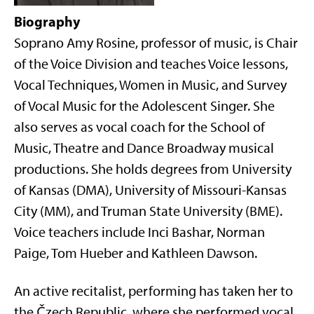
Biography
Soprano Amy Rosine, professor of music, is Chair
of the Voice Division and teaches Voice lessons,
Vocal Techniques, Women in Music, and Survey
of Vocal Music for the Adolescent Singer. She
also serves as vocal coach for the School of
Music, Theatre and Dance Broadway musical
productions. She holds degrees from University
of Kansas (DMA), University of Missouri-Kansas
City (MM), and Truman State University (BME).
Voice teachers include Inci Bashar, Norman
Paige, Tom Hueber and Kathleen Dawson.
An active recitalist, performing has taken her to
the Čzech Republic, where she performed vocal