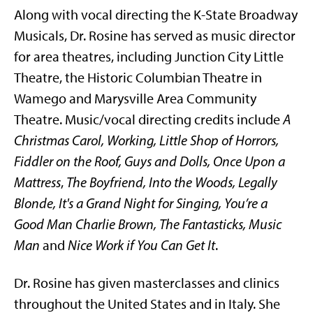
Along with vocal directing the K-State Broadway
Musicals, Dr. Rosine has served as music director
for area theatres, including Junction City Little
Theatre, the Historic Columbian Theatre in
Wamego and Marysville Area Community
Theatre. Music/vocal directing credits include
A
Christmas Carol, Working, Little Shop of Horrors,
Fiddler on the Roof, Guys and Dolls, Once Upon a
Mattress
,
The Boyfriend, Into the Woods, Legally
Blonde, It's a Grand Night for Singing, You’re a
Good Man Charlie Brown, The Fantasticks, Music
Man
and
Nice Work if You Can Get It
.
Dr. Rosine has given masterclasses and clinics
throughout the United States and in Italy. She