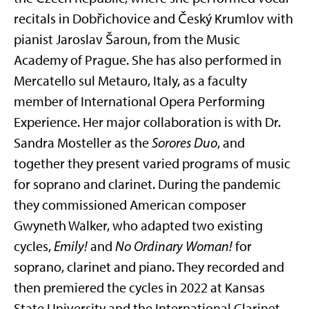
recitals in Dobřichovice and Český Krumlov with
pianist Jaroslav Šaroun, from the Music
Academy of Prague. She has also performed in
Mercatello sul Metauro, Italy, as a faculty
member of International Opera Performing
Experience. Her major collaboration is with Dr.
Sandra Mosteller as the
Sorores Duo
, and
together they present varied programs of music
for soprano and clarinet. During the pandemic
they commissioned American composer
Gwyneth Walker, who adapted two existing
cycles,
Emily!
and
No Ordinary Woman!
for
soprano, clarinet and piano. They recorded and
then premiered the cycles in 2022 at Kansas
State University and the International Clarinet