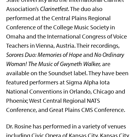
Association’s
Clarinetfest
. The duo also
performed at the Central Plains Regional
Conference of the College Music Society in
Omaha and the International Congress of Voice
Teachers in Vienna, Austria. Their recordings,
Sorores Duo: Memories of Hope
and
No Ordinary
Woman! The Music of Gwyneth Walker,
are
available on the Soundset label. They have been
featured performers at Sigma Alpha Iota
National Conventions in Orlando, Chicago and
Phoenix; West Central Regional NATS
Conference, and Great Plains CMS Conference.
Dr. Rosine has performed in a variety of venues
including Civic Opera of Kansas City, Kansas City