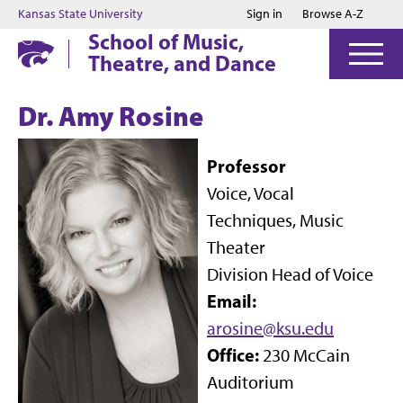
Jump to main content
Jump to footer
Kansas State University
Sign in
Browse A-Z
School of Music,
Theatre, and Dance
Dr. Amy Rosine
Professor
Voice, Vocal
Techniques, Music
Theater
Division Head of Voice
Email:
arosine@ksu.edu
Office:
230 McCain
Auditorium