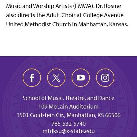
Music and Worship Artists (FMWA). Dr. Rosine
also directs the Adult Choir at College Avenue
United Methodist Church in Manhattan, Kansas.
School of Music, Theatre, and Dance
109 McCain Auditorium
1501 Goldstein Cir., Manhattan, KS 66506
785-532-5740
mtdksu@k-state.edu