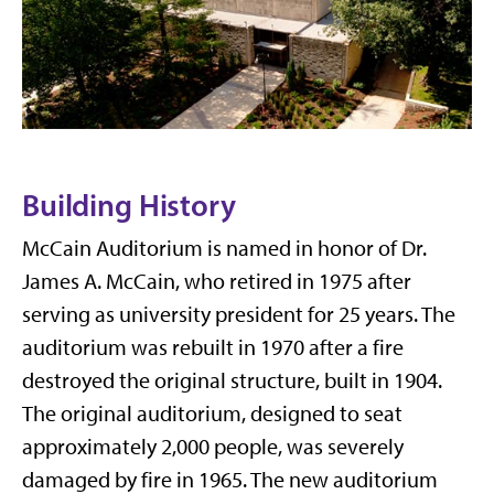
Building History
McCain Auditorium is named in honor of Dr.
James A. McCain, who retired in 1975 after
serving as university president for 25 years. The
auditorium was rebuilt in 1970 after a fire
destroyed the original structure, built in 1904.
The original auditorium, designed to seat
approximately 2,000 people, was severely
damaged by fire in 1965. The new auditorium