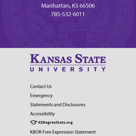
Manhattan, KS 66506
785-532-6011
Contact Us
Emergency
Statements and Disclosures
Accessibility
KBOR Free Expression Statement