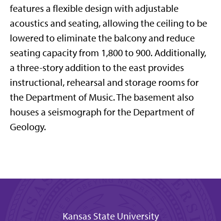
features a flexible design with adjustable
acoustics and seating, allowing the ceiling to be
lowered to eliminate the balcony and reduce
seating capacity from 1,800 to 900. Additionally,
a three-story addition to the east provides
instructional, rehearsal and storage rooms for
the Department of Music. The basement also
houses a seismograph for the Department of
Geology.
Kansas State University