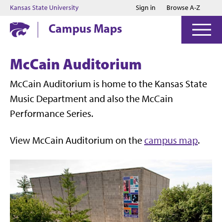
Jump to main content
Jump to footer
Kansas State University
Sign in
Browse A-Z
Campus Maps
McCain Auditorium
McCain Auditorium is home to the Kansas State
Music Department and also the McCain
Performance Series.
View McCain Auditorium on the
campus map
.