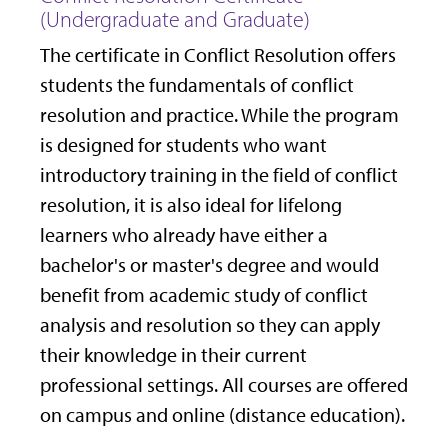
(Undergraduate and Graduate)
The certificate in Conflict Resolution offers
students the fundamentals of conflict
resolution and practice. While the program
is designed for students who want
introductory training in the field of conflict
resolution, it is also ideal for lifelong
learners who already have either a
bachelor's or master's degree and would
benefit from academic study of conflict
analysis and resolution so they can apply
their knowledge in their current
professional settings. All courses are offered
on campus and online (distance education).