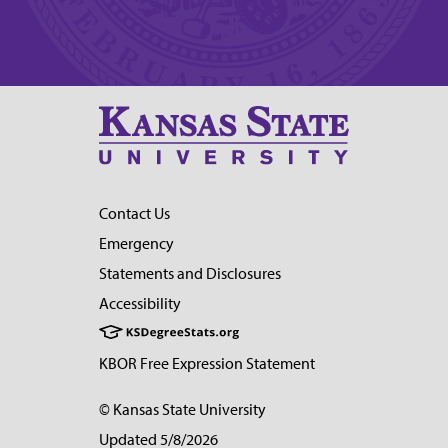
Contact Us
Emergency
Statements and Disclosures
Accessibility
KBOR Free Expression Statement
© Kansas State University
Updated 5/8/2026