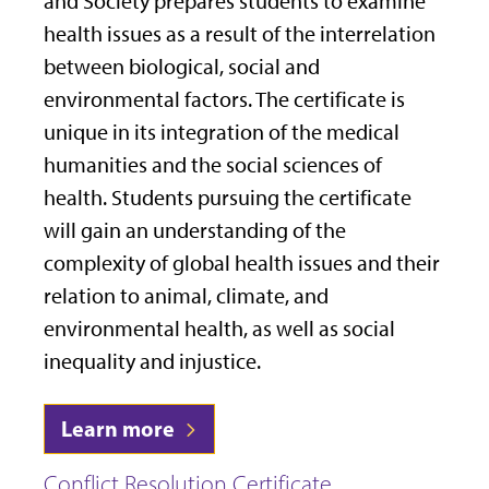
and Society prepares students to examine
health issues as a result of the interrelation
between biological, social and
environmental factors. The certificate is
unique in its integration of the medical
humanities and the social sciences of
health. Students pursuing the certificate
will gain an understanding of the
complexity of global health issues and their
relation to animal, climate, and
environmental health, as well as social
inequality and injustice.
Learn more
Conflict Resolution Certificate