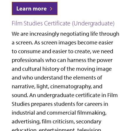
Learn more
Film Studies Certificate (Undergraduate)
We are increasingly negotiating life through
a screen. As screen images become easier
to consume and easier to create, we need
professionals who can harness the power
and cultural history of the moving image
and who understand the elements of
narrative, light, cinematography, and
sound. An undergraduate certificate in Film
Studies prepares students for careers in
industrial and commercial filmmaking,
advertising, film criticism, secondary
education, entertainment, television