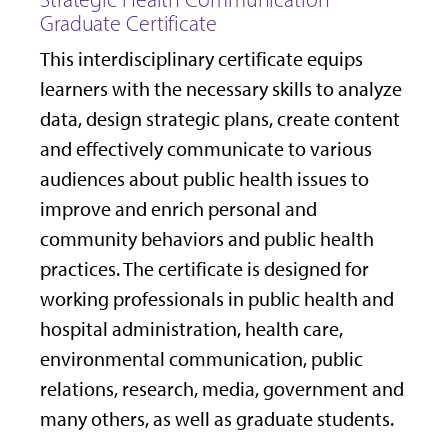
Graduate Certificate
This interdisciplinary certificate equips
learners with the necessary skills to analyze
data, design strategic plans, create content
and effectively communicate to various
audiences about public health issues to
improve and enrich personal and
community behaviors and public health
practices.
The certificate is designed for
working professionals in public health and
hospital administration, health care,
environmental communication, public
relations, research, media, government and
many others, as well as graduate students.