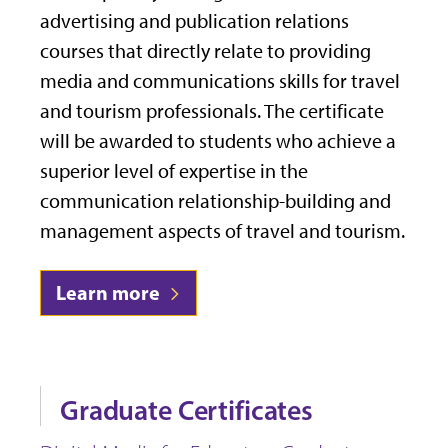
advertising and publication relations
courses that directly relate to providing
media and communications skills for travel
and tourism professionals. The certificate
will be awarded to students who achieve a
superior level of expertise in the
communication relationship-building and
management aspects of travel and tourism.
Learn more
Graduate Certificates