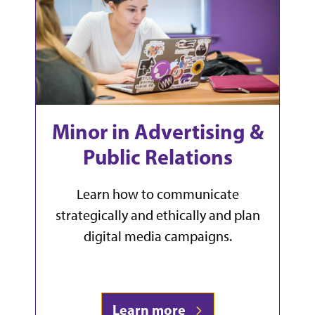
Minor in Advertising &
Public Relations
Learn how to communicate
strategically and ethically and plan
digital media campaigns.
Learn more