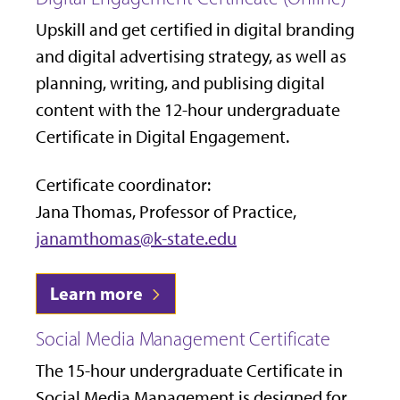
Upskill and get certified in digital branding
and digital advertising strategy, as well as
planning, writing, and publising digital
content with the 12-hour
undergraduate
Certificate in Digital Engagement.
Certificate coordinator:
Jana Thomas, Professor of Practice,
janamthomas@k-state.edu
Learn more
Social Media Management Certificate
The 15-hour undergraduate Certificate in
Social Media Management is designed for