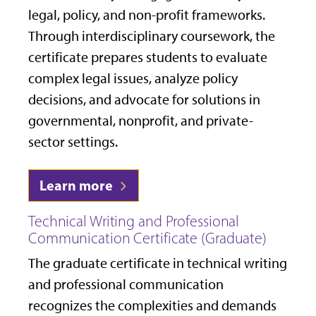
legal, policy, and non-profit frameworks.
Through interdisciplinary coursework, the
certificate prepares students to evaluate
complex legal issues, analyze policy
decisions, and advocate for solutions in
governmental, nonprofit, and private-
sector settings.
Learn more
Technical Writing and Professional
Communication Certificate (Graduate)
The graduate certificate in technical writing
and professional communication
recognizes the complexities and demands