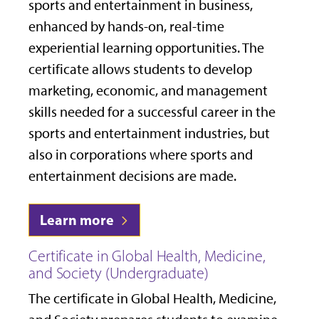
sports and entertainment in business,
enhanced by hands-on, real-time
experiential learning opportunities. The
certificate allows students to develop
marketing, economic, and management
skills needed for a successful career in the
sports and entertainment industries, but
also in corporations where sports and
entertainment decisions are made.
Learn more
Certificate in Global Health, Medicine,
and Society (Undergraduate)
The certificate in Global Health, Medicine,