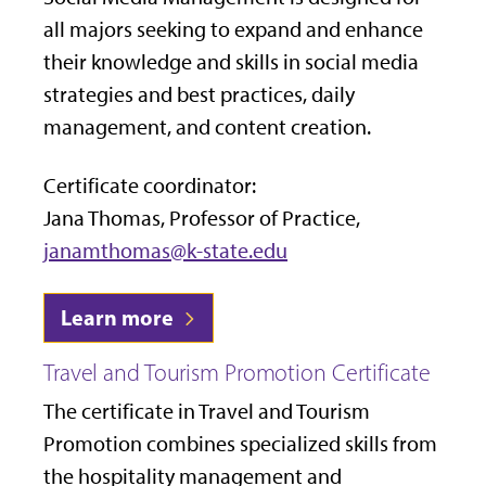
all majors seeking to expand and enhance
their knowledge and skills in social media
strategies and best practices, daily
management, and content creation.
Certificate coordinator:
Jana Thomas, Professor of Practice,
janamthomas@k-state.edu
Learn more
Travel and Tourism Promotion Certificate
The certificate in Travel and Tourism
Promotion combines specialized skills from
the hospitality management and