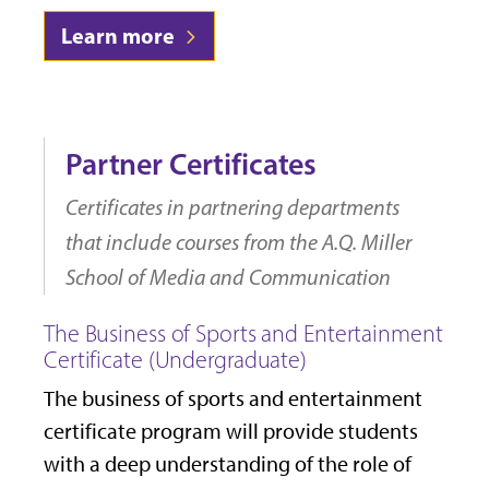
Learn more
Partner Certificates
Certificates in partnering departments
that include courses from the A.Q. Miller
School of Media and Communication
The Business of Sports and Entertainment
Certificate (Undergraduate)
The business of sports and entertainment
certificate program will provide students
with a deep understanding of the role of