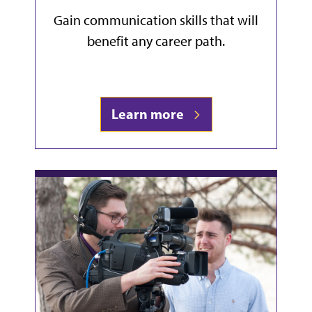
Gain communication skills that will
benefit any career path.
Learn more