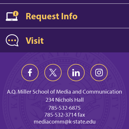
Request Info
Visit
A.Q. Miller School of Media and Communication
234 Nichols Hall
785-532-6875
785-532-3714 fax
mediacomm@k-state.edu