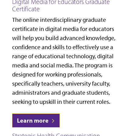
Digital Media for Educators Graduate
Certificate
The online interdisciplinary graduate
certificate in digital media for educators
will help you build advanced knowledge,
confidence and skills to effectively use a
range of educational technology, digital
media and social media. The program is
designed for working professionals,
specifically teachers, university faculty,
administrators and graduate students,
seeking to upskill in their current roles.
Learn more
Strategic Health Communication