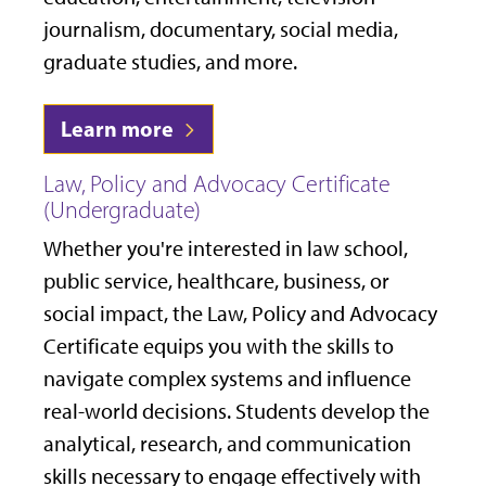
journalism, documentary, social media,
graduate studies, and more.
Learn more
Law, Policy and Advocacy Certificate
(Undergraduate)
Whether you're interested in law school,
public service, healthcare, business, or
social impact, the Law, Policy and Advocacy
Certificate equips you with the skills to
navigate complex systems and influence
real-world decisions. Students develop the
analytical, research, and communication
skills necessary to engage effectively with