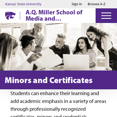
Jump to main content
Jump to footer
Kansas State University
Sign in
Browse A-Z
A.Q. Miller School of
Media and
Communication
Minors and Certificates
Students can enhance their learning and
add academic emphasis in a variety of areas
through professionally recognized
certificates, minors and credentials.