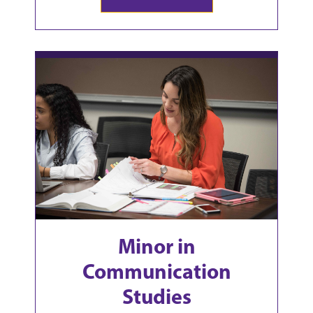
Minor in
Communication
Studies