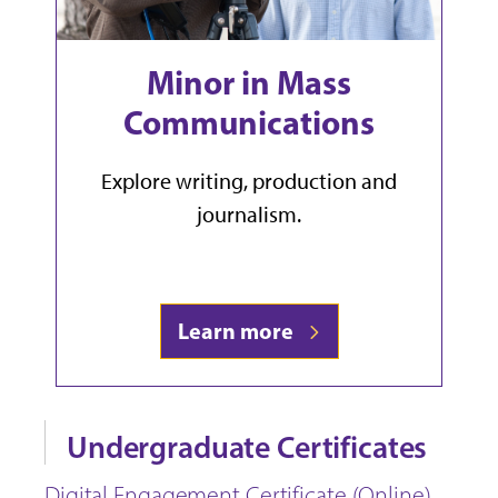
Minor in Mass
Communications
Explore writing, production and
journalism.
Learn more
Undergraduate Certificates
Digital Engagement Certificate (Online)