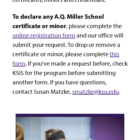
To declare any A.Q. Miller School
certificate or minor
, please complete the
online registration form
and our office will
submit your request. To drop or remove a
certificate or minor, please complete
this
form
. If you've made a request before, check
KSIS for the program before submitting
another form. If you have questions,
contact Susan Matzke,
smatzke@ksu.edu
.