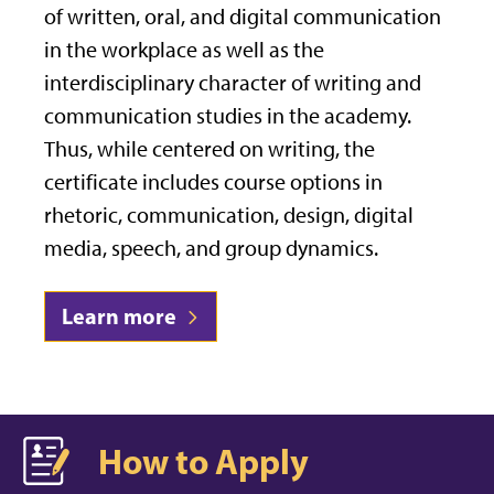
of written, oral, and digital communication
in the workplace as well as the
interdisciplinary character of writing and
communication studies in the academy.
Thus, while centered on writing, the
certificate includes course options in
rhetoric, communication, design, digital
media, speech, and group dynamics.
Learn more
How to Apply