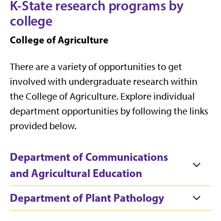
K-State research programs by
college
College of Agriculture
There are a variety of opportunities to get
involved with undergraduate research within
the College of Agriculture. Explore individual
department opportunities by following the links
provided below.
Department of Communications
and Agricultural Education
Department of Plant Pathology