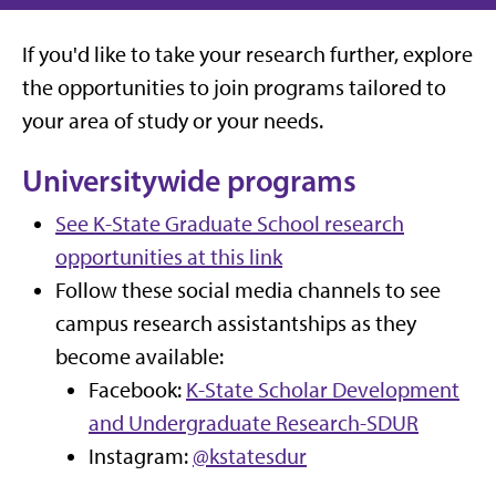
If you'd like to take your research further, explore
the opportunities to join programs tailored to
your area of study or your needs.
Universitywide programs
See K-State Graduate School research
opportunities at this link
Follow these social media channels to see
campus research assistantships as they
become available:
Facebook:
K-State Scholar Development
and Undergraduate Research-SDUR
Instagram:
@kstatesdur