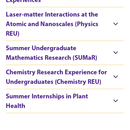
Laser-matter Interactions at the
Atomic and Nanoscales (Physics
REU)
Summer Undergraduate
Mathematics Research (SUMaR)
Chemistry Research Experience for
Undergraduates (Chemistry REU)
Summer Internships in Plant
Health