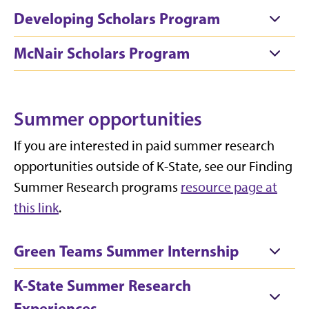
Developing Scholars Program
McNair Scholars Program
Summer opportunities
If you are interested in paid summer research
opportunities outside of K-State, see our Finding
Summer Research programs
resource page at
this link
.
Green Teams Summer Internship
K-State Summer Research
Experiences