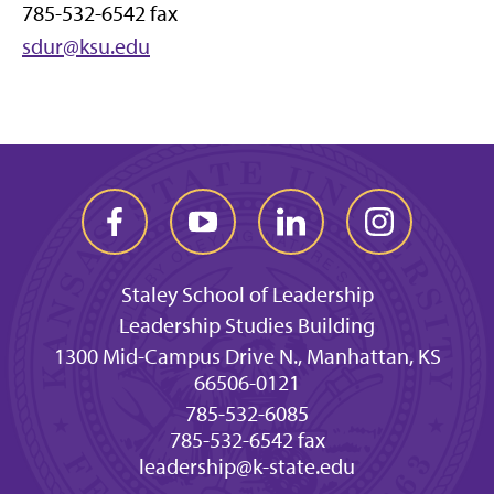
785-532-6542 fax
sdur@ksu.edu
Staley School of Leadership
Leadership Studies Building
1300 Mid-Campus Drive N., Manhattan, KS
66506-0121
785-532-6085
785-532-6542 fax
leadership@k-state.edu