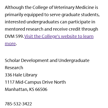
Although the College of Veterinary Medicine is
primarily equipped to serve graduate students,
interested undergraduates can participate in
mentored research and receive credit through
DVM 599.
Visit the College's website to learn
more
.
Scholar Development and Undergraduate
Research
336 Hale Library
1117 Mid-Campus Drive North
Manhattan, KS 66506
785-532-3422