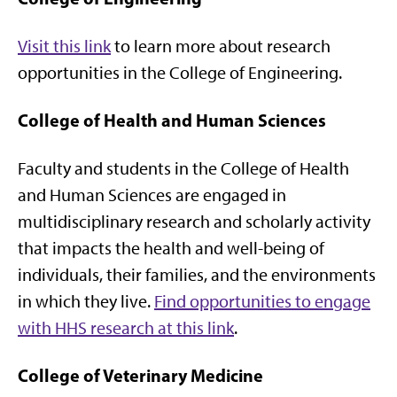
Visit this link
to learn more about research
opportunities in the College of Engineering.
College of Health and Human Sciences
Faculty and students in the College of Health
and Human Sciences are engaged in
multidisciplinary research and scholarly activity
that impacts the health and well-being of
individuals, their families, and the environments
in which they live.
Find opportunities to engage
with HHS research at this link
.
College of Veterinary Medicine