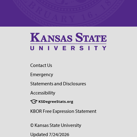
Contact Us
Emergency
Statements and Disclosures
Accessibility
KBOR Free Expression Statement
© Kansas State University
Updated 7/24/2026