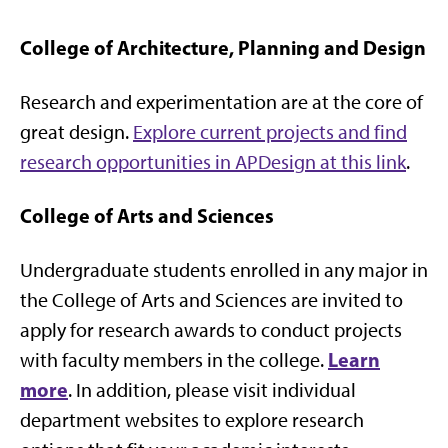
College of Architecture, Planning and Design
Research and experimentation are at the core of
great design.
Explore current projects and find
research opportunities in APDesign at this link
.
College of Arts and Sciences
Undergraduate students enrolled in any major in
the College of Arts and Sciences are invited to
apply for research awards to conduct projects
Learn
with faculty members in the college.
more
. In addition, please visit individual
department websites to explore research