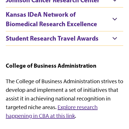
Kansas IDeA Network of
Biomedical Research Excellence
Student Research Travel Awards
College of Business Administration
The College of Business Administration strives to
develop and implement a set of initiatives that
assist it in achieving national recognition in
targeted niche areas.
Explore research
happening in CBA at this link
.