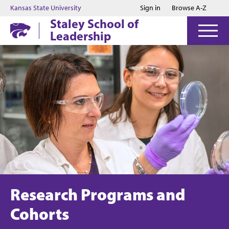
Jump to main content
Jump to footer
Kansas State University
Sign in
Browse A-Z
Staley School of
Leadership
Research Programs and
Cohorts