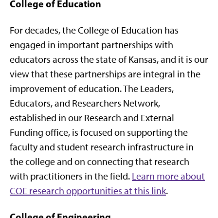
College of Education
For decades, the College of Education has
engaged in important partnerships with
educators across the state of Kansas, and it is our
view that these partnerships are integral in the
improvement of education. The Leaders,
Educators, and Researchers Network,
established in our Research and External
Funding office, is focused on supporting the
faculty and student research infrastructure in
the college and on connecting that research
with practitioners in the field.
Learn more about
COE research opportunities at this link
.
College of Engineering