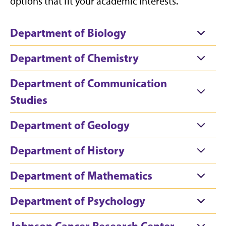
options that fit your academic interests.
Department of Biology
Department of Chemistry
Department of Communication
Studies
Department of Geology
Department of History
Department of Mathematics
Department of Psychology
Johnson Cancer Research Center