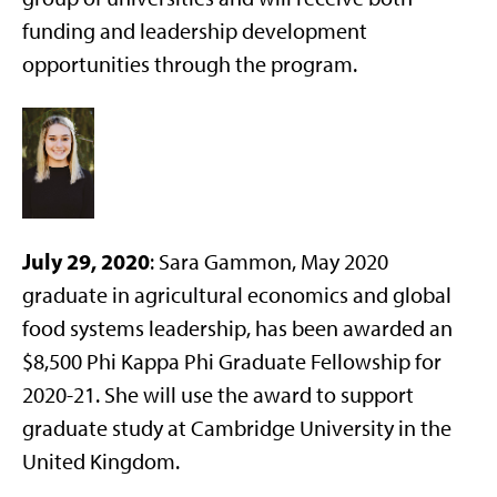
funding and leadership development
opportunities through the program.
July 29, 2020
: Sara Gammon, May 2020
graduate in agricultural economics and global
food systems leadership, has been awarded an
$8,500 Phi Kappa Phi Graduate Fellowship for
2020-21. She will use the award to support
graduate study at Cambridge University in the
United Kingdom.