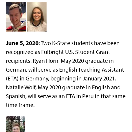
June 5, 2020
: Two K-State students have been
recognized as Fulbright U.S. Student Grant
recipients. Ryan Horn, May 2020 graduate in
German, will serve as English Teaching Assistant
(ETA) in Germany, beginning in January 2021.
Natalie Wolf, May 2020 graduate in English and
Spanish, will serve as an ETA in Peru in that same
time frame.