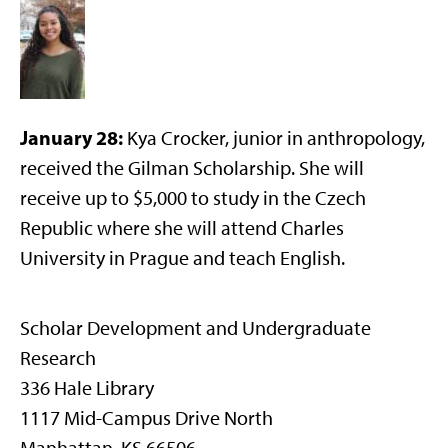
January 28:
Kya Crocker, junior in anthropology,
received the Gilman Scholarship. She will
receive up to $5,000 to study in the Czech
Republic where she will attend Charles
University in Prague and teach English.
Scholar Development and Undergraduate
Research
336 Hale Library
1117 Mid-Campus Drive North