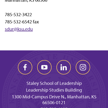
Manhattan, KS 66506
785-532-3422
785-532-6542 fax
sdur@ksu.edu
Staley School of Leadership
Leadership Studies Building
1300 Mid-Campus Drive N., Manhattan, KS
66506-0121