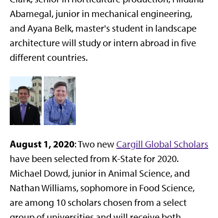
Abamegal, junior in mechanical engineering,
and Ayana Belk, master's student in landscape
architecture will study or intern abroad in five
different countries.
August 1, 2020
: Two new
Cargill Global Scholars
have been selected from K-State for 2020.
Michael Dowd, junior in Animal Science, and
Nathan Williams, sophomore in Food Science,
are among 10 scholars chosen from a select
group of universities and will receive both