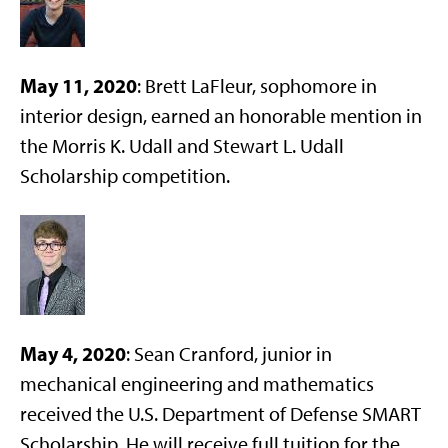
May 11, 2020
: Brett LaFleur, sophomore in
interior design, earned an honorable mention in
the Morris K. Udall and Stewart L. Udall
Scholarship competition.
May 4, 2020
: Sean Cranford, junior in
mechanical engineering and mathematics
received the U.S. Department of Defense SMART
Scholarship. He will receive full tuition for the