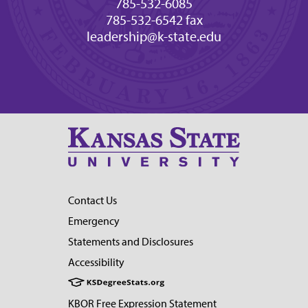
785-532-6085
785-532-6542 fax
leadership@k-state.edu
Contact Us
Emergency
Statements and Disclosures
Accessibility
KBOR Free Expression Statement