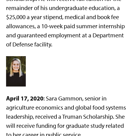
remainder of his undergraduate education, a
$25,000 a year stipend, medical and book fee
allowances, a 10-week paid summer internship
and guaranteed employment at a Department
of Defense facility.
A
pril 17, 2020
: Sara Gammon, senior in
agriculture economics and global food systems
leadership, received a Truman Scholarship. She
will receive funding for graduate study related
to her career in public service.