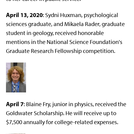
April 13, 2020
: Sydni Huxman, psychological
sciences graduate, and Mikaela Rader, graduate
student in geology, received honorable
mentions in the National Science Foundation's
Graduate Research Fellowship competition.
April 7
: Blaine Fry, junior in physics, received the
Goldwater Scholarship. He will receive up to
$7,500 annually for college-related expenses.