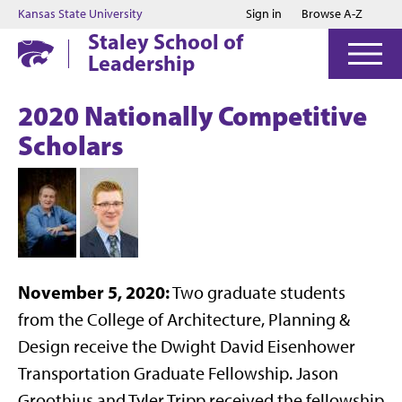
Jump to main content
Jump to footer
Kansas State University
Sign in
Browse A-Z
Staley School of
Leadership
2020 Nationally Competitive
Scholars
November 5, 2020:
Two graduate students
from the College of Architecture, Planning &
Design receive the Dwight David Eisenhower
Transportation Graduate Fellowship. Jason
Groothius and Tyler Tripp received the fellowship