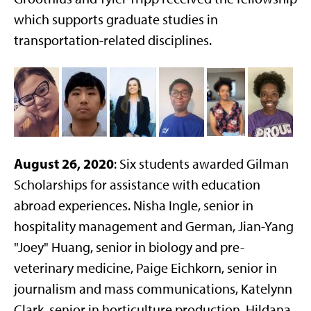
which supports graduate studies in
transportation-related disciplines.
August 26, 2020
: Six students awarded Gilman
Scholarships for assistance with education
abroad experiences. Nisha Ingle, senior in
hospitality management and German, Jian-Yang
"Joey" Huang, senior in biology and pre-
veterinary medicine, Paige Eichkorn, senior in
journalism and mass communications, Katelynn
Clark, senior in horticulture production, Hildana