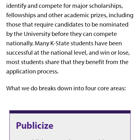
identify and compete for major scholarships,
fellowships and other academic prizes, including
those that require candidates to be nominated
by the University before they can compete
nationally. Many K-State students have been
successful at the national level, and win or lose,
most students share that they benefit from the
application process.
What we do breaks down into four core areas:
Publicize