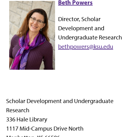
Beth Powers
Director, Scholar
Development and
Undergraduate Research
bethpowers@ksu.edu
Scholar Development and Undergraduate
Research
336 Hale Library
1117 Mid-Campus Drive North