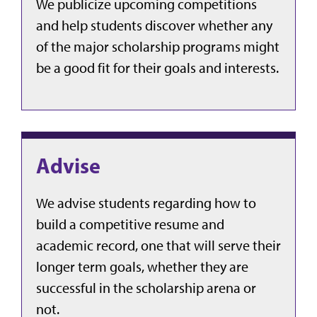
We publicize upcoming competitions
and help students discover whether any
of the major scholarship programs might
be a good fit for their goals and interests.
Advise
We advise students regarding how to
build a competitive resume and
academic record, one that will serve their
longer term goals, whether they are
successful in the scholarship arena or
not.