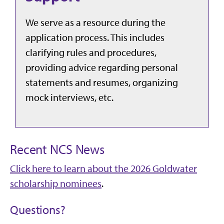
We serve as a resource during the
application process. This includes
clarifying rules and procedures,
providing advice regarding personal
statements and resumes, organizing
mock interviews, etc.
Recent NCS News
Click here to learn about the 2026 Goldwater
scholarship nominees
.
Questions?