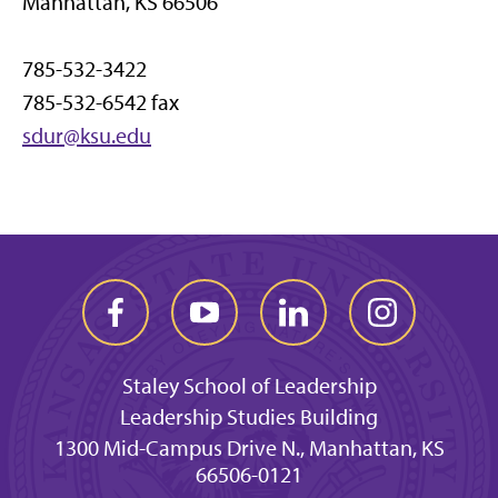
Manhattan, KS 66506
785-532-3422
785-532-6542 fax
sdur@ksu.edu
Staley School of Leadership
Leadership Studies Building
1300 Mid-Campus Drive N., Manhattan, KS
66506-0121