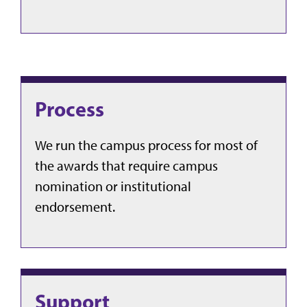
Process
We run the campus process for most of
the awards that require campus
nomination or institutional
endorsement.
Support