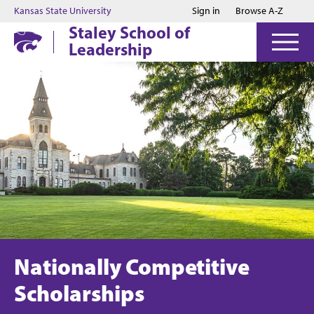
Jump to main content
Jump to footer
Kansas State University
Sign in
Browse A-Z
Staley School of
Leadership
Nationally Competitive
Scholarships