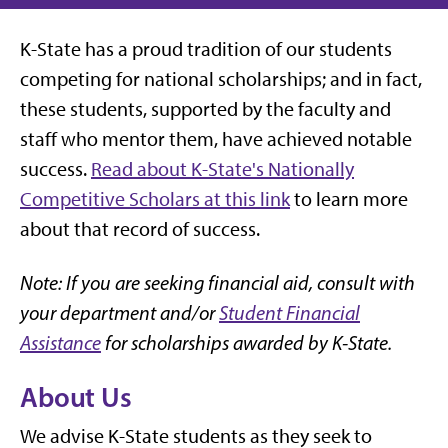
K-State has a proud tradition of our students
competing for national scholarships; and in fact,
these students, supported by the faculty and
staff who mentor them, have achieved notable
success.
Read about K-State's Nationally
Competitive Scholars at this link
to learn more
about that record of success.
Note: If you are seeking financial aid, consult with
your department and/or
Student Financial
Assistance
for scholarships awarded by K-State.
About Us
We advise K-State students as they seek to