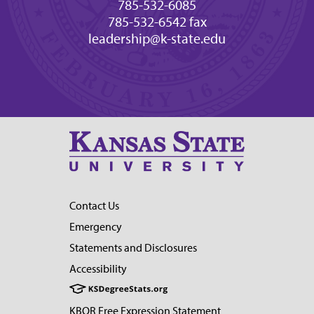
785-532-6085
785-532-6542 fax
leadership@k-state.edu
Contact Us
Emergency
Statements and Disclosures
Accessibility
KBOR Free Expression Statement