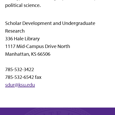
political science.
Scholar Development and Undergraduate
Research
336 Hale Library
1117 Mid-Campus Drive North
Manhattan, KS 66506
785-532-3422
785-532-6542 fax
sdur@ksu.edu