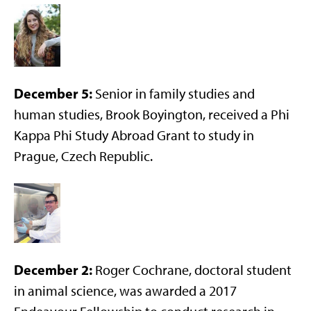
December 5:
Senior in family studies and
human studies, Brook Boyington, received a Phi
Kappa Phi Study Abroad Grant to study in
Prague, Czech Republic.
December 2:
Roger Cochrane, doctoral student
in animal science, was awarded a 2017