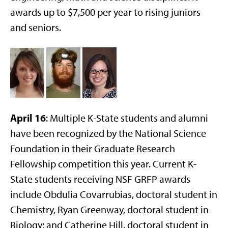
awards up to $7,500 per year to rising juniors
and seniors.
April 16
: Multiple K-State students and alumni
have been recognized by the National Science
Foundation in their Graduate Research
Fellowship competition this year. Current K-
State students receiving NSF GRFP awards
include Obdulia Covarrubias, doctoral student in
Chemistry, Ryan Greenway, doctoral student in
Biology; and Catherine Hill, doctoral student in