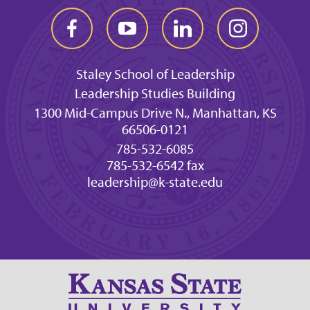
Staley School of Leadership
Leadership Studies Building
1300 Mid-Campus Drive N., Manhattan, KS
66506-0121
785-532-6085
785-532-6542 fax
leadership@k-state.edu