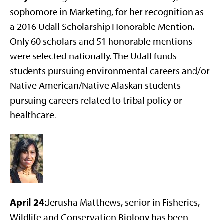
sophomore in Marketing, for her recognition as
a 2016 Udall Scholarship Honorable Mention.
Only 60 scholars and 51 honorable mentions
were selected nationally. The Udall funds
students pursuing environmental careers and/or
Native American/Native Alaskan students
pursuing careers related to tribal policy or
healthcare.
April 24
:Jerusha Matthews, senior in Fisheries,
Wildlife and Conservation Biology has been