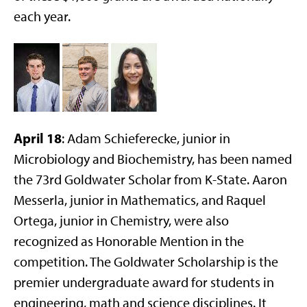
each year.
April 18
: Adam Schieferecke, junior in
Microbiology and Biochemistry, has been named
the 73rd Goldwater Scholar from K-State. Aaron
Messerla, junior in Mathematics, and Raquel
Ortega, junior in Chemistry, were also
recognized as Honorable Mention in the
competition. The Goldwater Scholarship is the
premier undergraduate award for students in
engineering, math and science disciplines. It