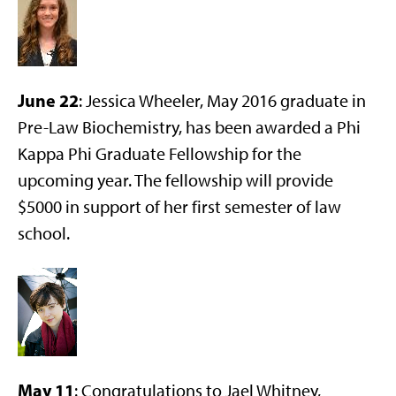
June 22
: Jessica Wheeler, May 2016 graduate in
Pre-Law Biochemistry, has been awarded a Phi
Kappa Phi Graduate Fellowship for the
upcoming year. The fellowship will provide
$5000 in support of her first semester of law
school.
May 11
: Congratulations to Jael Whitney,