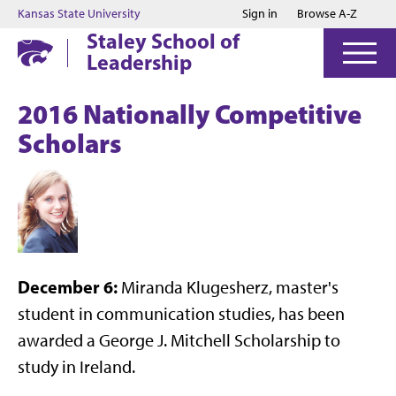
Jump to main content
Jump to footer
Kansas State University
Sign in
Browse A-Z
Staley School of
Leadership
2016 Nationally Competitive
Scholars
December 6:
Miranda Klugesherz, master's
student in communication studies, has been
awarded a George J. Mitchell Scholarship to
study in Ireland.