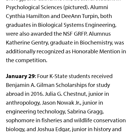
Psychological Sciences (pictured). Alumni
Cynthia Hamilton and DeeAnn Turpin, both
graduates in Biological Systems Engineering,
were also awarded the NSF GRFP. Alumnus
Katherine Gentry, graduate in Biochemistry, was
additionally recognized as Honorable Mention in
the competition.
January 29
: Four K-State students received
Benjamin A. Gilman Scholarships for study
abroad in 2016. Julia G. Chestnut, junior in
anthropology, Jason Nowak Jr., junior in
engineering technology, Sabrina Gragg,
sophomore in fisheries and wildlife conservation
biology, and Joshua Edgar, junior in history and