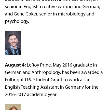
senior in English-creative writing and German,
and Gene Coker, senior in microbiology and
psychology.
August 4:
LeRoy Prine, May 2016 graduate in
German and Anthropology, has been awarded a
Fulbright U.S. Student Grant to work as an
English Teaching Assistant in Germany for the
2016-2017 academic year.