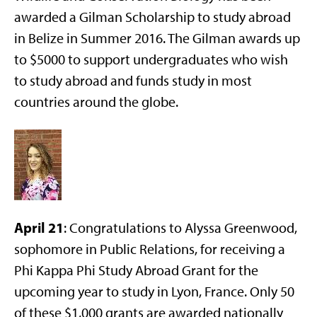
awarded a Gilman Scholarship to study abroad
in Belize in Summer 2016. The Gilman awards up
to $5000 to support undergraduates who wish
to study abroad and funds study in most
countries around the globe.
April 21
: Congratulations to Alyssa Greenwood,
sophomore in Public Relations, for receiving a
Phi Kappa Phi Study Abroad Grant for the
upcoming year to study in Lyon, France. Only 50
of these $1,000 grants are awarded nationally