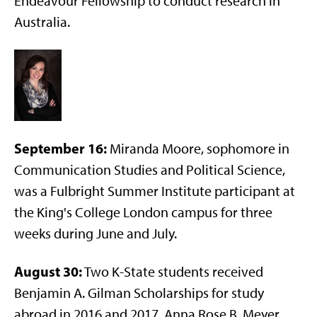
Endeavour Fellowship to conduct research in
Australia.
September 16:
Miranda Moore, sophomore in
Communication Studies and Political Science,
was a Fulbright Summer Institute participant at
the King's College London campus for three
weeks during June and July.
August 30:
Two K-State students received
Benjamin A. Gilman Scholarships for study
abroad in 2016 and 2017. Anna Rose B. Meyer,