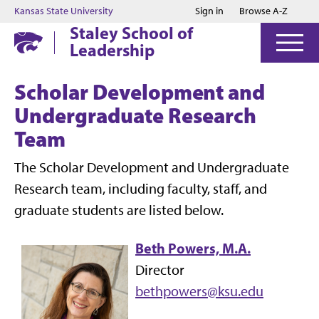
Jump to main content
Jump to footer
Kansas State University
Sign in
Browse A-Z
Staley School of
Leadership
Scholar Development and
Undergraduate Research
Team
The Scholar Development and Undergraduate
Research team, including faculty, staff, and
graduate students are listed below.
Beth Powers, M.A.
Director
bethpowers@ksu.edu