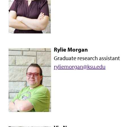
Rylie Morgan
Graduate research assistant
ryliemorgan@ksu.edu