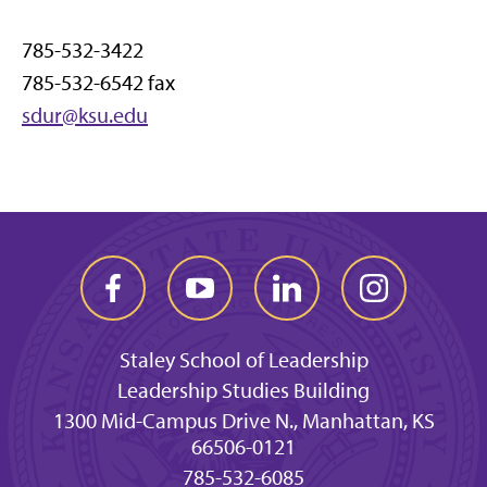
785-532-3422
785-532-6542 fax
sdur@ksu.edu
Staley School of Leadership
Leadership Studies Building
1300 Mid-Campus Drive N., Manhattan, KS
66506-0121
785-532-6085