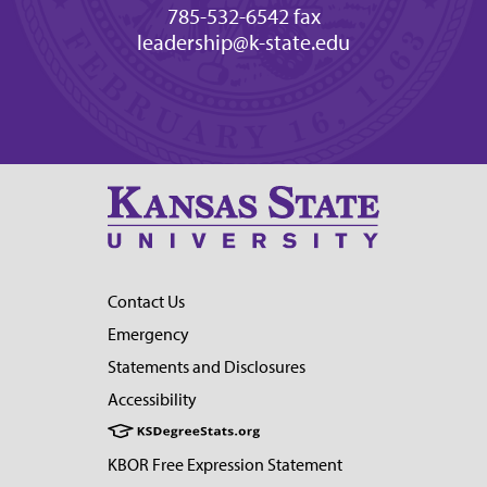
785-532-6542 fax
leadership@k-state.edu
Contact Us
Emergency
Statements and Disclosures
Accessibility
KBOR Free Expression Statement