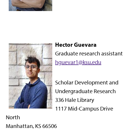
Hector Guevara
Graduate research assistant
hguevar1@ksu.edu
Scholar Development and
Undergraduate Research
336 Hale Library
1117 Mid-Campus Drive
North
Manhattan, KS 66506