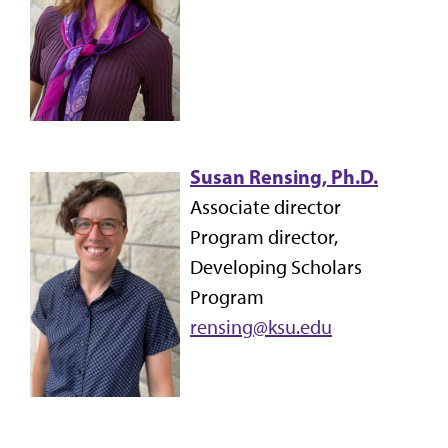
Susan Rensing, Ph.D.
Associate director
Program director,
Developing Scholars
Program
rensing@ksu.edu