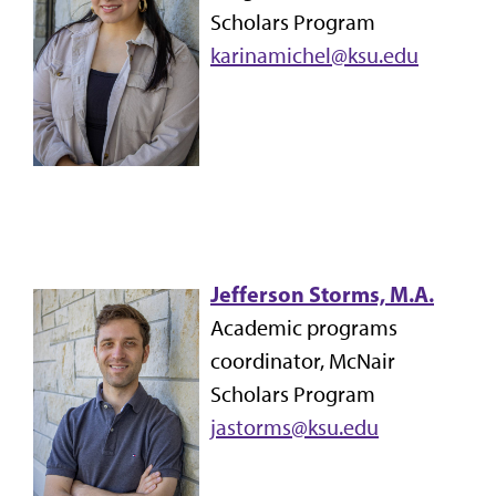
Scholars Program
karinamichel@ksu.edu
Jefferson Storms, M.A.
Academic programs
coordinator, McNair
Scholars Program
jastorms@ksu.edu