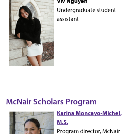
Viv Nguyen
Undergraduate student
assistant
McNair Scholars Program
Karina Moncayo-Michel,
M.S.
Program director, McNair