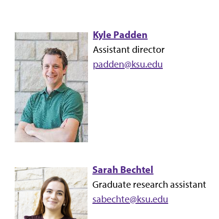
Kyle Padden
Assistant director
padden@ksu.edu
Sarah Bechtel
Graduate research assistant
sabechte@ksu.edu