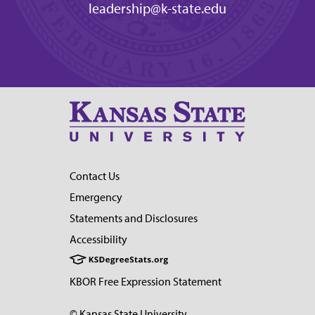
leadership@k-state.edu
Contact Us
Emergency
Statements and Disclosures
Accessibility
KBOR Free Expression Statement
© Kansas State University