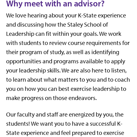
Why meet with an advisor?
We love hearing about your K-State experience
and discussing how the Staley School of
Leadership can fit within your goals. We work
with students to review course requirements for
their program of study, as well as identifying
opportunities and programs available to apply
your leadership skills. We are also here to listen,
to learn about what matters to you and to coach
you on how you can best exercise leadership to
make progress on those endeavors.
Our faculty and staff are energized by you, the
students! We want you to have a successful K-
State experience and feel prepared to exercise