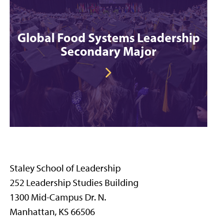
Global Food Systems Leadership
Secondary Major
Staley School of Leadership
252 Leadership Studies Building
1300 Mid-Campus Dr. N.
Manhattan, KS 66506