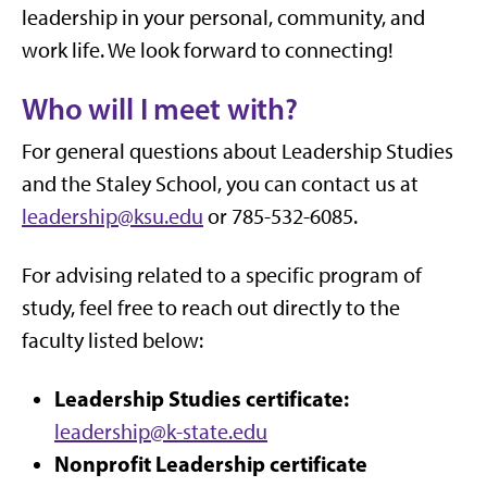
leadership in your personal, community, and
work life. We look forward to connecting!
Who will I meet with?
For general questions about Leadership Studies
and the Staley School, you can contact us at
leadership@ksu.edu
or 785-532-6085.
For advising related to a specific program of
study, feel free to reach out directly to the
faculty listed below:
Leadership Studies certificate:
leadership@k-state.edu
Nonprofit Leadership certificate