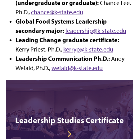
(undergraduate or graduate):
Chance Lee,
Ph.D.,
chance@
k-state.edu
Global Food Systems Leadership
secondary major:
leadership@k-state.edu
Leading Change graduate certificate:
Kerry Priest, Ph.D.,
kerryp@
k-state.edu
Leadership Communication Ph.D.:
Andy
Wefald, Ph.D.,
wefald@
k-state.edu
Leadership Studies Certificate