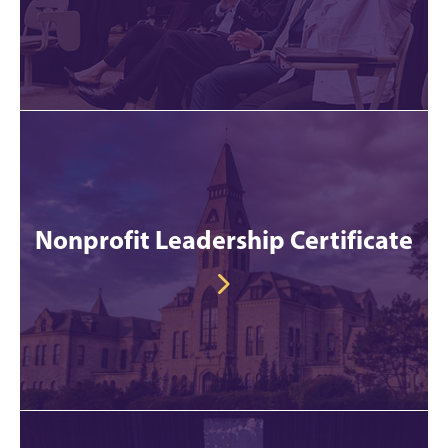
Nonprofit Leadership Certificate