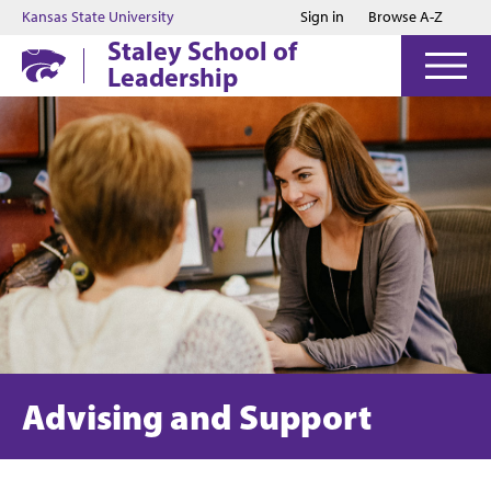
Jump to main content
Jump to footer
Kansas State University
Sign in
Browse A-Z
Staley School of
Leadership
Advising and Support