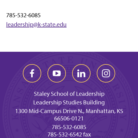
785-532-6085
leadership@k-state.edu
Staley School of Leadership
Leadership Studies Building
1300 Mid-Campus Drive N., Manhattan, KS
66506-0121
785-532-6085
785-532-6542 fax