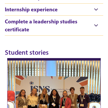
Internship experience
Complete a leadership studies
certificate
Student stories