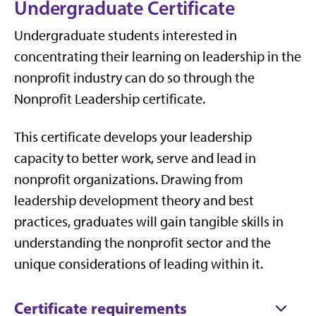
Undergraduate Certificate
Undergraduate students interested in
concentrating their learning on leadership in the
nonprofit industry can do so through the
Nonprofit Leadership certificate.
This certificate develops your leadership
capacity to better work, serve and lead in
nonprofit organizations. Drawing from
leadership development theory and best
practices, graduates will gain tangible skills in
understanding the nonprofit sector and the
unique considerations of leading within it.
Certificate requirements