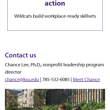
action
Wildcats build workplace-ready skillsets
Contact us
Chance Lee, Ph.D., nonprofit leadership program
director
chance@ksu.edu
| 785-532-6085 |
Meet Chance