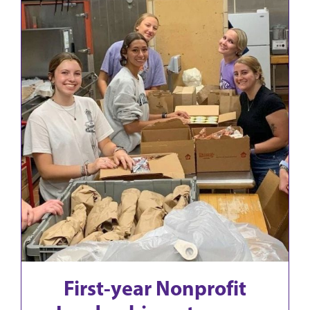
First-year Nonprofit