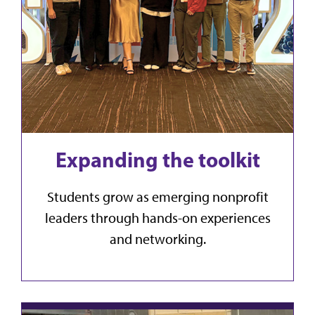
Expanding the toolkit
Students grow as emerging nonprofit
leaders through hands-on experiences
and networking.