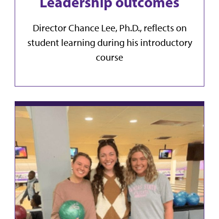
Leadership outcomes
Director Chance Lee, Ph.D., reflects on
student learning during his introductory
course