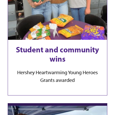
Student and community
wins
Hershey Heartwarming Young Heroes
Grants awarded