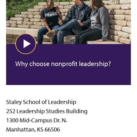
Why choose nonprofit leadership?
Staley School of Leadership
252 Leadership Studies Building
1300 Mid-Campus Dr. N.
Manhattan, KS 66506