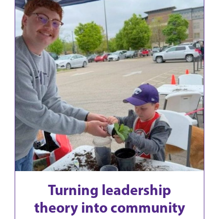
Turning leadership
theory into community