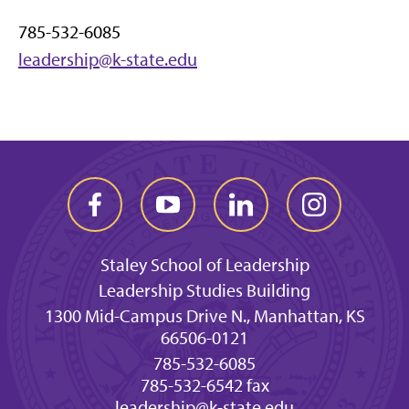
785-532-6085
leadership@k-state.edu
Staley School of Leadership
Leadership Studies Building
1300 Mid-Campus Drive N., Manhattan, KS
66506-0121
785-532-6085
785-532-6542 fax
leadership@k-state.edu