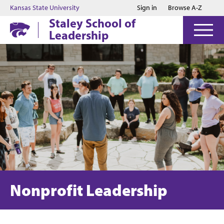
Jump to main content
Jump to footer
Kansas State University
Sign in
Browse A-Z
Staley School of
Leadership
Nonprofit Leadership