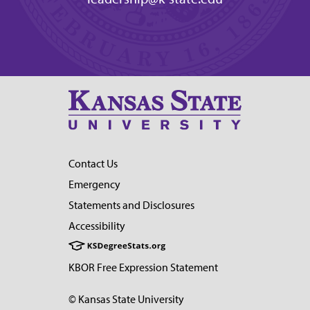
Contact Us
Emergency
Statements and Disclosures
Accessibility
KBOR Free Expression Statement
© Kansas State University