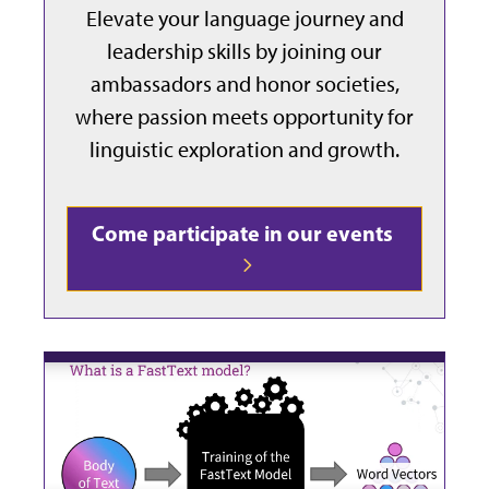
Elevate your language journey and
leadership skills by joining our
ambassadors and honor societies,
where passion meets opportunity for
linguistic exploration and growth.
Come participate in our events