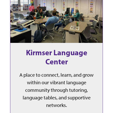
Kirmser Language
Center
A place to connect, learn, and grow
within our vibrant language
community through tutoring,
language tables, and supportive
networks.