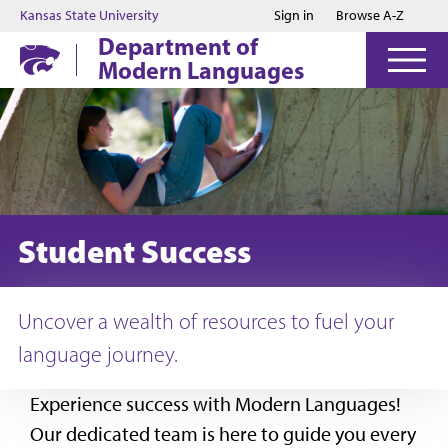
Jump to main content
Jump to footer
Kansas State University
Sign in
Browse A-Z
Department of
Modern Languages
Student Success
Uncover a wealth of resources to fuel your
language journey.
Experience success with Modern Languages!
Our dedicated team is here to guide you every