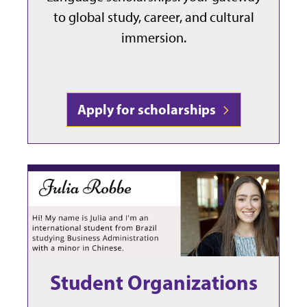
to global study, career, and cultural
immersion.
Apply for scholarships
Student Organizations