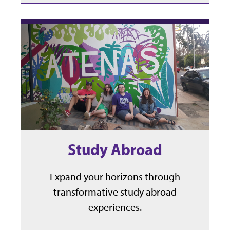
Study Abroad
Expand your horizons through
transformative study abroad
experiences.