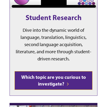
Student Research
Dive into the dynamic world of
language, translation, linguistics,
second language acquisition,
literature, and more through student-
driven research.
Which topic are you curious to
investigate?