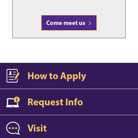
Come meet us
How to Apply
Request Info
Visit