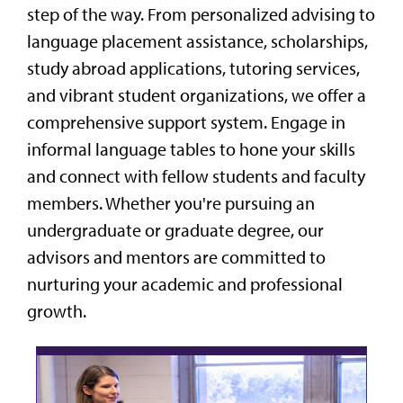
step of the way. From personalized advising to
language placement assistance, scholarships,
study abroad applications, tutoring services,
and vibrant student organizations, we offer a
comprehensive support system. Engage in
informal language tables to hone your skills
and connect with fellow students and faculty
members. Whether you're pursuing an
undergraduate or graduate degree, our
advisors and mentors are committed to
nurturing your academic and professional
growth.