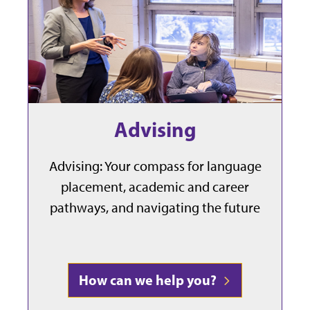
Advising
Advising: Your compass for language
placement, academic and career
pathways, and navigating the future
How can we help you?