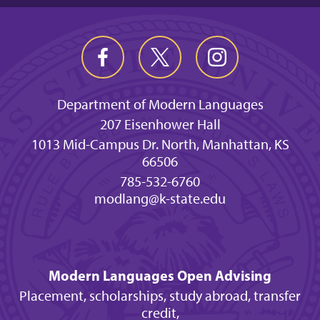
Department of Modern Languages
207 Eisenhower Hall
1013 Mid-Campus Dr. North, Manhattan, KS
66506
785-532-6760
modlang@k-state.edu
Modern Languages Open Advising
Placement, scholarships, study abroad, transfer
credit,