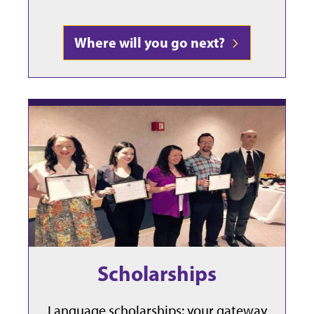
Where will you go next?
Scholarships
Language scholarships: your gateway