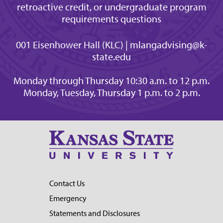
retroactive credit, or undergraduate program
requirements questions
001 Eisenhower Hall (KLC) | mlangadvising@k-
state.edu
Monday through Thursday 10:30 a.m. to 12 p.m.
Monday, Tuesday, Thursday 1 p.m. to 2 p.m.
Contact Us
Emergency
Statements and Disclosures