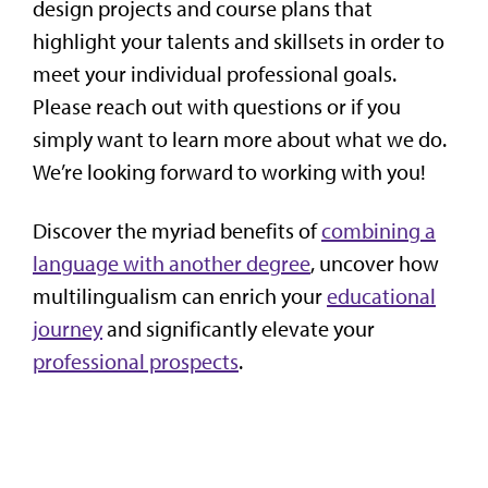
design projects and course plans that
highlight your talents and skillsets in order to
meet your individual professional goals.
Please reach out with questions or if you
simply want to learn more about what we do.
We’re looking forward to working with you!
Discover the myriad benefits of
combining a
language with another degree
, uncover how
multilingualism can enrich your
educational
journey
and significantly elevate your
professional prospects
.