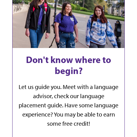
Don't know where to
begin?
Let us guide you. Meet with a language
advisor, check our language
placement guide. Have some language
experience? You may be able to earn
some free credit!