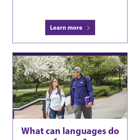
Learn more
What can languages do