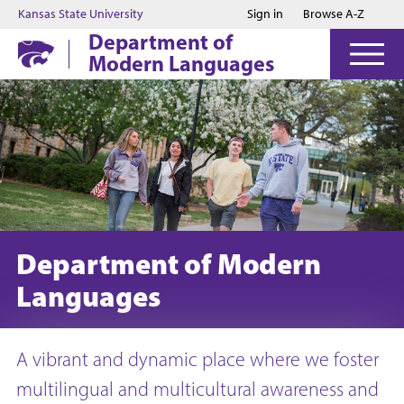
Jump to main content
Jump to footer
Kansas State University
Sign in
Browse A-Z
Department of
Modern Languages
Department of Modern
Languages
A vibrant and dynamic place where we foster
multilingual and multicultural awareness and