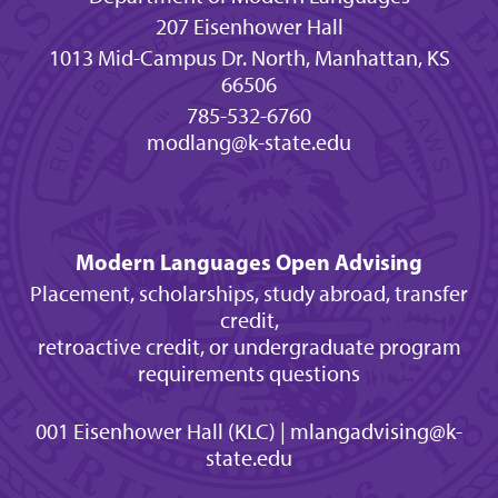
207 Eisenhower Hall
1013 Mid-Campus Dr. North, Manhattan, KS
66506
785-532-6760
modlang@k-state.edu
Modern Languages Open Advising
Placement, scholarships, study abroad, transfer
credit,
retroactive credit, or undergraduate program
requirements questions
001 Eisenhower Hall (KLC) | mlangadvising@k-
state.edu