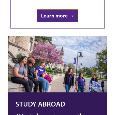
Learn more
STUDY ABROAD