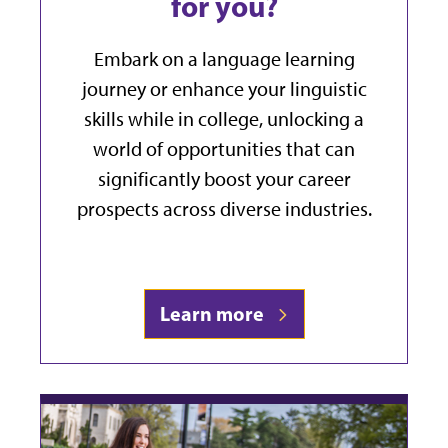
for you?
Embark on a language learning
journey or enhance your linguistic
skills while in college, unlocking a
world of opportunities that can
significantly boost your career
prospects across diverse industries.
Learn more