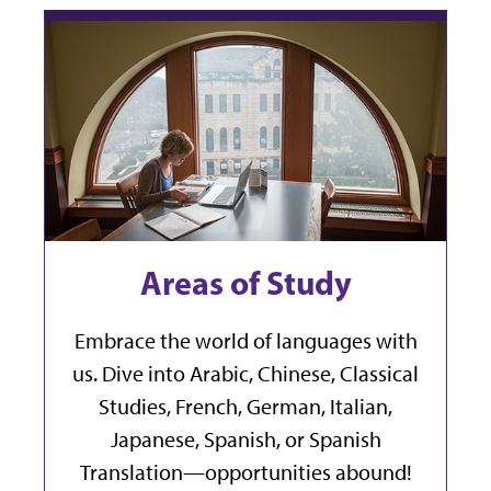
Areas of Study
Embrace the world of languages with
us. Dive into Arabic, Chinese, Classical
Studies, French, German, Italian,
Japanese, Spanish, or Spanish
Translation—opportunities abound!