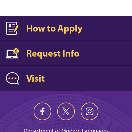
How to Apply
Request Info
Visit
Department of Modern Languages