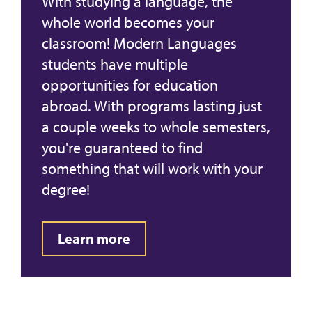
With studying a language, the
whole world becomes your
classroom! Modern Languages
students have multiple
opportunities for education
abroad. With programs lasting just
a couple weeks to whole semesters,
you're guaranteed to find
something that will work with your
degree!
Learn more