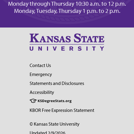
Monday through Thursday 10:30 a.m. to 12 p.m.
Monday, Tuesday, Thursday 1 p.m. to 2 p.m.
Contact Us
Emergency
Statements and Disclosures
Accessibility
KBOR Free Expression Statement
© Kansas State University
Updated 2/9/2026