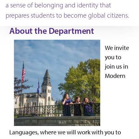
a sense of belonging and identity that
prepares students to become global citizens.
About the Department
We invite
you to
join us in
Modern
Languages, where we will work with you to