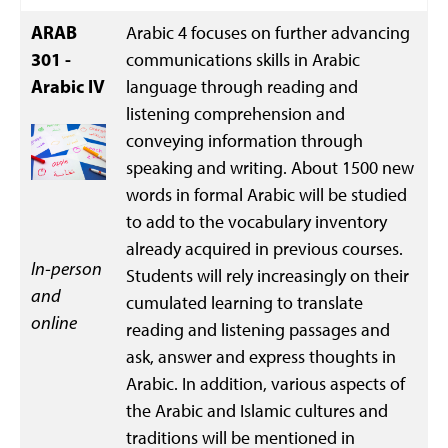
ARAB
Arabic 4 focuses on further advancing
301 -
communications skills in Arabic
Arabic IV
language through reading and
listening comprehension and
conveying information through
speaking and writing. About 1500 new
words in formal Arabic will be studied
to add to the vocabulary inventory
already acquired in previous courses.
In-person
Students will rely increasingly on their
and
cumulated learning to translate
online
reading and listening passages and
ask, answer and express thoughts in
Arabic. In addition, various aspects of
the Arabic and Islamic cultures and
traditions will be mentioned in