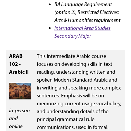
BA Language Requirement
(option 2),
Restricted Electives:
Arts & Humanities requirement
International Area Studies
Secondary Major
ARAB
This intermediate Arabic course
102 -
focuses on developing skills in text
Arabic II
reading, understanding written and
spoken Modern Standard Arabic and
in writing and speaking more complex
sentences. Emphasis will be on
memorizing current usage vocabulary,
In-person
and understanding details of the
and
principal grammatical rule
online
communications. used in formal.