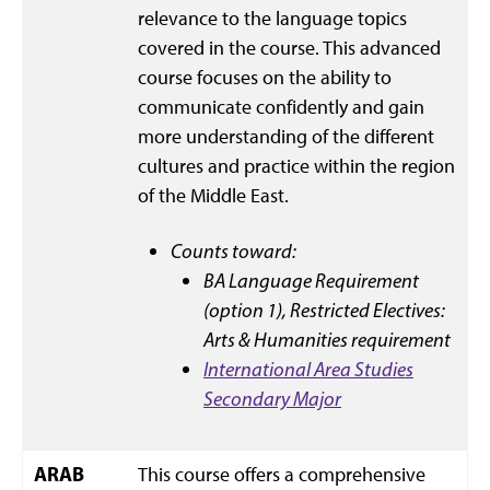
relevance to the language topics
covered in the course. This advanced
course focuses on the ability to
communicate confidently and gain
more understanding of the different
cultures and practice within the region
of the Middle East.
Counts toward:
BA Language Requirement
(option 1),
Restricted Electives:
Arts & Humanities requirement
International Area Studies
Secondary Major
ARAB
This course offers a comprehensive