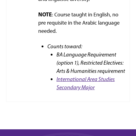
NOTE
: Course taught in English, no
pre requisite in the Arabic language
needed.
Counts toward:
BA Language Requirement
(option 1),
Restricted Electives:
Arts & Humanities requirement
International Area Studies
Secondary Major