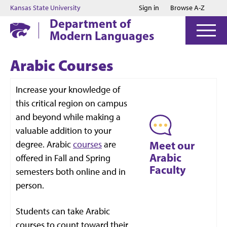
Jump to main content
Jump to footer
Kansas State University
Sign in
Browse A-Z
Department of
Modern Languages
Arabic Courses
Increase your knowledge of
this critical region on campus
and beyond while making a
valuable addition to your
degree. Arabic
courses
are
Meet our
Arabic
offered in Fall and Spring
Faculty
semesters both online and in
person.
Students can take Arabic
courses to count toward their