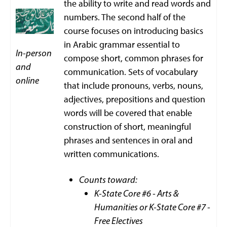
the ability to write and read words and
numbers. The second half of the
course focuses on introducing basics
in Arabic grammar essential to
In-person
compose short, common phrases for
and
communication. Sets of vocabulary
online
that include pronouns, verbs, nouns,
adjectives, prepositions and question
words will be covered that enable
construction of short, meaningful
phrases and sentences in oral and
written communications.
Counts toward:
K-State Core #6 - Arts &
Humanities or K-State Core #7 -
Free Electives