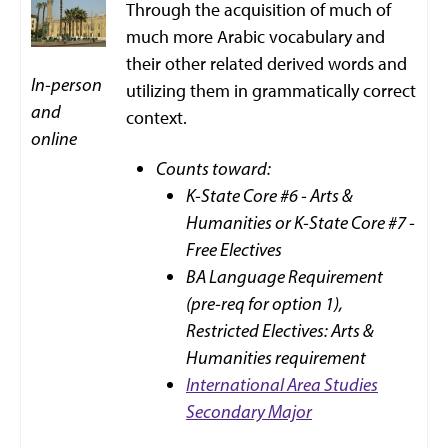
Through the acquisition of much of
much more Arabic vocabulary and
their other related derived words and
In-person
utilizing them in grammatically correct
and
context.
online
Counts toward:
K-State Core #6 - Arts &
Humanities or K-State Core #7 -
Free Electives
BA Language Requirement
(pre-req for option 1),
Restricted Electives: Arts &
Humanities requirement
International Area Studies
Secondary Major