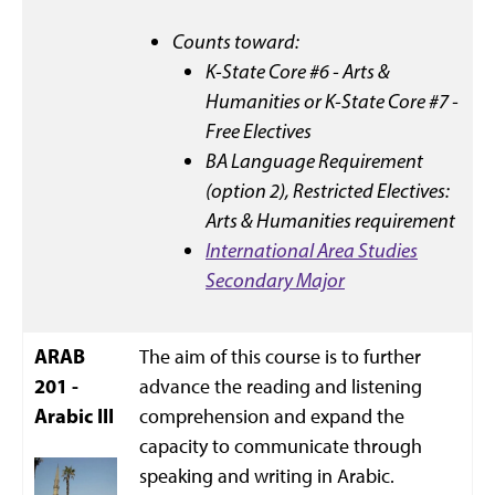
Counts toward:
K-State Core #6 - Arts &
Humanities or K-State Core #7 -
Free Electives
BA Language Requirement
(option 2),
Restricted Electives:
Arts & Humanities requirement
International Area Studies
Secondary Major
ARAB
The aim of this course is to further
201 -
advance the reading and listening
Arabic III
comprehension and expand the
capacity to communicate through
speaking and writing in Arabic.