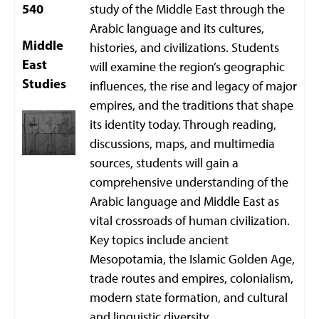
540
study of the Middle East through the
Arabic language and its cultures,
Middle
histories, and civilizations. Students
East
will examine the region’s geographic
Studies
influences, the rise and legacy of major
empires, and the traditions that shape
its identity today. Through reading,
discussions, maps, and multimedia
sources, students will gain a
comprehensive understanding of the
Arabic language and Middle East as
vital crossroads of human civilization.
Key topics include ancient
Mesopotamia, the Islamic Golden Age,
trade routes and empires, colonialism,
modern state formation, and cultural
and linguistic diversity.