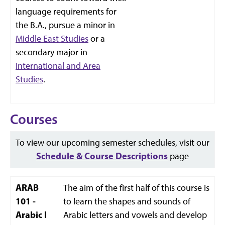
language requirements for
the B.A., pursue a minor in
Middle East Studies
or a
secondary major in
International and Area
Studies
.
Courses
To view our upcoming semester schedules, visit our
Schedule & Course Descriptions
page
ARAB
The aim of the first half of this course is
101 -
to learn the shapes and sounds of
Arabic I
Arabic letters and vowels and develop