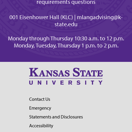
requirements questions
001 Eisenhower Hall (KLC) | mlangadvising@k-
state.edu
Monday through Thursday 10:30 a.m. to 12 p.m.
Monday, Tuesday, Thursday 1 p.m. to 2 p.m.
Contact Us
Emergency
Statements and Disclosures
Accessibility