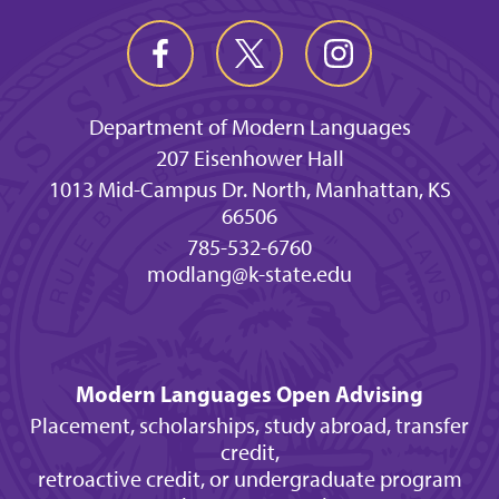
Department of Modern Languages
207 Eisenhower Hall
1013 Mid-Campus Dr. North, Manhattan, KS
66506
785-532-6760
modlang@k-state.edu
Modern Languages Open Advising
Placement, scholarships, study abroad, transfer
credit,
retroactive credit, or undergraduate program