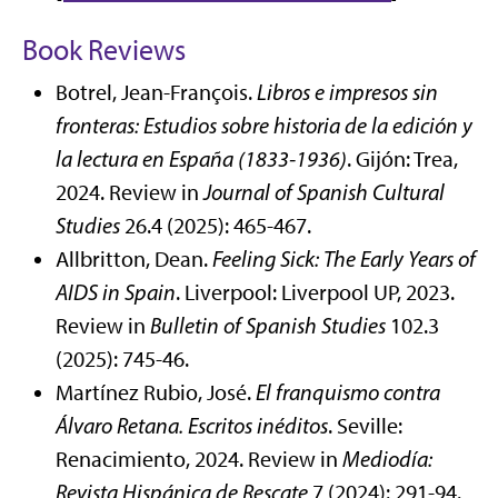
Book Reviews
Botrel, Jean-François.
Libros e impresos sin
fronteras: Estudios sobre historia de la edición y
la lectura en España (1833-1936)
. Gijón: Trea,
2024. Review in
Journal of Spanish Cultural
Studies
26.4 (2025): 465-467.
Allbritton, Dean.
Feeling Sick: The Early Years of
AIDS in Spain
. Liverpool: Liverpool UP, 2023.
Review in
Bulletin of Spanish Studies
102.3
(2025): 745-46.
Martínez Rubio, José.
El franquismo contra
Álvaro Retana. Escritos inéditos
. Seville:
Renacimiento, 2024. Review in
Mediodía:
Revista Hispánica de Rescate
7 (2024): 291-94.