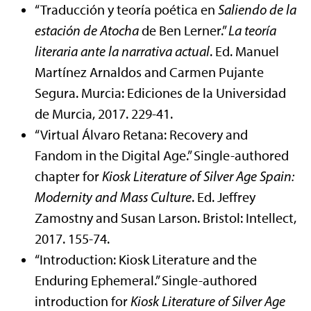
“Traducción y teoría poética en
Saliendo de la
estación de Atocha
de Ben Lerner.”
La teoría
literaria ante la narrativa actual
. Ed. Manuel
Martínez Arnaldos and Carmen Pujante
Segura. Murcia: Ediciones de la Universidad
de Murcia, 2017. 229-41.
“Virtual Álvaro Retana: Recovery and
Fandom in the Digital Age.” Single-authored
chapter for
Kiosk Literature of Silver Age Spain:
Modernity and Mass Culture
. Ed. Jeffrey
Zamostny and Susan Larson. Bristol: Intellect,
2017. 155-74.
“Introduction: Kiosk Literature and the
Enduring Ephemeral.” Single-authored
introduction for
Kiosk Literature of Silver Age