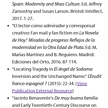
Spain: Modernity and Mass Culture
. Ed. Jeffrey
Zamostny and Susan Larson. Bristol: Intellect,
2017. 1-27.
"El lector como admirador y corresponsal
creativo: Fan mail y fan fiction en
La Novela
de Hoy
."
Miradas de progreso: Reflejos de la
modernidad en la Otra Edad de Plata
. Ed. M.
Mañas Martínez and B. Reguiero. Madrid:
Ediciones del Orto, 2016. 87-114.
"Locating Tragedy in
El ángel de Sodoma
:
Inversion and the Unchanged Name."
L'Erudit
franco-espagnol
7 (2015): 22-34. [
View
Publication
External Resource
]
"Jacinto Benavente's
De muy buena familia
and Early Twentieth-Century Discourse on