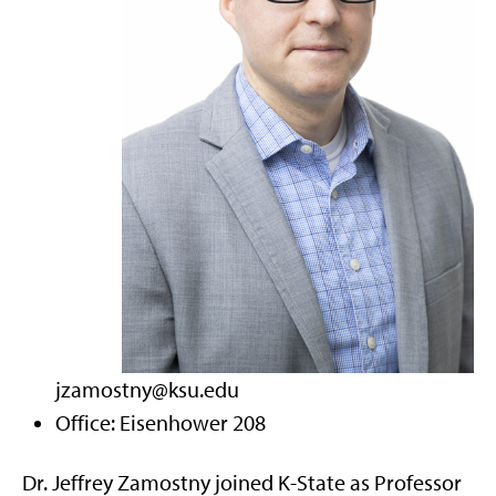
jzamostny@ksu.edu
Office: Eisenhower 208
Dr. Jeffrey Zamostny joined K-State as Professor