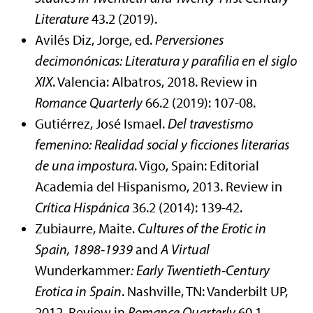
Literature
43.2 (2019).
Avilés Diz, Jorge, ed.
Perversiones
decimonónicas: Literatura y parafilia en el siglo
XIX
. Valencia: Albatros, 2018. Review in
Romance Quarterly
66.2 (2019): 107-08.
Gutiérrez, José Ismael.
Del travestismo
femenino: Realidad social y ficciones literarias
de una
impostura
. Vigo, Spain: Editorial
Academia del Hispanismo, 2013. Review in
Crítica Hispánica
36.2 (2014): 139-42.
Zubiaurre, Maite.
Cultures of the Erotic in
Spain, 1898-1939
and
A Virtual
Wunderkammer
:
Early Twentieth-Century
Erotica in Spain
. Nashville, TN: Vanderbilt UP,
2012. Review in
Romance Quarterly
60.1