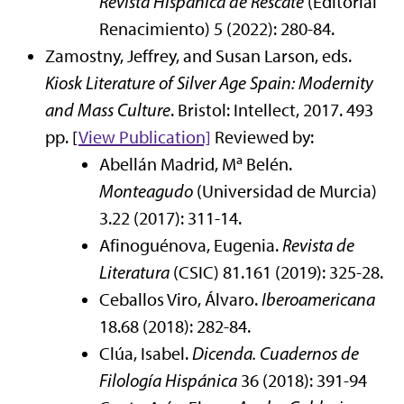
Revista Hispánica de Rescate
(Editorial
Renacimiento) 5 (2022): 280-84.
Zamostny, Jeffrey, and Susan Larson, eds.
Kiosk Literature of Silver Age Spain: Modernity
and Mass Culture
. Bristol: Intellect, 2017. 493
pp. [
View Publication]
Reviewed by:
a
Abellán Madrid, M
Belén.
Monteagudo
(Universidad de Murcia)
3.22 (2017): 311-14.
Afinoguénova, Eugenia.
Revista de
Literatura
(CSIC) 81.161 (2019): 325-28.
Ceballos Viro, Álvaro.
Iberoamericana
18.68 (2018): 282-84.
Clúa, Isabel.
Dicenda. Cuadernos de
Filología Hispánica
36 (2018): 391-94