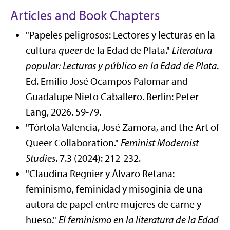
Articles and Book Chapters
"Papeles peligrosos: Lectores y lecturas en la
cultura
queer
de la Edad de Plata."
Literatura
popular: Lecturas y público en la Edad de Plata
.
Ed. Emilio José Ocampos Palomar and
Guadalupe Nieto Caballero. Berlin: Peter
Lang, 2026. 59-79.
"Tórtola Valencia, José Zamora, and the Art of
Queer Collaboration."
Feminist Modernist
Studies
. 7.3 (2024): 212-232.
"Claudina Regnier y Álvaro Retana:
feminismo, feminidad y misoginia de una
autora de papel entre mujeres de carne y
hueso."
El feminismo en la literatura de la Edad