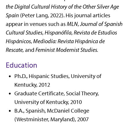
the Digital Cultural History of the Other Silver Age
Spain
(Peter Lang, 2022). His journal articles
appear in venues such as
MLN
,
Journal of Spanish
Cultural Studies
,
Hispanófila
,
Revista de Estudios
Hispánicos
,
Mediodía: Revista Hispánica de
Rescate,
and
Feminist Modernist Studies
.
Education
Ph.D., Hispanic Studies, University of
Kentucky, 2012
Graduate Certificate, Social Theory,
University of Kentucky, 2010
B.A., Spanish, McDaniel College
(Westminister, Maryland), 2007