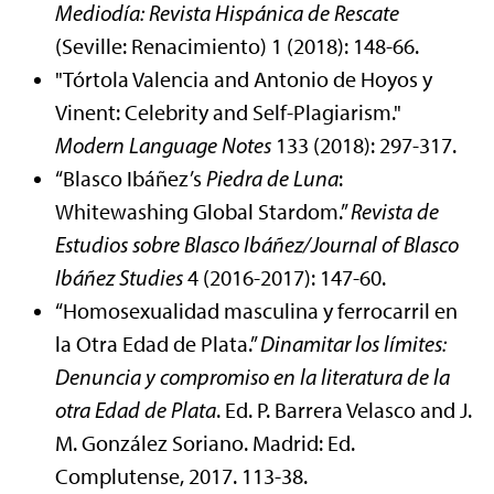
Mediodía: Revista Hispánica de Rescate
(Seville: Renacimiento) 1 (2018): 148-66.
"Tórtola Valencia and Antonio de Hoyos y
Vinent: Celebrity and Self-Plagiarism."
Modern Language Notes
133 (2018): 297-317.
“Blasco Ibáñez’s
Piedra de Luna
:
Whitewashing Global Stardom.”
Revista de
Estudios sobre Blasco Ibáñez/Journal of Blasco
Ibáñez Studies
4 (2016-2017): 147-60.
“Homosexualidad masculina y ferrocarril en
la Otra Edad de Plata.”
Dinamitar los límites:
Denuncia y compromiso en la literatura de la
otra Edad de Plata
. Ed. P. Barrera Velasco and J.
M. González Soriano. Madrid: Ed.
Complutense, 2017. 113-38.