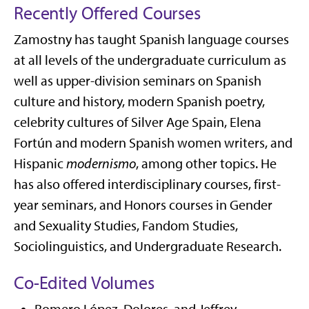
Recently Offered Courses
Zamostny has taught Spanish language courses
at all levels of the undergraduate curriculum as
well as upper-division seminars on Spanish
culture and history, modern Spanish poetry,
celebrity cultures of Silver Age Spain, Elena
Fortún and modern Spanish women writers, and
Hispanic
modernismo
, among other topics. He
has also offered interdisciplinary courses, first-
year seminars, and Honors courses in Gender
and Sexuality Studies, Fandom Studies,
Sociolinguistics, and Undergraduate Research.
Co-Edited Volumes