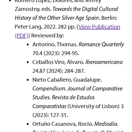
Romero López, Dolores, and Jeffrey
Zamostny, eds.
Towards the Digital Cultural
History of the Other Silver Age Spain
. Berlin:
Peter Lang, 2022. 282 pp. [
View Publication
(PDF)
] Reviewed by:
Antorino, Thomas.
Romance Quarterly
70.4 (2023): 294-95.
Ceballos Viro, Álvaro.
Iberoamericana
24.87 (2024): 284-287.
Nieto Caballero, Guadalupe.
Compendium. Journal of Comparative
Studies.
Revista de Estudos
Comparatistas
(University of Lisbon) 3
(2023): 127-31.
Ortuño Casanova, Rocío.
Mediodía.