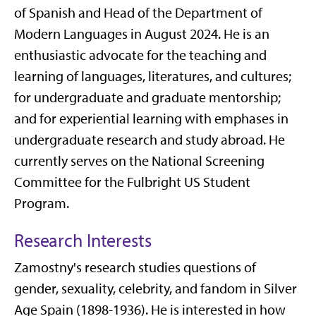
of Spanish and Head of the Department of
Modern Languages in August 2024. He is an
enthusiastic advocate for the teaching and
learning of languages, literatures, and cultures;
for undergraduate and graduate mentorship;
and for experiential learning with emphases in
undergraduate research and study abroad. He
currently serves on the National Screening
Committee for the Fulbright US Student
Program.
Research Interests
Zamostny's research studies questions of
gender, sexuality, celebrity, and fandom in Silver
Age Spain (1898-1936). He is interested in how