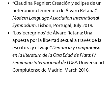
“Claudina Regnier: Creación y eclipse de un
heterónimo femenino de Álvaro Retana.”
Modern
Language Association International
Symposium
. Lisbon, Portugal, July 2019.
“Los ‘peregrinos’ de Álvaro Retana: Una
apuesta por la libertad sexual a través de la
escritura y el viaje.”
Denuncia y compromiso
en la literatura de la Otra Edad de Plata: IV
Seminario Internacional de LOEP
. Universidad
Complutense de Madrid, March 2016.