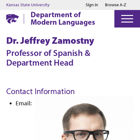
Jump to main content
Jump to footer
Kansas State University
Sign in
Browse A-Z
Department of
Modern Languages
Dr. Jeffrey Zamostny
Professor of Spanish &
Department Head
Contact Information
Email: