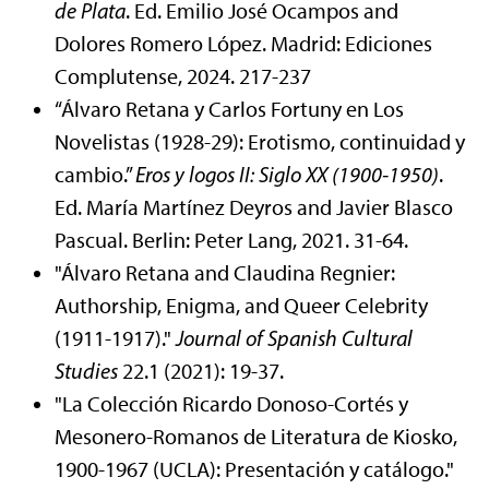
de Plata
. Ed. Emilio José Ocampos and
Dolores Romero López. Madrid: Ediciones
Complutense, 2024. 217-237
“Álvaro Retana y Carlos Fortuny en Los
Novelistas (1928-29): Erotismo, continuidad y
cambio.”
Eros y logos II: Siglo XX (1900-1950)
.
Ed. María Martínez Deyros and Javier Blasco
Pascual. Berlin: Peter Lang, 2021. 31-64.
"Álvaro Retana and Claudina Regnier:
Authorship, Enigma, and Queer Celebrity
(1911-1917)."
Journal of Spanish Cultural
Studies
22.1 (2021): 19-37.
"La Colección Ricardo Donoso-Cortés y
Mesonero-Romanos de Literatura de Kiosko,
1900-1967 (UCLA): Presentación y catálogo."