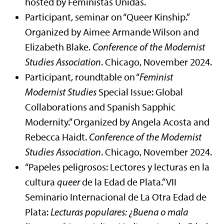
hosted by Feministas Unidas.
Participant, seminar on “Queer Kinship.”
Organized by Aimee Armande Wilson and
Elizabeth Blake.
Conference of the Modernist
Studies Association
. Chicago, November 2024.
Participant, roundtable on “
Feminist
Modernist Studies
Special Issue: Global
Collaborations and Spanish Sapphic
Modernity.” Organized by Angela Acosta and
Rebecca Haidt.
Conference of the Modernist
Studies Association
. Chicago, November 2024.
“Papeles peligrosos: Lectores y lecturas en la
cultura
queer
de la Edad de Plata.” VII
Seminario Internacional de La Otra Edad de
Plata:
Lecturas populares: ¿Buena o mala