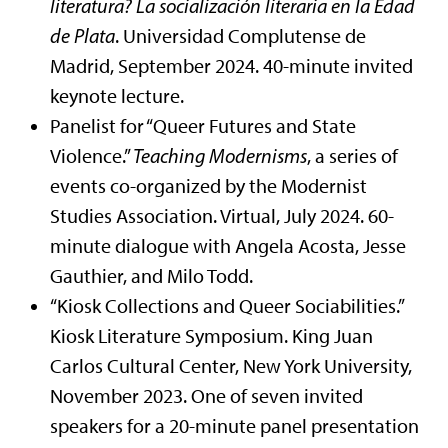
literatura? La socialización literaria en la Edad
de Plata
. Universidad Complutense de
Madrid, September 2024. 40-minute invited
keynote lecture.
Panelist for “Queer Futures and State
Violence.”
Teaching Modernisms
, a series of
events co-organized by the Modernist
Studies Association. Virtual, July 2024. 60-
minute dialogue with Angela Acosta, Jesse
Gauthier, and Milo Todd.
“Kiosk Collections and Queer Sociabilities.”
Kiosk Literature Symposium. King Juan
Carlos Cultural Center, New York University,
November 2023. One of seven invited
speakers for a 20-minute panel presentation