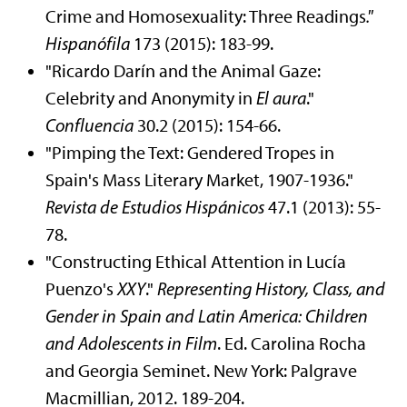
Crime and Homosexuality: Three Readings
."
Hispanófila
173 (2015): 183-99.
"Ricardo Darín and the Animal Gaze:
Celebrity and Anonymity in
El aura
."
Confluencia
30.2 (2015): 154-66.
"Pimping the Text: Gendered Tropes in
Spain's Mass Literary Market, 1907-1936."
Revista de Estudios Hispánicos
47.1 (2013): 55-
78.
"Constructing Ethical Attention in Lucía
Puenzo's
XXY
."
Representing History, Class, and
Gender in Spain and Latin America: Children
and Adolescents in Film
. Ed. Carolina Rocha
and Georgia Seminet. New York: Palgrave
Macmillian, 2012. 189-204.