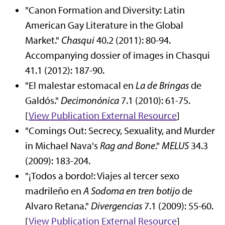
"Canon Formation and Diversity: Latin
American Gay Literature in the Global
Market."
Chasqui
40.2 (2011): 80-94.
Accompanying dossier of images in Chasqui
41.1 (2012): 187-90.
"El malestar estomacal en
La de Bringas
de
Galdós."
Decimonónica
7.1 (2010): 61-75.
[
View Publication
External Resource
]
"Comings Out: Secrecy, Sexuality, and Murder
in Michael Nava's
Rag and Bone
."
MELUS
34.3
(2009): 183-204.
"¡Todos a bordo!: Viajes al tercer sexo
madrileño en
A Sodoma en tren botijo
de
Alvaro Retana."
Divergencias
7.1 (2009): 55-60.
[
View Publication
External Resource
]