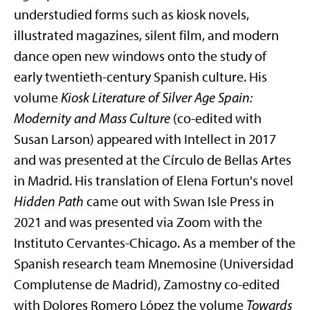
understudied forms such as kiosk novels,
illustrated magazines, silent film, and modern
dance open new windows onto the study of
early twentieth-century Spanish culture. His
volume
Kiosk Literature of Silver Age Spain:
Modernity and Mass Culture
(co-edited with
Susan Larson) appeared with Intellect in 2017
and was presented at the Círculo de Bellas Artes
in Madrid. His translation of Elena Fortun's novel
Hidden Path
came out with Swan Isle Press in
2021 and was presented via Zoom with the
Instituto Cervantes-Chicago. As a member of the
Spanish research team Mnemosine (Universidad
Complutense de Madrid), Zamostny co-edited
with Dolores Romero López the volume
Towards