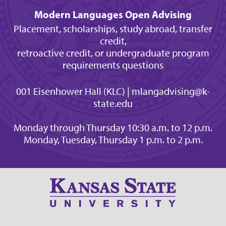
Modern Languages Open Advising
Placement, scholarships, study abroad, transfer
credit,
retroactive credit, or undergraduate program
requirements questions
001 Eisenhower Hall (KLC) | mlangadvising@k-
state.edu
Monday through Thursday 10:30 a.m. to 12 p.m.
Monday, Tuesday, Thursday 1 p.m. to 2 p.m.