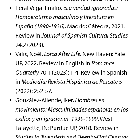
Peral Vega, Emilio.
«La verdad ignorada»:
Homoerotismo masculino y literatura en
España (1890-1936)
. Madrid: Cátedra, 2021.
Review in
Journal of Spanish Cultural Studies
24.2 (2023).
Valis, Noël.
Lorca After Life
. New Haven: Yale
UP, 2022. Review in English in
Romance
Quarterly
70.1 (2023): 1-4. Review in Spanish
in
Mediodía: Revista Hispánica de Rescate
5
(2022): 252-57.
González-Allende, Iker.
Hombres en
movimiento: Masculinidades españolas en los
exilios y emigraciones, 1939-1999
. West
Lafayette, IN: Purdue UP, 2018. Review in
Studies in
Twentieth and Twenty-First Century