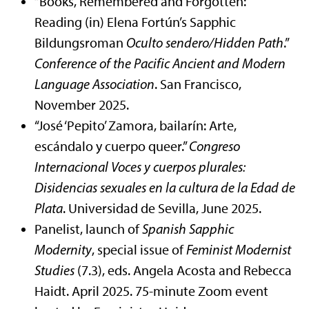
“Books, Remembered and Forgotten:
Reading (in) Elena Fortún’s Sapphic
Bildungsroman
Oculto sendero/Hidden Path
.”
Conference of the Pacific Ancient and Modern
Language Association
. San Francisco,
November 2025.
“José ‘Pepito’ Zamora, bailarín: Arte,
escándalo y cuerpo queer.”
Congreso
Internacional Voces y cuerpos plurales:
Disidencias sexuales en la cultura de la Edad de
Plata
. Universidad de Sevilla, June 2025.
Panelist, launch of
Spanish Sapphic
Modernity
, special issue of
Feminist Modernist
Studies
(7.3), eds. Angela Acosta and Rebecca
Haidt. April 2025. 75-minute Zoom event