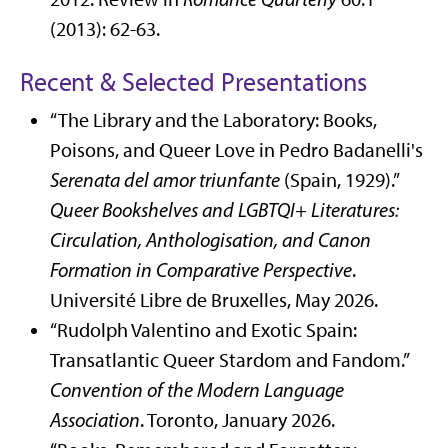
(2013): 62-63.
Recent & Selected Presentations
“The Library and the Laboratory: Books,
Poisons, and Queer Love in Pedro Badanelli's
Serenata del amor triunfante
(Spain, 1929).”
Queer Bookshelves and LGBTQI+ Literatures:
Circulation, Anthologisation, and Canon
Formation in Comparative Perspective
.
Université Libre de Bruxelles, May 2026.
“Rudolph Valentino and Exotic Spain:
Transatlantic Queer Stardom and Fandom.”
Convention of the Modern Language
Association
. Toronto, January 2026.