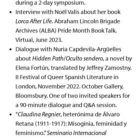
during a 2-day symposium.
Interview with Noël Valis about her book
Lorca After Life
. Abraham Lincoln Brigade
Archives (ALBA) Pride Month Book Talk.
Virtual, June 2023.
Dialogue with Nuria Capdevila-Argüelles
about
Hidden Path
/
Oculto sendero
, a novel by
Elena Fortún, translated by Jeffrey Zamostny.
II Festival of Queer Spanish Literature in
London, November 2022. October Gallery,
Bloomsbury. One of two invited speakers for
a 90-minute dialogue and Q&A session.
“
Claudina Regnier
, heterónima de Álvaro
Retana (1911-1917): Misoginia, feminidad y
feminismo.”
Seminario Internacional