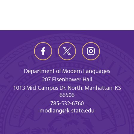
Department of Modern Languages
207 Eisenhower Hall
1013 Mid-Campus Dr. North, Manhattan, KS
66506
785-532-6760
modlang@k-state.edu