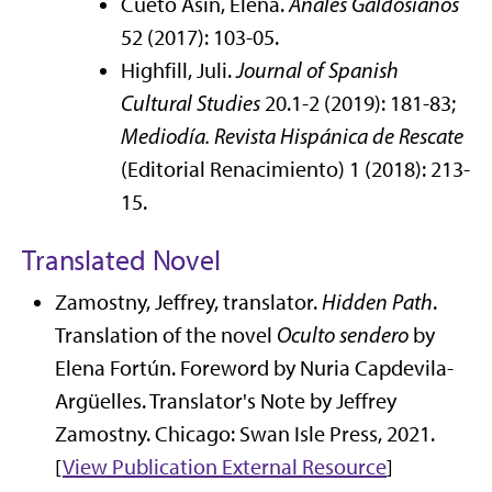
Cueto Asín, Elena.
Anales Galdosianos
52 (2017): 103-05.
Highfill, Juli.
Journal of Spanish
Cultural Studies
20.1-2 (2019): 181-83;
Mediodía. Revista Hispánica de Rescate
(Editorial Renacimiento) 1 (2018): 213-
15.
Translated Novel
Zamostny, Jeffrey, translator.
Hidden Path
.
Translation of the novel
Oculto sendero
by
Elena Fortún. Foreword by Nuria Capdevila-
Argüelles. Translator's Note by Jeffrey
Zamostny. Chicago: Swan Isle Press, 2021.
[
View Publication
External Resource
]