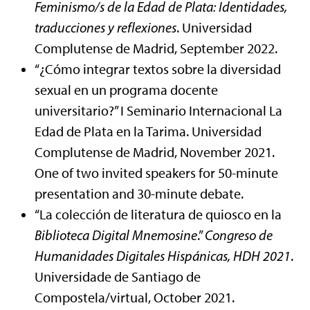
Feminismo/s de la Edad de Plata: Identidades,
traducciones y reflexiones
. Universidad
Complutense de Madrid, September 2022.
“¿Cómo integrar textos sobre la diversidad
sexual en un programa docente
universitario?” I Seminario Internacional La
Edad de Plata en la Tarima. Universidad
Complutense de Madrid, November 2021.
One of two invited speakers for 50-minute
presentation and 30-minute debate.
“La colección de literatura de quiosco en la
Biblioteca Digital Mnemosine
.”
Congreso de
Humanidades Digitales Hispánicas, HDH 2021
.
Universidade de Santiago de
Compostela/virtual, October 2021.