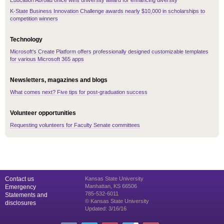
Education Abroad office wins university award for enhancing diversity
K-State Business Innovation Challenge awards nearly $10,000 in scholarships to
competition winners
Technology
Microsoft's Create Platform offers professionally designed customizable templates
for various Microsoft 365 apps
Newsletters, magazines and blogs
What comes next? Five tips for post-graduation success
Volunteer opportunities
Requesting volunteers for Faculty Senate committees
Contact us
Kansas State University
Manhattan, KS 66506
Emergency
785-532-6011
Statements and
© Kansas State University
disclosures
Updated: 3/16/16