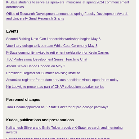
K-State students to serve as speakers, musicians at spring 2024 commencement
ceremonies
Office of Research Development announces spring Faculty Development Awards
and University Small Research Grants
Events
Second Building Next-Gen Leadership workshop begins May 8
Veterinary college to livestream White Coat Ceremony May 3
K-State community invited to retirement celebration for Kevin Carnes
TLC Professional Development Series: Teaching Chat
Attend Senior Dance Concert on May 2
Reminder: Register for Summer Advising Institute
Associate registrar for student services candidate virtual open forum today
Kip Ludwig to present as part of CNAP colloquium speaker series
Personnel changes
Tara Lindahl appointed as K-State's director of pre-college pathways
Kudos, publications and presentations
Kaliramesh Siliveru and Emily Tolbert receive K-State research and mentoring
awards