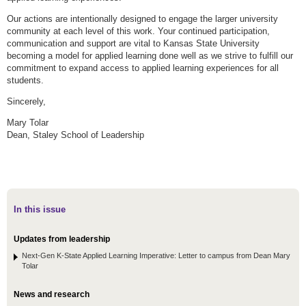
Our actions are intentionally designed to engage the larger university
community at each level of this work. Your continued participation,
communication and support are vital to Kansas State University
becoming a model for applied learning done well as we strive to fulfill our
commitment to expand access to applied learning experiences for all
students.
Sincerely,
Mary Tolar
Dean, Staley School of Leadership
In this issue
Updates from leadership
Next-Gen K-State Applied Learning Imperative: Letter to campus from Dean Mary
Tolar
News and research