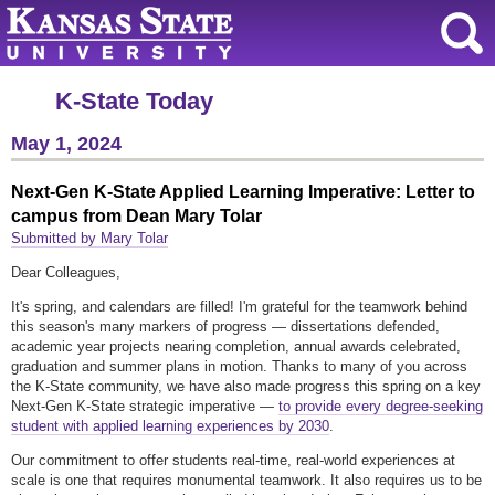
K-State Today
May 1, 2024
Next-Gen K-State Applied Learning Imperative: Letter to
campus from Dean Mary Tolar
Submitted by Mary Tolar
Dear Colleagues,
It's spring, and calendars are filled! I'm grateful for the teamwork behind
this season's many markers of progress — dissertations defended,
academic year projects nearing completion, annual awards celebrated,
graduation and summer plans in motion. Thanks to many of you across
the K-State community, we have also made progress this spring on a key
Next-Gen K-State strategic imperative —
to provide every degree-seeking
student with applied learning experiences by 2030
.
Our commitment to offer students real-time, real-world experiences at
scale is one that requires monumental teamwork. It also requires us to be