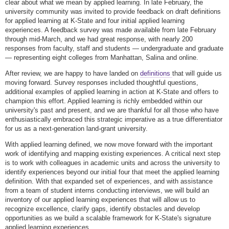
clear about what we mean by applied learning. In late February, the
university community was invited to provide feedback on draft definitions
for applied learning at K-State and four initial applied learning
experiences. A feedback survey was made available from late February
through mid-March, and we had great response, with nearly 200
responses from faculty, staff and students — undergraduate and graduate
— representing eight colleges from Manhattan, Salina and online.
After review, we are happy to have landed on
definitions
that will guide us
moving forward. Survey responses included thoughtful questions,
additional examples of applied learning in action at K-State and offers to
champion this effort. Applied learning is richly embedded within our
university's past and present, and we are thankful for all those who have
enthusiastically embraced this strategic imperative as a true differentiator
for us as a next-generation land-grant university.
With applied learning defined, we now move forward with the important
work of identifying and mapping existing experiences. A critical next step
is to work with colleagues in academic units and across the university to
identify experiences beyond our initial four that meet the applied learning
definition. With that expanded set of experiences, and with assistance
from a team of student interns conducting interviews, we will build an
inventory of our applied learning experiences that will allow us to
recognize excellence, clarify gaps, identify obstacles and develop
opportunities as we build a scalable framework for K-State's signature
applied learning experiences.