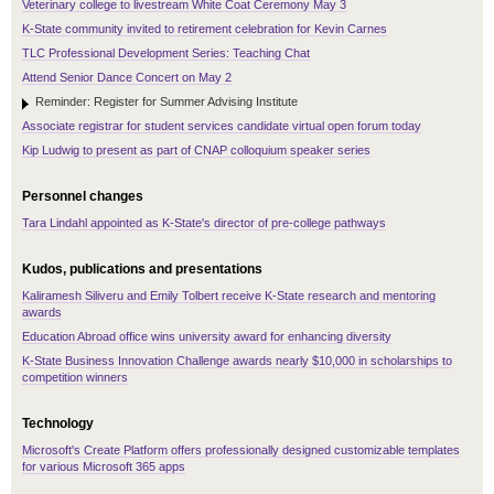
Veterinary college to livestream White Coat Ceremony May 3
K-State community invited to retirement celebration for Kevin Carnes
TLC Professional Development Series: Teaching Chat
Attend Senior Dance Concert on May 2
Reminder: Register for Summer Advising Institute
Associate registrar for student services candidate virtual open forum today
Kip Ludwig to present as part of CNAP colloquium speaker series
Personnel changes
Tara Lindahl appointed as K-State's director of pre-college pathways
Kudos, publications and presentations
Kaliramesh Siliveru and Emily Tolbert receive K-State research and mentoring
awards
Education Abroad office wins university award for enhancing diversity
K-State Business Innovation Challenge awards nearly $10,000 in scholarships to
competition winners
Technology
Microsoft's Create Platform offers professionally designed customizable templates
for various Microsoft 365 apps