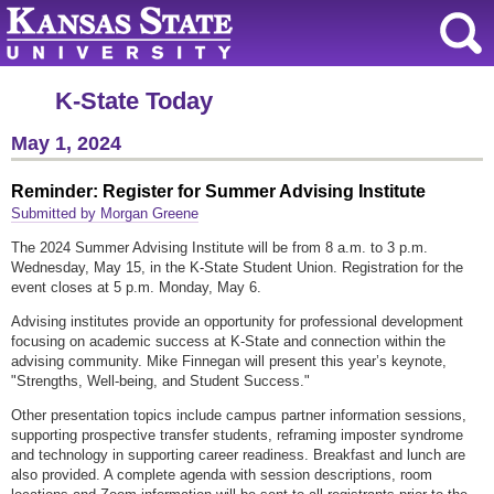
K-State Today
May 1, 2024
Reminder: Register for Summer Advising Institute
Submitted by Morgan Greene
The 2024 Summer Advising Institute will be from 8 a.m. to 3 p.m.
Wednesday, May 15, in the K-State Student Union. Registration for the
event closes at 5 p.m. Monday, May 6.
Advising institutes provide an opportunity for professional development
focusing on academic success at K-State and connection within the
advising community. Mike Finnegan will present this year’s keynote,
"Strengths, Well-being, and Student Success."
Other presentation topics include campus partner information sessions,
supporting prospective transfer students, reframing imposter syndrome
and technology in supporting career readiness. Breakfast and lunch are
also provided. A complete agenda with session descriptions, room