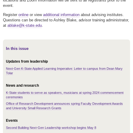
locations and Zoom information will be sent to all registrants prior to the
event.
Register
online
or view
additional information
about advising institutes.
Questions can be directed to Ashley Blake, advisor training administrator,
at
ablake@k-state.edu
.
In this issue
Updates from leadership
Next-Gen K-State Applied Learning Imperative: Letter to campus from Dean Mary
Tolar
News and research
K-State students to serve as speakers, musicians at spring 2024 commencement
ceremonies
Office of Research Development announces spring Faculty Development Awards
and University Small Research Grants
Events
Second Building Next-Gen Leadership workshop begins May 8