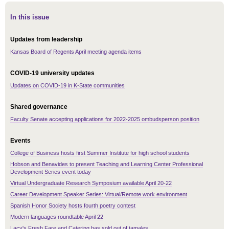
In this issue
Updates from leadership
Kansas Board of Regents April meeting agenda items
COVID-19 university updates
Updates on COVID-19 in K-State communities
Shared governance
Faculty Senate accepting applications for 2022-2025 ombudsperson position
Events
College of Business hosts first Summer Institute for high school students
Hobson and Benavides to present Teaching and Learning Center Professional
Development Series event today
Virtual Undergraduate Research Symposium available April 20-22
Career Development Speaker Series: Virtual/Remote work environment
Spanish Honor Society hosts fourth poetry contest
Modern languages roundtable April 22
Lacy's Fresh Fare and Catering has sold out of tamales