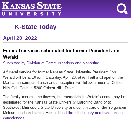
K-State Today
April 20, 2022
Funeral services scheduled for former President Jon
Wefald
Submitted by Division of Communications and Marketing
A funeral service for former Kansas State University President Jon
Wefald will be at 10 a.m. Saturday, April 23, at All Faiths Chapel on the
Manhattan campus. Lunch and a reception will follow at noon at Colbert
Hills Golf Course, 5200 Colbert Hills Drive.
The family requests no flowers, but memorials in Wefald's name may be
designated for the Kansas State University Marching Band or to
Southwest Minnesota State University and sent in care of the Yorgensen-
Meloan-Londeen Funeral Home.
Read the full obituary and leave online
condolences.