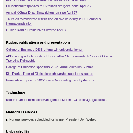
Educational responses to Ukrainian refugees panel April 25
Annual K-State Drag Show tickets on sale April 27
Thurston to moderate discussion on role of faculty in DEI, campus
internationalization
Guided Konza Prairie hikes offered April 30
Kudos, publications and presentations
College of Business DEIB efforts win university honor
APDesign graduate student Haneen Abu-Sherbi awarded Condia + Ornelas
Traveling Fellowship
College of Education sponsors 2022 Rural Education Summit
Kim Dierks Tutor of Distinction scholarship recipient selected
Nominations open for 2022 Iman Outstanding Faculty Awards
Technology
Records and Information Management Month: Data storage guidelines
Memorial services
Funeral services scheduled for former President Jon Wefald
University life