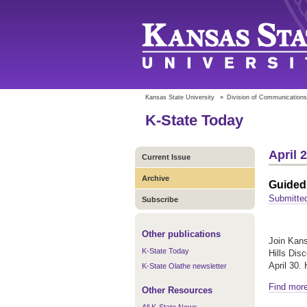
Kansas State University
»
Division of Communications
K-State Today
April 
Current Issue
Archive
Guided 
Submitted
Subscribe
Other publications
Join Kans
K-State Today
Hills Dis
April 30.
K-State Olathe newsletter
Find more
Other Resources