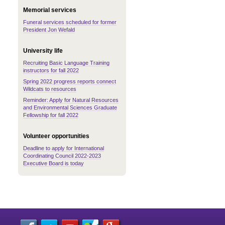
Memorial services
Funeral services scheduled for former
President Jon Wefald
University life
Recruiting Basic Language Training
instructors for fall 2022
Spring 2022 progress reports connect
Wildcats to resources
Reminder: Apply for Natural Resources
and Environmental Sciences Graduate
Fellowship for fall 2022
Volunteer opportunities
Deadline to apply for International
Coordinating Council 2022-2023
Executive Board is today