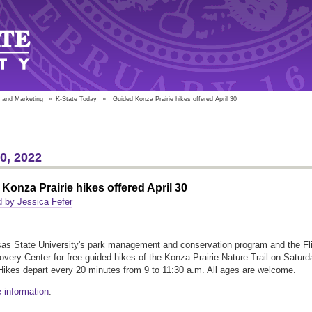
 and Marketing
»
K-State Today
»
Guided Konza Prairie hikes offered April 30
20, 2022
Konza Prairie hikes offered April 30
 by Jessica Fefer
as State University's park management and conservation program and the Fli
covery Center for free guided hikes of the Konza Prairie Nature Trail on Saturd
 Hikes depart every 20 minutes from 9 to 11:30 a.m. All ages are welcome.
 information
.