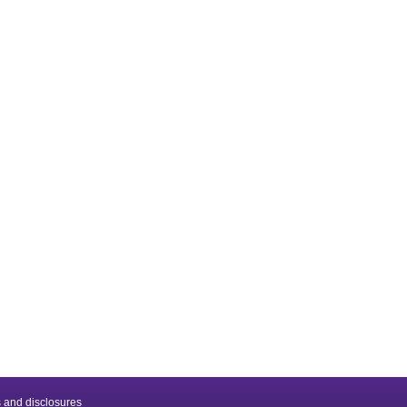
 and disclosures