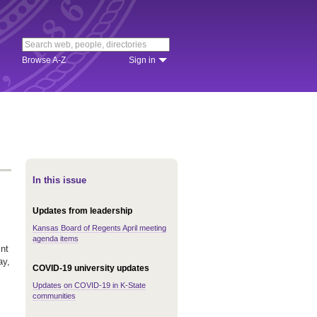
Browse A-Z
Sign in
In this issue
Updates from leadership
Kansas Board of Regents April meeting
agenda items
nt
ay,
COVID-19 university updates
Updates on COVID-19 in K-State
communities