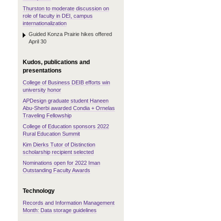
Thurston to moderate discussion on
role of faculty in DEI, campus
internationalization
Guided Konza Prairie hikes offered
April 30
Kudos, publications and
presentations
College of Business DEIB efforts win
university honor
APDesign graduate student Haneen
Abu-Sherbi awarded Condia + Ornelas
Traveling Fellowship
College of Education sponsors 2022
Rural Education Summit
Kim Dierks Tutor of Distinction
scholarship recipient selected
Nominations open for 2022 Iman
Outstanding Faculty Awards
Technology
Records and Information Management
Month: Data storage guidelines