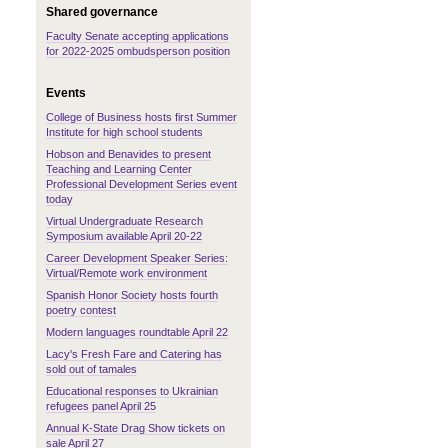
Shared governance
Faculty Senate accepting applications
for 2022-2025 ombudsperson position
Events
College of Business hosts first Summer
Institute for high school students
Hobson and Benavides to present
Teaching and Learning Center
Professional Development Series event
today
Virtual Undergraduate Research
Symposium available April 20-22
Career Development Speaker Series:
Virtual/Remote work environment
Spanish Honor Society hosts fourth
poetry contest
Modern languages roundtable April 22
Lacy's Fresh Fare and Catering has
sold out of tamales
Educational responses to Ukrainian
refugees panel April 25
Annual K-State Drag Show tickets on
sale April 27