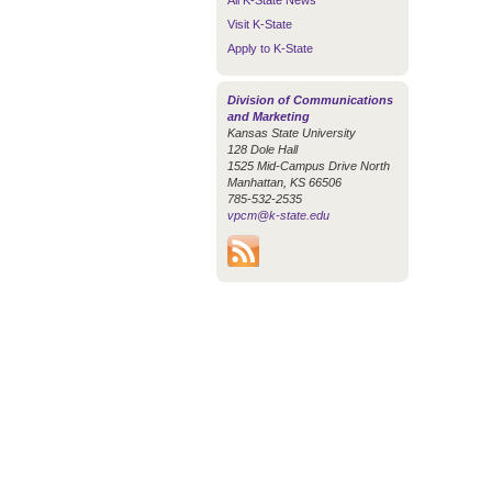
All K-State News
Visit K-State
Apply to K-State
Division of Communications
and Marketing
Kansas State University
128 Dole Hall
1525 Mid-Campus Drive North
Manhattan, KS 66506
785-532-2535
vpcm@k-state.edu