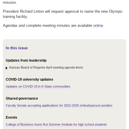
mission.
President Richard Linton will request approval to name the new Olympic
training facility.
Agendas and complete meeting minutes are available
online
.
In this issue
Updates from leadership
Kansas Board of Regents April meeting agenda items
COVID-19 university updates
Updates on COVID-19 in K-State communities
Shared governance
Faculty Senate accepting applications for 2022-2025 ombudsperson position
Events
College of Business hosts first Summer Institute for high school students