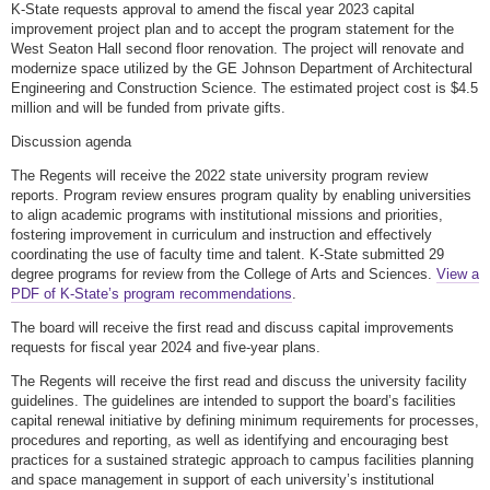
K-State requests approval to amend the fiscal year 2023 capital
improvement project plan and to accept the program statement for the
West Seaton Hall second floor renovation. The project will renovate and
modernize space utilized by the GE Johnson Department of Architectural
Engineering and Construction Science. The estimated project cost is $4.5
million and will be funded from private gifts.
Discussion agenda
The Regents will receive the 2022 state university program review
reports. Program review ensures program quality by enabling universities
to align academic programs with institutional missions and priorities,
fostering improvement in curriculum and instruction and effectively
coordinating the use of faculty time and talent. K-State submitted 29
degree programs for review from the College of Arts and Sciences.
View a
PDF of K-State’s program recommendations
.
The board will receive the first read and discuss capital improvements
requests for fiscal year 2024 and five-year plans.
The Regents will receive the first read and discuss the university facility
guidelines. The guidelines are intended to support the board’s facilities
capital renewal initiative by defining minimum requirements for processes,
procedures and reporting, as well as identifying and encouraging best
practices for a sustained strategic approach to campus facilities planning
and space management in support of each university’s institutional