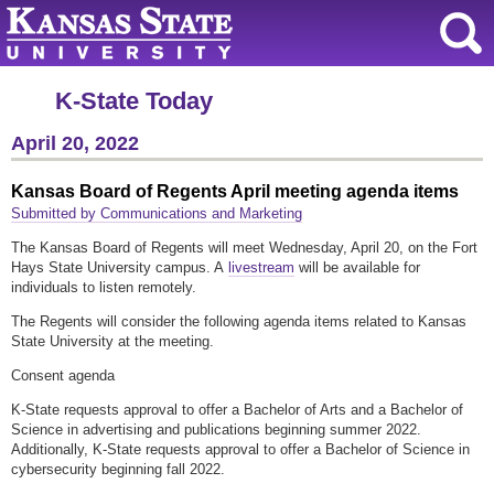
K-State Today
April 20, 2022
Kansas Board of Regents April meeting agenda items
Submitted by Communications and Marketing
The Kansas Board of Regents will meet Wednesday, April 20, on the Fort
Hays State University campus. A
livestream
will be available for
individuals to listen remotely.
The Regents will consider the following agenda items related to Kansas
State University at the meeting.
Consent agenda
K-State requests approval to offer a Bachelor of Arts and a Bachelor of
Science in advertising and publications beginning summer 2022.
Additionally, K-State requests approval to offer a Bachelor of Science in
cybersecurity beginning fall 2022.