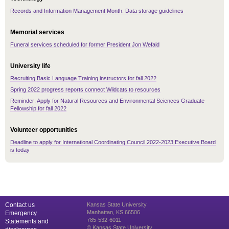
Records and Information Management Month: Data storage guidelines
Memorial services
Funeral services scheduled for former President Jon Wefald
University life
Recruiting Basic Language Training instructors for fall 2022
Spring 2022 progress reports connect Wildcats to resources
Reminder: Apply for Natural Resources and Environmental Sciences Graduate
Fellowship for fall 2022
Volunteer opportunities
Deadline to apply for International Coordinating Council 2022-2023 Executive Board
is today
Contact us
Kansas State University
Manhattan, KS 66506
Emergency
785-532-6011
Statements and
© Kansas State University