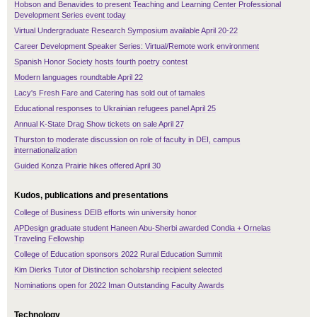
Hobson and Benavides to present Teaching and Learning Center Professional
Development Series event today
Virtual Undergraduate Research Symposium available April 20-22
Career Development Speaker Series: Virtual/Remote work environment
Spanish Honor Society hosts fourth poetry contest
Modern languages roundtable April 22
Lacy's Fresh Fare and Catering has sold out of tamales
Educational responses to Ukrainian refugees panel April 25
Annual K-State Drag Show tickets on sale April 27
Thurston to moderate discussion on role of faculty in DEI, campus
internationalization
Guided Konza Prairie hikes offered April 30
Kudos, publications and presentations
College of Business DEIB efforts win university honor
APDesign graduate student Haneen Abu-Sherbi awarded Condia + Ornelas
Traveling Fellowship
College of Education sponsors 2022 Rural Education Summit
Kim Dierks Tutor of Distinction scholarship recipient selected
Nominations open for 2022 Iman Outstanding Faculty Awards
Technology