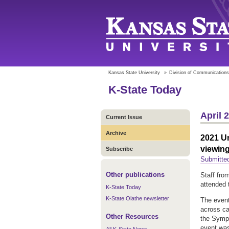
Kansas State University
»
Division of Communications
K-State Today
April 
Current Issue
Archive
2021 Un
viewin
Subscribe
Submitted
Other publications
Staff fro
attended 
K-State Today
K-State Olathe newsletter
The event
across ca
Other Resources
the Sympo
event was