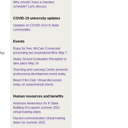
Why should I have a retention
schedule? Let's discuss
COVID-19 university updates
Updates on COVID-19 in K-State
communities
Events
.
Enjoy for free: McCain Connected
presenting two inspirational films May 7
for
Staley School Graduation Reception to
take place May 14
Teaching and Learning Center presents
professional development event today
Beach Film Club: Virtual discussion
today on experimental shorts
Human resources and benefits
Asbestos Awareness for K-State
Building Occupants summer 2021
virtual training dates
Hazard communication virtual training
dates for summer 2021