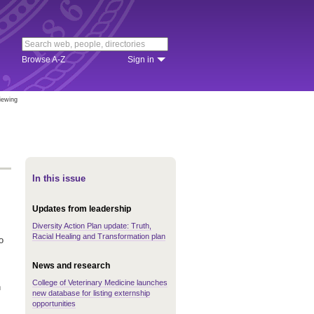
Browse A-Z
Sign in
iewing
In this issue
Updates from leadership
Diversity Action Plan update: Truth,
Racial Healing and Transformation plan
o
News and research
College of Veterinary Medicine launches
n
new database for listing externship
opportunities