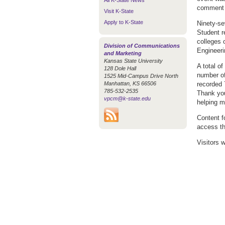
All K-State News
comment o
Visit K-State
Apply to K-State
Ninety-se
Student r
colleges 
Division of Communications
Engineeri
and Marketing
Kansas State University
A total of
128 Dole Hall
number of
1525 Mid-Campus Drive North
Manhattan, KS 66506
recorded 
785-532-2535
Thank you
vpcm@k-state.edu
helping m
Content fo
access th
Visitors 