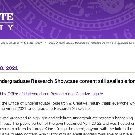
 and Marketing
»
K-State Today
»
2021 Undergraduate Research Showcase content still available for v
28, 2021
dergraduate Research Showcase content still available for
g
 by Office of Undergraduate Research and Creative Inquiry
m the Office of Undergraduate Research & Creative Inquiry thank everyone wh
the virtual 2021 Undergraduate Research Showcase.
 was organized to highlight and celebrate undergraduate research happening
mpus. The public portion of the event occurred April 20-22 and was hosted o
sium platform by ForagerOne. During the event, anyone with the link to the
 able to view content. Any visitor with an email address was able to leave a