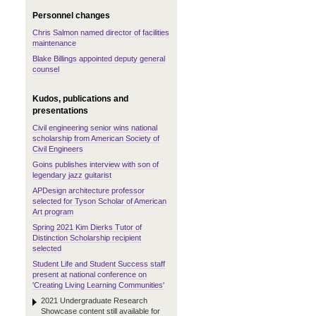
Personnel changes
Chris Salmon named director of facilities
maintenance
Blake Billings appointed deputy general
counsel
Kudos, publications and
presentations
Civil engineering senior wins national
scholarship from American Society of
Civil Engineers
Goins publishes interview with son of
legendary jazz guitarist
APDesign architecture professor
selected for Tyson Scholar of American
Art program
Spring 2021 Kim Dierks Tutor of
Distinction Scholarship recipient
selected
Student Life and Student Success staff
present at national conference on
'Creating Living Learning Communities'
2021 Undergraduate Research
Showcase content still available for