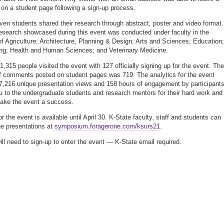
n a student page following a sign-up process.
ven students shared their research through abstract, poster and video format.
esearch showcased during this event was conducted under faculty in the
of Agriculture; Architecture, Planning & Design; Arts and Sciences; Education;
ng; Health and Human Sciences; and Veterinary Medicine.
 1,315 people visited the event with 127 officially signing up for the event. The
 comments posted on student pages was 719. The analytics for the event
7,216 unique presentation views and 158 hours of engagement by participants
 to the undergraduate students and research mentors for their hard work and 
ake the event a success.
r the event is available until April 30. K-State faculty, staff and students can
e presentations at
symposium.foragerone.com/ksurs21
.
will need to sign-up to enter the event — K-State email required.