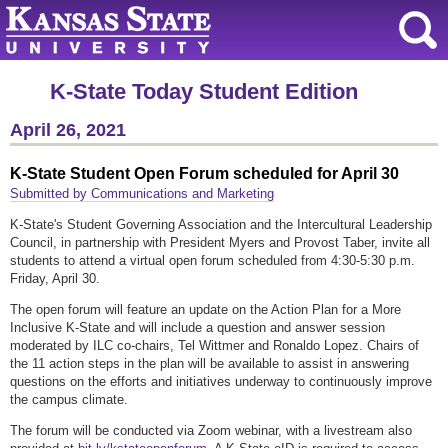
K-State Today Student Edition
April 26, 2021
K-State Student Open Forum scheduled for April 30
Submitted by Communications and Marketing
K-State's Student Governing Association and the Intercultural Leadership
Council, in partnership with President Myers and Provost Taber, invite all
students to attend a virtual open forum scheduled from 4:30-5:30 p.m.
Friday, April 30.
The open forum will feature an update on the Action Plan for a More
Inclusive K-State and will include a question and answer session
moderated by ILC co-chairs, Tel Wittmer and Ronaldo Lopez. Chairs of
the 11 action steps in the plan will be available to assist in answering
questions on the efforts and initiatives underway to continuously improve
the campus climate.
The forum will be conducted via Zoom webinar, with a livestream also