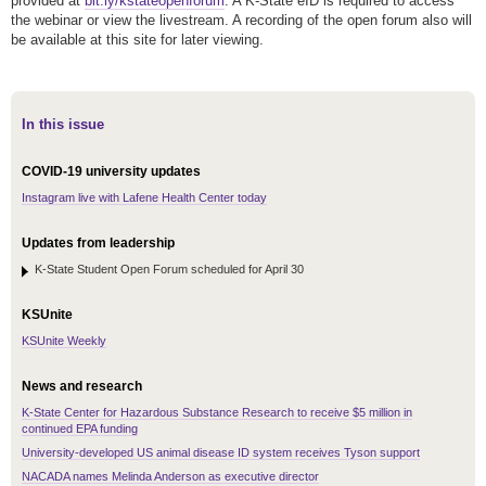
provided at
bit.ly/kstateopenforum
. A K-State eID is required to access
the webinar or view the livestream. A recording of the open forum also will
be available at this site for later viewing.
In this issue
COVID-19 university updates
Instagram live with Lafene Health Center today
Updates from leadership
K-State Student Open Forum scheduled for April 30
KSUnite
KSUnite Weekly
News and research
K-State Center for Hazardous Substance Research to receive $5 million in
continued EPA funding
University-developed US animal disease ID system receives Tyson support
NACADA names Melinda Anderson as executive director