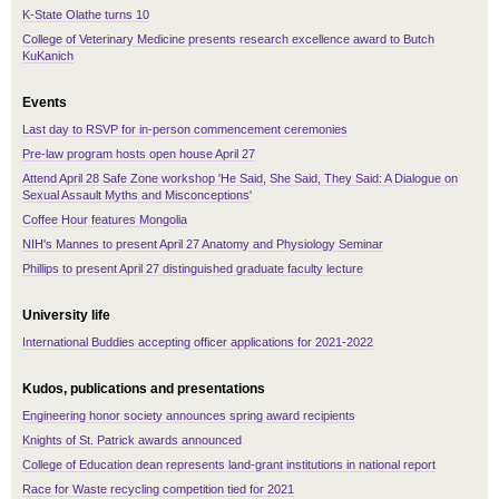
K-State Olathe turns 10
College of Veterinary Medicine presents research excellence award to Butch
KuKanich
Events
Last day to RSVP for in-person commencement ceremonies
Pre-law program hosts open house April 27
Attend April 28 Safe Zone workshop 'He Said, She Said, They Said: A Dialogue on
Sexual Assault Myths and Misconceptions'
Coffee Hour features Mongolia
NIH's Mannes to present April 27 Anatomy and Physiology Seminar
Phillips to present April 27 distinguished graduate faculty lecture
University life
International Buddies accepting officer applications for 2021-2022
Kudos, publications and presentations
Engineering honor society announces spring award recipients
Knights of St. Patrick awards announced
College of Education dean represents land-grant institutions in national report
Race for Waste recycling competition tied for 2021