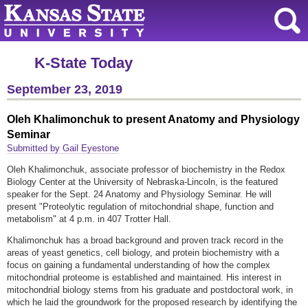
K-State Today
September 23, 2019
Oleh Khalimonchuk to present Anatomy and Physiology
Seminar
Submitted by Gail Eyestone
Oleh Khalimonchuk, associate professor of biochemistry in the Redox
Biology Center at the University of Nebraska-Lincoln, is the featured
speaker for the Sept. 24 Anatomy and Physiology Seminar. He will
present "Proteolytic regulation of mitochondrial shape, function and
metabolism" at 4 p.m. in 407 Trotter Hall.
Khalimonchuk has a broad background and proven track record in the
areas of yeast genetics, cell biology, and protein biochemistry with a
focus on gaining a fundamental understanding of how the complex
mitochondrial proteome is established and maintained. His interest in
mitochondrial biology stems from his graduate and postdoctoral work, in
which he laid the groundwork for the proposed research by identifying the