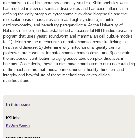
mechanisms that his laboratory currently studies. Khlimonchuk's work
has resulted in several seminal discoveries and has been influential in
defining the early stages of cytochrome c oxidase biogenesis and the
molecular basis of diseases such as Leigh syndrome, infantile
cardiomyopathy, and hereditary paraganglioma. At the University of
Nebraska-Lincoln, he has established a successful NIH-funded research
program that uses yeast, roundworm and mammalian cell culture models
to: 1) determine the mechanisms of mitochondrial heme trafficking in
health and disease; 2) determine why mitochondrial quality control
proteases are essential for mitochondrial homeostasis; and 3) delineate
the proteases’ contribution to aging-associated complex diseases in
humans. Collectively, these studies have contributed to our understanding
of the mechanisms that mediate mitochondrial fidelity, function, and
integrity and how failure of these mechanisms drives clinical
manifestations.
In this issue
KSUnite
KSUnite Weekly