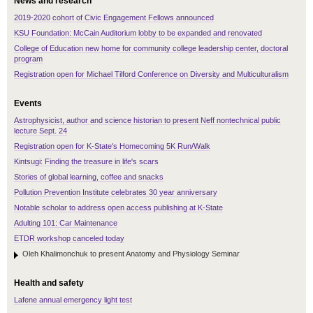
News and research
2019-2020 cohort of Civic Engagement Fellows announced
KSU Foundation: McCain Auditorium lobby to be expanded and renovated
College of Education new home for community college leadership center, doctoral
program
Registration open for Michael Tilford Conference on Diversity and Multiculturalism
Events
Astrophysicist, author and science historian to present Neff nontechnical public
lecture Sept. 24
Registration open for K-State's Homecoming 5K Run/Walk
Kintsugi: Finding the treasure in life's scars
Stories of global learning, coffee and snacks
Pollution Prevention Institute celebrates 30 year anniversary
Notable scholar to address open access publishing at K-State
Adulting 101: Car Maintenance
ETDR workshop canceled today
Oleh Khalimonchuk to present Anatomy and Physiology Seminar
Health and safety
Lafene annual emergency light test