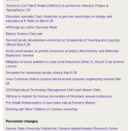
'America's Got Talent' finalist DIAVOLO to perform its Veterans Project at
'SpringDance '19'
Education specialist Clark Hoelscher to give two workshops on biology and
education at K-State on March 29
APDesign art call for Diversity Week
Bakery Science Club sale
Second faculty development workshop on Scholarship of Teaching and Learning
offered March 28
Scott Lovell speaks on protein structures at today's Biochemistry and Molecular
Biophysics Seminar
Mitigation of ozone pollution in crops to be featured in Elmer G. Heyne Crop Science
Lecture
Reception for Indonesian faculty visitors March 28
Jose Contreras-Vidal to present electrical and computer engineering seminar Mar.
28
2019 Agricultural Technology Management Club Lawn Mower Clinic
Still time to register for Kansas Association of Historians annual conference
Pre-Health Ambassadors to have bake sale at Farmers Market
Working with Minor Children on Campus workshop
Personnel changes
Kansas State University Polytechnic Campus Applied Aviation Research Center