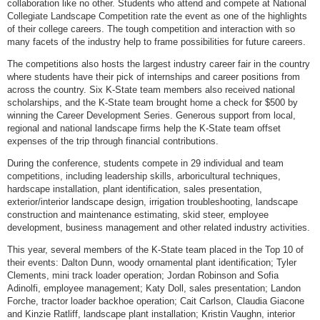
collaboration like no other. Students who attend and compete at National
Collegiate Landscape Competition rate the event as one of the highlights
of their college careers. The tough competition and interaction with so
many facets of the industry help to frame possibilities for future careers.
The competitions also hosts the largest industry career fair in the country
where students have their pick of internships and career positions from
across the country. Six K-State team members also received national
scholarships, and the K-State team brought home a check for $500 by
winning the Career Development Series. Generous support from local,
regional and national landscape firms help the K-State team offset
expenses of the trip through financial contributions.
During the conference, students compete in 29 individual and team
competitions, including leadership skills, arboricultural techniques,
hardscape installation, plant identification, sales presentation,
exterior/interior landscape design, irrigation troubleshooting, landscape
construction and maintenance estimating, skid steer, employee
development, business management and other related industry activities.
This year, several members of the K-State team placed in the Top 10 of
their events: Dalton Dunn, woody ornamental plant identification; Tyler
Clements, mini track loader operation; Jordan Robinson and Sofia
Adinolfi, employee management; Katy Doll, sales presentation; Landon
Forche, tractor loader backhoe operation; Cait Carlson, Claudia Giacone
and Kinzie Ratliff, landscape plant installation; Kristin Vaughn, interior