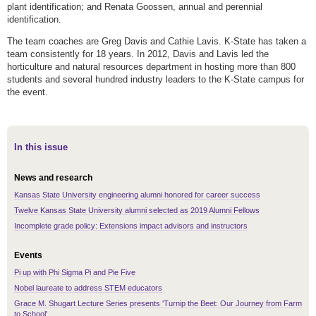
plant identification; and Renata Goossen, annual and perennial
identification.
The team coaches are Greg Davis and Cathie Lavis. K-State has taken a
team consistently for 18 years. In 2012, Davis and Lavis led the
horticulture and natural resources department in hosting more than 800
students and several hundred industry leaders to the K-State campus for
the event.
In this issue
News and research
Kansas State University engineering alumni honored for career success
Twelve Kansas State University alumni selected as 2019 Alumni Fellows
Incomplete grade policy: Extensions impact advisors and instructors
Events
Pi up with Phi Sigma Pi and Pie Five
Nobel laureate to address STEM educators
Grace M. Shugart Lecture Series presents 'Turnip the Beet: Our Journey from Farm
to School'