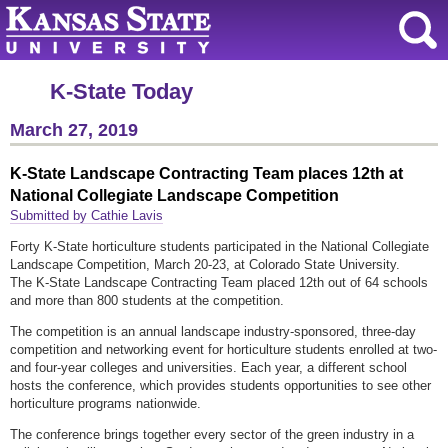
K-State Today
March 27, 2019
K-State Landscape Contracting Team places 12th at
National Collegiate Landscape Competition
Submitted by Cathie Lavis
Forty K-State horticulture students participated in the National Collegiate
Landscape Competition, March 20-23, at Colorado State University.
The K-State Landscape Contracting Team placed 12th out of 64 schools
and more than 800 students at the competition.
The competition is an annual landscape industry-sponsored, three-day
competition and networking event for horticulture students enrolled at two-
and four-year colleges and universities. Each year, a different school
hosts the conference, which provides students opportunities to see other
horticulture programs nationwide.
The conference brings together every sector of the green industry in a