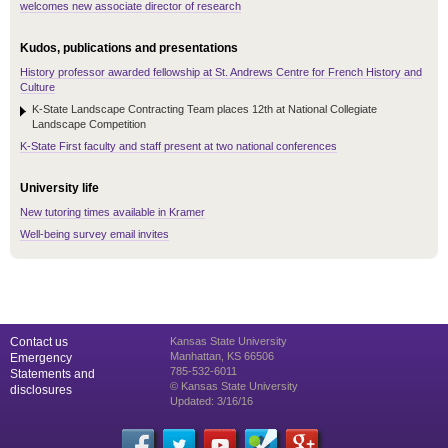
welcomes new associate director of research
Kudos, publications and presentations
History professor awarded fellowship at St. Andrews Centre for French History and
Culture
K-State Landscape Contracting Team places 12th at National Collegiate
Landscape Competition
K-State First faculty and staff present at two national conferences
University life
New tutoring times available in Kramer
Well-being survey email invites
Contact us
Kansas State University
Manhattan, KS 66506
Emergency
785-532-6011
Statements and
© Kansas State University
disclosures
Updated: 3/16/16