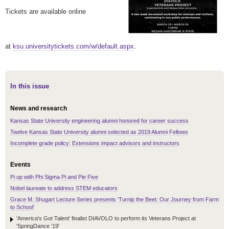
Tickets are available online
at
ksu.universitytickets.com/w/default.aspx
.
In this issue
News and research
Kansas State University engineering alumni honored for career success
Twelve Kansas State University alumni selected as 2019 Alumni Fellows
Incomplete grade policy: Extensions impact advisors and instructors
Events
Pi up with Phi Sigma Pi and Pie Five
Nobel laureate to address STEM educators
Grace M. Shugart Lecture Series presents 'Turnip the Beet: Our Journey from Farm
to School'
'America's Got Talent' finalist DIAVOLO to perform its Veterans Project at
'SpringDance '19'