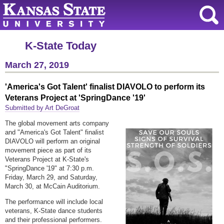
K-State Today
March 27, 2019
'America's Got Talent' finalist DIAVOLO to perform its
Veterans Project at 'SpringDance '19'
Submitted by Art DeGroat
The global movement arts company
and "America's Got Talent" finalist
DIAVOLO will perform an original
movement piece as part of its
Veterans Project at K-State's
"SpringDance '19" at 7:30 p.m.
Friday, March 29, and Saturday,
March 30, at McCain Auditorium.
The performance will include local
veterans, K-State dance students
and their professional performers.