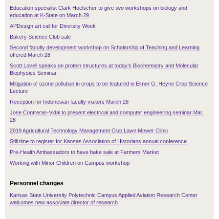
Education specialist Clark Hoelscher to give two workshops on biology and
education at K-State on March 29
APDesign art call for Diversity Week
Bakery Science Club sale
Second faculty development workshop on Scholarship of Teaching and Learning
offered March 28
Scott Lovell speaks on protein structures at today's Biochemistry and Molecular
Biophysics Seminar
Mitigation of ozone pollution in crops to be featured in Elmer G. Heyne Crop Science
Lecture
Reception for Indonesian faculty visitors March 28
Jose Contreras-Vidal to present electrical and computer engineering seminar Mar.
28
2019 Agricultural Technology Management Club Lawn Mower Clinic
Still time to register for Kansas Association of Historians annual conference
Pre-Health Ambassadors to have bake sale at Farmers Market
Working with Minor Children on Campus workshop
Personnel changes
Kansas State University Polytechnic Campus Applied Aviation Research Center
welcomes new associate director of research