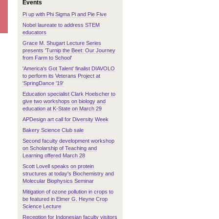
Events
Pi up with Phi Sigma Pi and Pie Five
Nobel laureate to address STEM
educators
Grace M. Shugart Lecture Series
presents 'Turnip the Beet: Our Journey
from Farm to School'
'America's Got Talent' finalist DIAVOLO
to perform its Veterans Project at
'SpringDance '19'
Education specialist Clark Hoelscher to
give two workshops on biology and
education at K-State on March 29
APDesign art call for Diversity Week
Bakery Science Club sale
Second faculty development workshop
on Scholarship of Teaching and
Learning offered March 28
Scott Lovell speaks on protein
structures at today's Biochemistry and
Molecular Biophysics Seminar
Mitigation of ozone pollution in crops to
be featured in Elmer G. Heyne Crop
Science Lecture
Reception for Indonesian faculty visitors