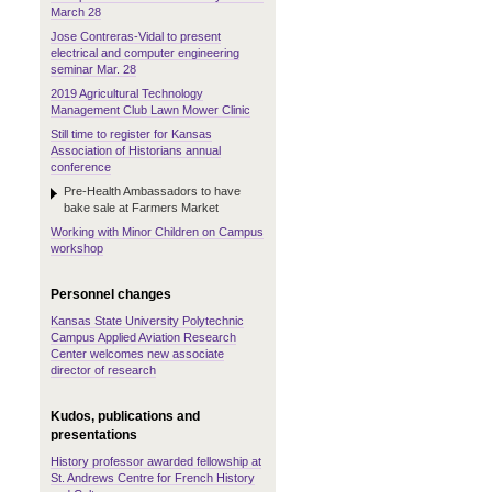
March 28
Jose Contreras-Vidal to present
electrical and computer engineering
seminar Mar. 28
2019 Agricultural Technology
Management Club Lawn Mower Clinic
Still time to register for Kansas
Association of Historians annual
conference
Pre-Health Ambassadors to have
bake sale at Farmers Market
Working with Minor Children on Campus
workshop
Personnel changes
Kansas State University Polytechnic
Campus Applied Aviation Research
Center welcomes new associate
director of research
Kudos, publications and
presentations
History professor awarded fellowship at
St. Andrews Centre for French History