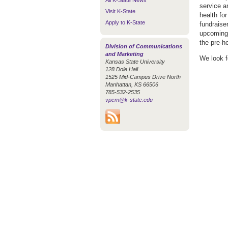
All K-State News
service a
Visit K-State
health fo
Apply to K-State
fundraise
upcoming 
the pre-he
Division of Communications
and Marketing
We look f
Kansas State University
128 Dole Hall
1525 Mid-Campus Drive North
Manhattan, KS 66506
785-532-2535
vpcm@k-state.edu