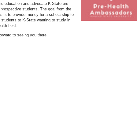
nd education and advocate K-State pre-
r prospective students. The goal from the
rs is to provide money for a scholarship to
students to K-State wanting to study in
alth field.
orward to seeing you there.