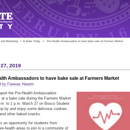
 and Marketing
»
K-State Today
»
Pre-Health Ambassadors to have bake sale at Farmers Market
27, 2019
alth Ambassadors to have bake sale at Farmers Market
d by Fawwaz Naeem
port the Pre-Health Ambassadors
r at a bake sale during the Farmers Market
.m. to 1 p.m. March 27 on Bosco Student
op by and enjoy some delicious cookies,
 and other baked snacks.
is an opportunity for students from
pre-health areas to join in a community of