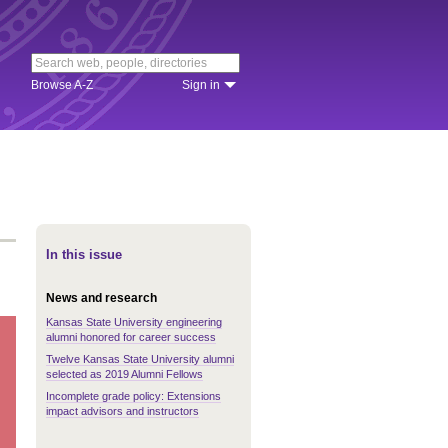
Browse A-Z
Sign in
In this issue
News and research
Kansas State University engineering
alumni honored for career success
Twelve Kansas State University alumni
selected as 2019 Alumni Fellows
Incomplete grade policy: Extensions
impact advisors and instructors