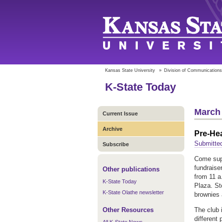
Kansas State University
»
Division of Communications
K-State Today
March 
Current Issue
Archive
Pre-He
Submitte
Subscribe
Come sup
fundraise
Other publications
from 11 a
K-State Today
Plaza. St
K-State Olathe newsletter
brownies
Other Resources
The club 
different 