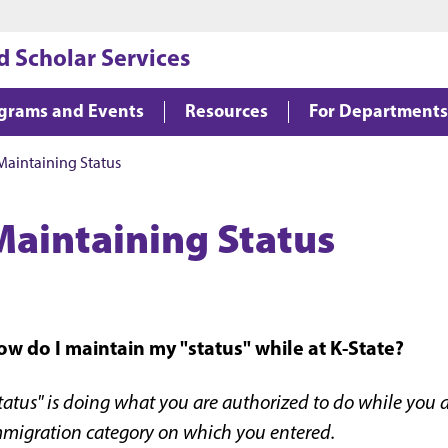
Jump to main content
Jump to footer
d Scholar Services
grams and Events
Resources
For Departments
Maintaining Status
Maintaining Status
w do I maintain my "status" while at K-State?
tatus" is doing what you are authorized to do while you a
migration category on which you entered.