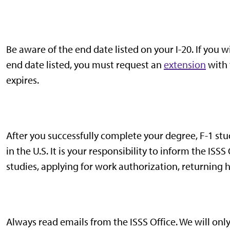
Be aware of the end date listed on your I-20. If you
end date listed, you must request an
extension
with 
expires.
After you successfully complete your degree, F-1 stu
in the U.S. It is your responsibility to inform the ISSS
studies, applying for work authorization, returning 
Always read emails from the ISSS Office. We will onl