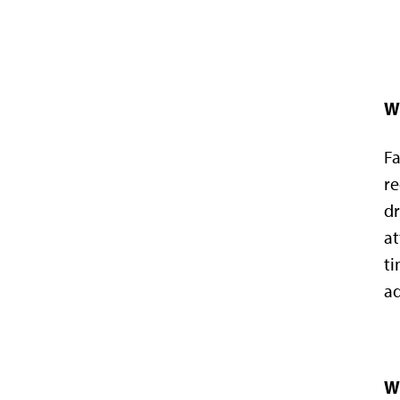
W
Fa
re
dr
at
ti
ad
Wh