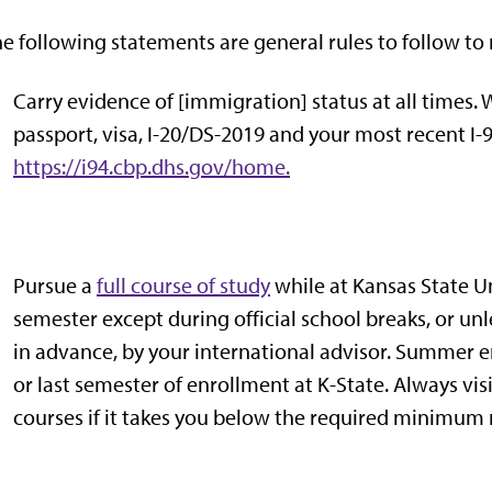
e following statements are general rules to follow to 
Carry evidence of [immigration] status at all times
passport, visa, I-20/DS-2019 and your most recent I-9
https://i94.cbp.dhs.gov/home.
Pursue a
full course of study
while at Kansas State Un
semester except during official school breaks, or un
in advance, by your international advisor. Summer enro
or last semester of enrollment at K-State. Always vi
courses if it takes you below the required minimum 