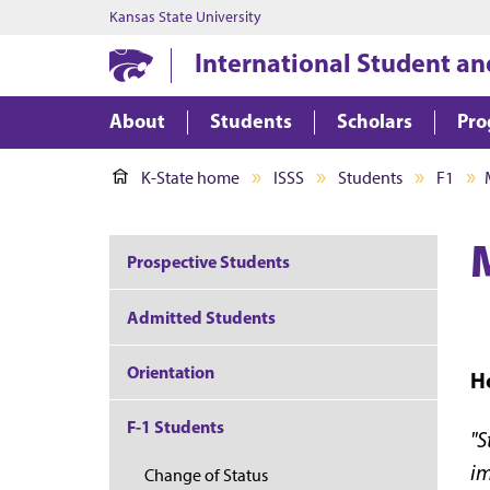
Kansas State University
International Student an
About
Students
Scholars
Pro
K-State home
ISSS
Students
F1
Prospective Students
Admitted Students
Orientation
Ho
F-1 Students
"S
im
Change of Status