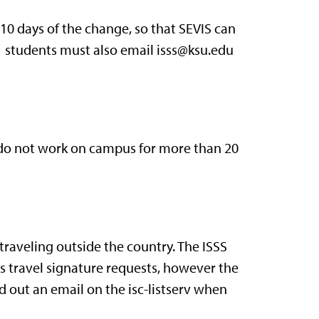
 10 days of the change, so that SEVIS can
-1 students must also email isss@ksu.edu
do not work on campus for more than 20
 traveling outside the country. The ISSS
ss travel signature requests, however the
d out an email on the isc-listserv when