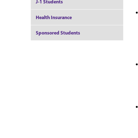
J-1 Students
Health Insurance
Sponsored Students