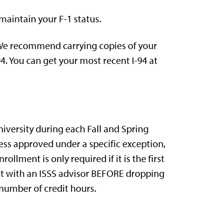
maintain your F-1 status.
. We recommend carrying copies of your
4. You can get your most recent I-94 at
iversity during each Fall and Spring
less approved under a specific exception,
llment is only required if it is the first
sit with an ISSS advisor BEFORE dropping
number of credit hours.