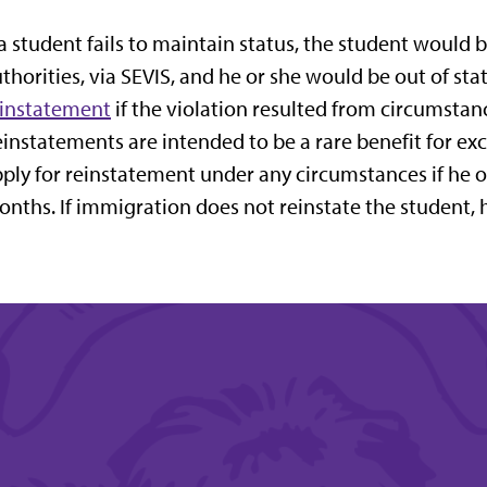
 a student fails to maintain status, the student would 
thorities, via SEVIS, and he or she would be out of st
einstatement
if the violation resulted from circumstan
instatements are intended to be a rare benefit for ex
ply for reinstatement under any circumstances if he or
nths. If immigration does not reinstate the student, 