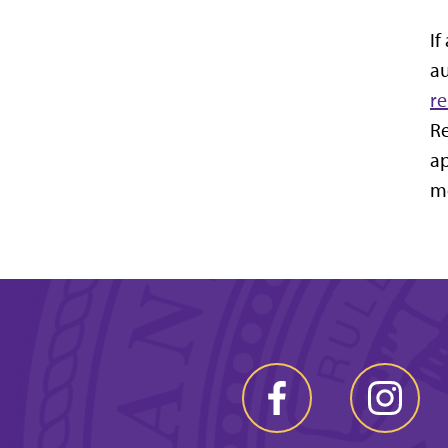
If
au
r
Re
ap
mo