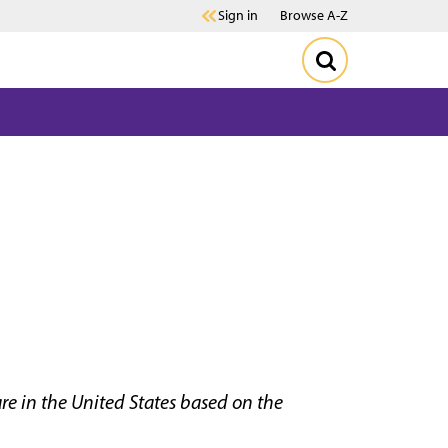
Sign in
Browse A-Z
re in the United States based on the