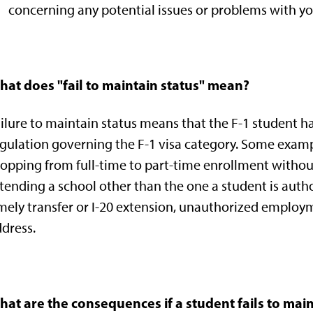
concerning any potential issues or problems with yo
hat does "fail to maintain status" mean?
ilure to maintain status means that the F-1 student h
gulation governing the F-1 visa category. Some exampl
opping from full-time to part-time enrollment without
tending a school other than the one a student is author
mely transfer or I-20 extension, unauthorized employm
dress.
at are the consequences if a student fails to main