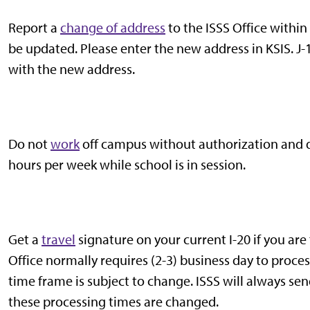
Report a
change of address
to the ISSS Office within
be updated. Please enter the new address in KSIS. J
with the new address.
Do not
work
off campus without authorization and 
hours per week while school is in session.
Get a
travel
signature on your current I-20 if you are
Office normally requires (2-3) business day to proce
time frame is subject to change. ISSS will always sen
these processing times are changed.