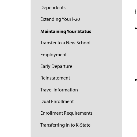
Dependents
Th
Extending Your I-20
Maintaining Your Status
Transfer to a New School
Employment
Early Departure
Reinstatement
Travel Information
Dual Enrollment
Enrollment Requirements
Transferring in to K-State