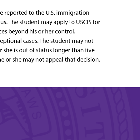
be reported to the U.S. immigration
atus. The student may apply to USCIS for
ces beyond his or her control.
ceptional cases. The student may not
 she is out of status longer than five
he or she may not appeal that decision.