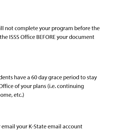
 will not complete your program before the
the ISSS Office BEFORE your document
dents have a 60 day grace period to stay
 Office of your plans (i.e. continuing
home, etc.)
y email your K-State email account