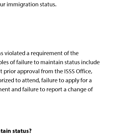
ur immigration status.
as violated a requirement of the
es of failure to maintain status include
 prior approval from the ISSS Office,
ized to attend, failure to apply for a
ent and failure to report a change of
tain status?