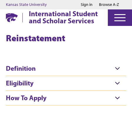
Jump to main content
Jump to footer
Kansas State University
Sign in
Browse A-Z
International Student
and Scholar Services
Reinstatement
Definition
Eligibility
How To Apply