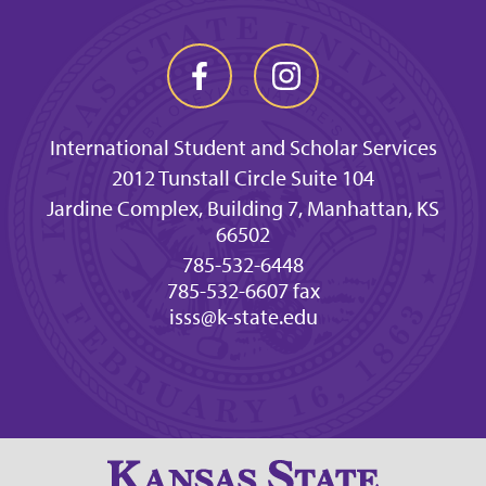
International Student and Scholar Services
2012 Tunstall Circle Suite 104
Jardine Complex, Building 7, Manhattan, KS
66502
785-532-6448
785-532-6607 fax
isss@k-state.edu