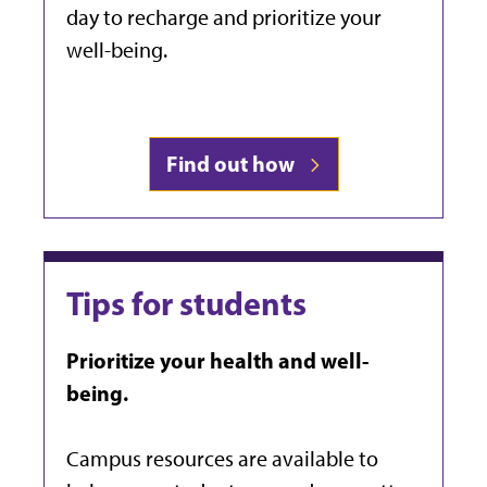
day to recharge and prioritize your
well-being.
Find out how
Tips for students
Prioritize your health and well-
being.
Campus resources are available to