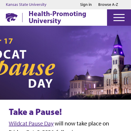
Jump to main content
Jump to footer
Kansas State University
Sign in
Browse A-Z
Health-Promoting
University
Take a Pause!
Wildcat Pause Day
will now take place on