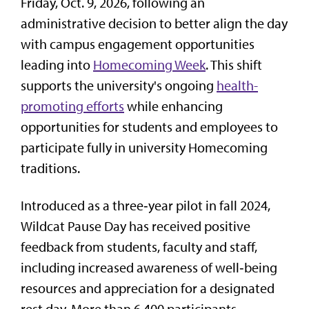
Friday, Oct. 9, 2026, following an
administrative decision to better align the day
with campus engagement opportunities
leading into
Homecoming Week
. This shift
supports the university's ongoing
health-
promoting efforts
while enhancing
opportunities for students and employees to
participate fully in university Homecoming
traditions.
Introduced as a three‑year pilot in fall 2024,
Wildcat Pause Day has received positive
feedback from students, faculty and staff,
including increased awareness of well‑being
resources and appreciation for a designated
rest day. More than 6,400 participants