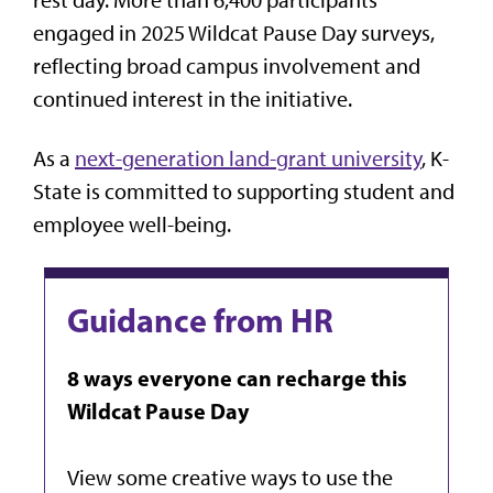
engaged in 2025 Wildcat Pause Day surveys,
reflecting broad campus involvement and
continued interest in the initiative.
As a
next-generation land-grant university
, K-
State is committed to supporting student and
employee well-being.
Guidance from HR
8 ways everyone can recharge this
Wildcat Pause Day
View some creative ways to use the