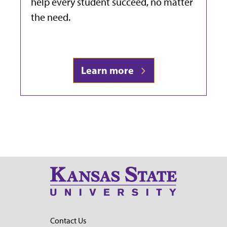
help every student succeed, no matter
the need.
Learn more
Contact Us