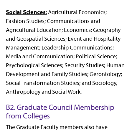
Social Sciences
:
Agricultural Economics;
Fashion Studies; Communications and
Agricultural Education; Economics; Geography
and Geospatial Sciences; Event and Hospitality
Management; Leadership Communications;
Media and Communication; Political Science;
Psychological Sciences; Security Studies; Human
Development and Family Studies; Gerontology;
Social Transformation Studies; and Sociology,
Anthropology and Social Work.
B2. Graduate Council Membership
from Colleges
The Graduate Faculty members also have