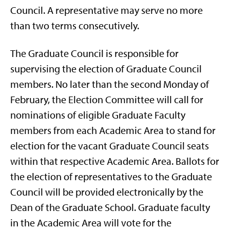
Council. A representative may serve no more
than two terms consecutively.
The Graduate Council is responsible for
supervising the election of Graduate Council
members. No later than the second Monday of
February, the Election Committee will call for
nominations of eligible Graduate Faculty
members from each Academic Area to stand for
election for the vacant Graduate Council seats
within that respective Academic Area. Ballots for
the election of representatives to the Graduate
Council will be provided electronically by the
Dean of the Graduate School. Graduate faculty
in the Academic Area will vote for the