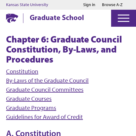
Jump to main content
Jump to footer
Kansas State University
Sign in
Browse A-Z
Graduate School
Chapter 6: Graduate Council
Constitution, By-Laws, and
Procedures
Constitution
By-Laws of the Graduate Council
Graduate Council Committees
Graduate Courses
Graduate Programs
Guidelines for Award of Credit
A. Constitution