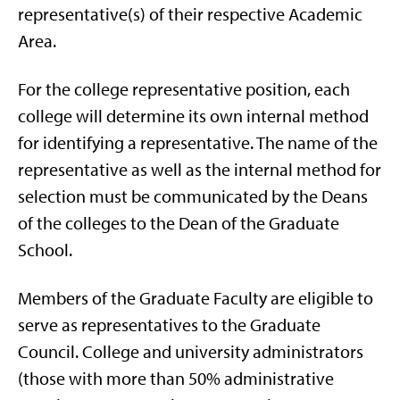
representative(s) of their respective Academic
Area.
For the college representative position, each
college will determine its own internal method
for identifying a representative. The name of the
representative as well as the internal method for
selection must be communicated by the Deans
of the colleges to the Dean of the Graduate
School.
Members of the Graduate Faculty are eligible to
serve as representatives to the Graduate
Council. College and university administrators
(those with more than 50% administrative