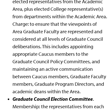
elected representatives from the Academic
Area, plus elected College representative(s)
from departments within the Academic Area.
Charge: to ensure that the viewpoints of
Area Graduate Faculty are represented and
considered at all levels of Graduate Council
deliberations. This includes appointing
appropriate Caucus members to the
Graduate Council Policy Committees, and
maintaining an active communication
between Caucus members, Graduate Faculty
members, Graduate Program Directors, and
academic deans within the Area.
Graduate Council Election Committee
.
Membership: the representatives from each