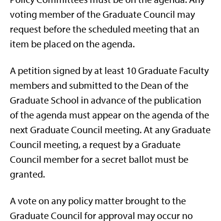
voting member of the Graduate Council may
request before the scheduled meeting that an
item be placed on the agenda.
A petition signed by at least 10 Graduate Faculty
members and submitted to the Dean of the
Graduate School in advance of the publication
of the agenda must appear on the agenda of the
next Graduate Council meeting. At any Graduate
Council meeting, a request by a Graduate
Council member for a secret ballot must be
granted.
A vote on any policy matter brought to the
Graduate Council for approval may occur no