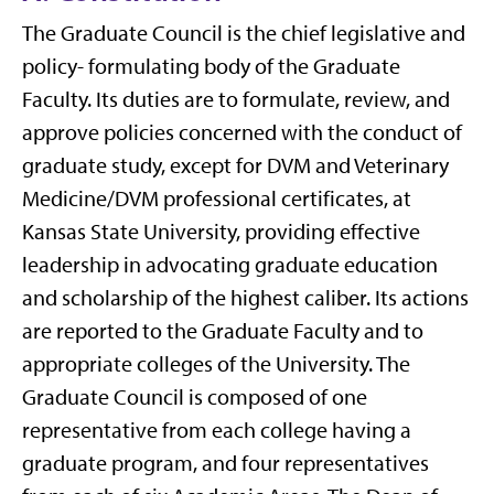
The Graduate Council is the chief legislative and
policy- formulating body of the Graduate
Faculty. Its duties are to formulate, review, and
approve policies concerned with the conduct of
graduate study, except for DVM and Veterinary
Medicine/DVM professional certificates, at
Kansas State University, providing effective
leadership in advocating graduate education
and scholarship of the highest caliber. Its actions
are reported to the Graduate Faculty and to
appropriate colleges of the University. The
Graduate Council is composed of one
representative from each college having a
graduate program, and four representatives