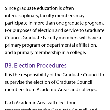
Since graduate education is often
interdisciplinary, faculty members may
participate in more than one graduate program.
For purposes of election and service to Graduate
Council, Graduate Faculty members will have a
primary program or departmental affiliation,
and a primary membership in a college.
B3. Election Procedures
It is the responsibility of the Graduate Council to
supervise the election of Graduate Council
members from Academic Areas and colleges.
Each Academic Area will elect four