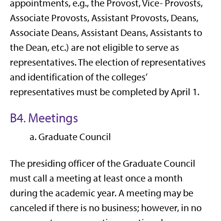
appointments, e.g., the Provost, Vice- Provosts,
Associate Provosts, Assistant Provosts, Deans,
Associate Deans, Assistant Deans, Assistants to
the Dean, etc.) are not eligible to serve as
representatives. The election of representatives
and identification of the colleges’
representatives must be completed by April 1.
B4. Meetings
a. Graduate Council
The presiding officer of the Graduate Council
must call a meeting at least once a month
during the academic year. A meeting may be
canceled if there is no business; however, in no