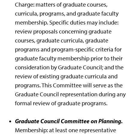
Charge: matters of graduate courses,
curricula, programs, and graduate faculty
membership. Specific duties may include:
review proposals concerning graduate
courses, graduate curricula, graduate
programs and program-specific criteria for
graduate faculty membership prior to their
consideration by Graduate Council; and the
review of existing graduate curricula and
programs. This Committee will serve as the
Graduate Council representation during any
formal review of graduate programs.
Graduate Council Committee on Planning.
Membership: at least one representative