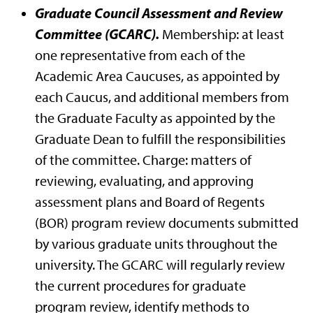
Graduate Council Assessment and Review
Committee (GCARC).
Membership: at least
one representative from each of the
Academic Area Caucuses, as appointed by
each Caucus, and additional members from
the Graduate Faculty as appointed by the
Graduate Dean to fulfill the responsibilities
of the committee. Charge: matters of
reviewing, evaluating, and approving
assessment plans and Board of Regents
(BOR) program review documents submitted
by various graduate units throughout the
university. The GCARC will regularly review
the current procedures for graduate
program review, identify methods to