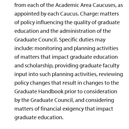
from each of the Academic Area Caucuses, as
appointed by each Caucus. Charge: matters
of policy influencing the quality of graduate
education and the administration of the
Graduate Council. Specific duties may
include: monitoring and planning activities
of matters that impact graduate education
and scholarship, providing graduate faculty
input into such planning activities, reviewing
policy changes that result in changes to the
Graduate Handbook prior to consideration
by the Graduate Council, and considering
matters of financial exigency that impact
graduate education.