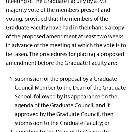
meeting of the Graduate Faculty by a 2/3
majority vote of the members present and
voting, provided that the members of the
Graduate Faculty have had in their hands a copy
of the proposed amendment at least two weeks
in advance of the meeting at which the vote is to
be taken. The procedures for placing a proposed
amendment before the Graduate Faculty are:
submission of the proposal by a Graduate
Council Member to the Dean of the Graduate
School, followed by its appearance on the
agenda of the Graduate Council, and if
approved by the Graduate Council, then
submission to the Graduate Faculty; or
a petition to the Dean of the Graduate