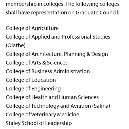
membership in colleges. The following colleges
shall have representation on Graduate Council:
College of Agriculture
College of Applied and Professional Studies
(Olathe)
College of Architecture, Planning & Design
College of Arts & Sciences
College of Business Administration
College of Education
College of Engineering
College of Health and Human Sciences
College of Technology and Aviation (Salina)
College of Veterinary Medicine
Staley School of Leadership