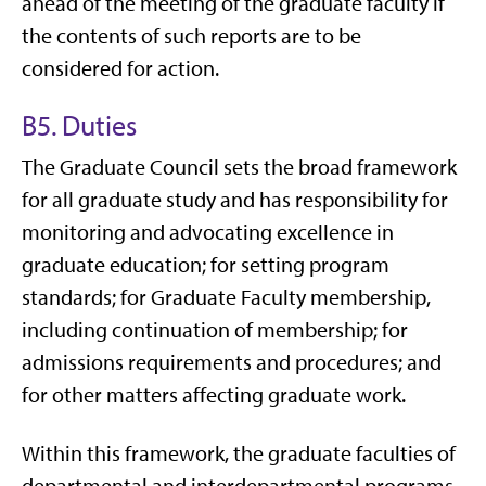
ahead of the meeting of the graduate faculty if
the contents of such reports are to be
considered for action.
B5. Duties
The Graduate Council sets the broad framework
for all graduate study and has responsibility for
monitoring and advocating excellence in
graduate education; for setting program
standards; for Graduate Faculty membership,
including continuation of membership; for
admissions requirements and procedures; and
for other matters affecting graduate work.
Within this framework, the graduate faculties of