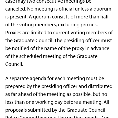
case may two consecutive meetings be
canceled. No meeting is official unless a quorum
is present. A quorum consists of more than half
of the voting members, excluding proxies.
Proxies are limited to current voting members of
the Graduate Council. The presiding officer must
be notified of the name of the proxy in advance
of the scheduled meeting of the Graduate
Council.
A separate agenda for each meeting must be
prepared by the presiding officer and distributed
as far ahead of the meeting as possible, but no
less than one working day before a meeting. All
proposals submitted by the Graduate Council
Policy Committees must be on the agenda. Any