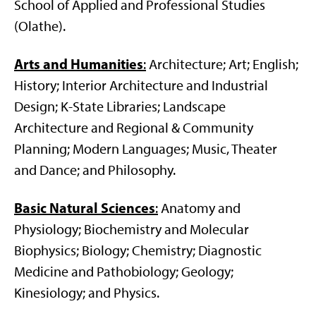
School of Applied and Professional Studies
(Olathe).
Arts and Humanities
:
Architecture; Art; English;
History; Interior Architecture and Industrial
Design; K-State Libraries; Landscape
Architecture and Regional & Community
Planning; Modern Languages; Music, Theater
and Dance; and Philosophy.
Basic Natural Sciences
:
Anatomy and
Physiology; Biochemistry and Molecular
Biophysics; Biology; Chemistry; Diagnostic
Medicine and Pathobiology; Geology;
Kinesiology; and Physics.