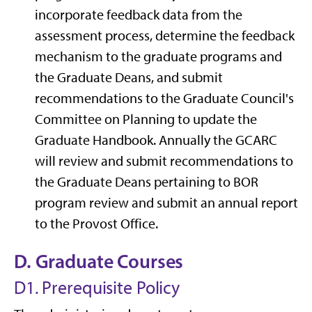
incorporate feedback data from the
assessment process, determine the feedback
mechanism to the graduate programs and
the Graduate Deans, and submit
recommendations to the Graduate Council's
Committee on Planning to update the
Graduate Handbook. Annually the GCARC
will review and submit recommendations to
the Graduate Deans pertaining to BOR
program review and submit an annual report
to the Provost Office.
D. Graduate Courses
D1. Prerequisite Policy