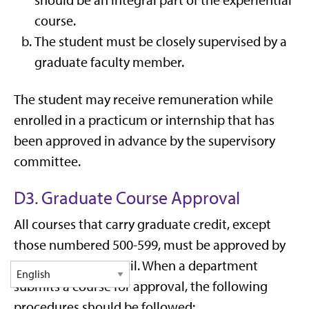
should be an integral part of the experiential
course.
The student must be closely supervised by a
graduate faculty member.
The student may receive remuneration while
enrolled in a practicum or internship that has
been approved in advance by the supervisory
committee.
D3. Graduate Course Approval
All courses that carry graduate credit, except
those numbered 500-599, must be approved by
the Graduate Council. When a department
submits a course for approval, the following
procedures should be followed: