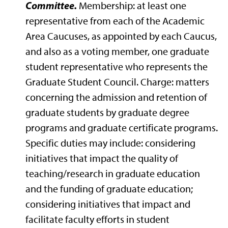
Committee.
Membership: at least one
representative from each of the Academic
Area Caucuses, as appointed by each Caucus,
and also as a voting member, one graduate
student representative who represents the
Graduate Student Council. Charge: matters
concerning the admission and retention of
graduate students by graduate degree
programs and graduate certificate programs.
Specific duties may include: considering
initiatives that impact the quality of
teaching/research in graduate education
and the funding of graduate education;
considering initiatives that impact and
facilitate faculty efforts in student