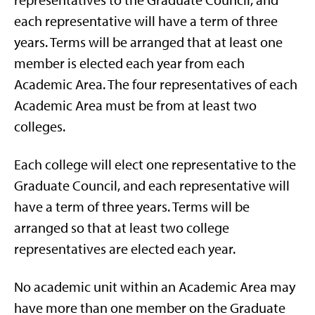
representatives to the Graduate Council, and
each representative will have a term of three
years. Terms will be arranged that at least one
member is elected each year from each
Academic Area. The four representatives of each
Academic Area must be from at least two
colleges.
Each college will elect one representative to the
Graduate Council, and each representative will
have a term of three years. Terms will be
arranged so that at least two college
representatives are elected each year.
No academic unit within an Academic Area may
have more than one member on the Graduate