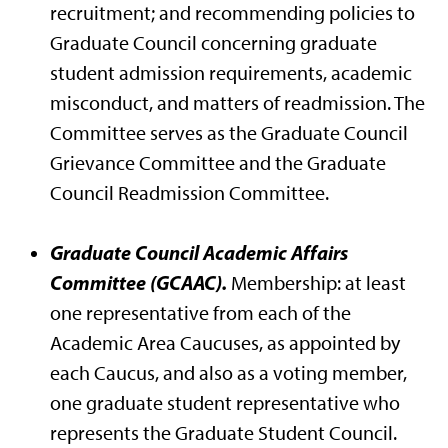
recruitment; and recommending policies to
Graduate Council concerning graduate
student admission requirements, academic
misconduct, and matters of readmission. The
Committee serves as the Graduate Council
Grievance Committee and the Graduate
Council Readmission Committee.
Graduate Council Academic Affairs
Committee (GCAAC).
Membership: at least
one representative from each of the
Academic Area Caucuses, as appointed by
each Caucus, and also as a voting member,
one graduate student representative who
represents the Graduate Student Council.