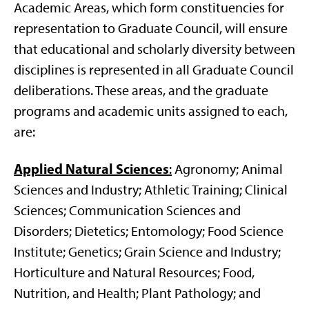
Academic Areas, which form constituencies for
representation to Graduate Council, will ensure
that educational and scholarly diversity between
disciplines is represented in all Graduate Council
deliberations. These areas, and the graduate
programs and academic units assigned to each,
are:
Applied Natural Sciences
:
Agronomy; Animal
Sciences and Industry; Athletic Training; Clinical
Sciences; Communication Sciences and
Disorders; Dietetics; Entomology; Food Science
Institute; Genetics; Grain Science and Industry;
Horticulture and Natural Resources; Food,
Nutrition, and Health; Plant Pathology; and