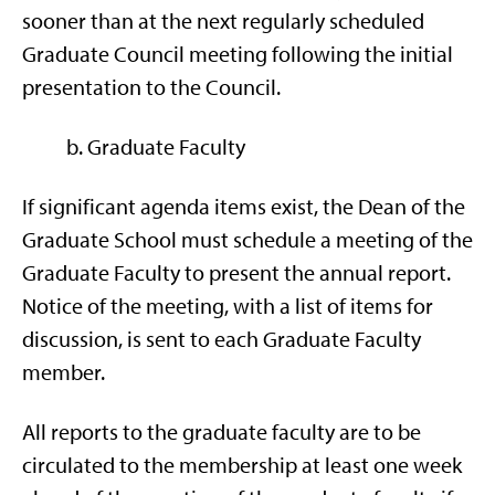
sooner than at the next regularly scheduled
Graduate Council meeting following the initial
presentation to the Council.
b. Graduate Faculty
If significant agenda items exist, the Dean of the
Graduate School must schedule a meeting of the
Graduate Faculty to present the annual report.
Notice of the meeting, with a list of items for
discussion, is sent to each Graduate Faculty
member.
All reports to the graduate faculty are to be
circulated to the membership at least one week