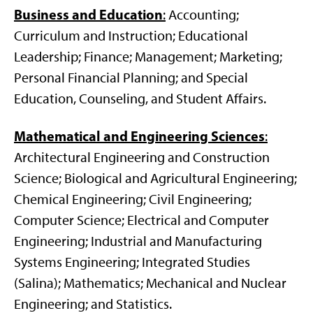
Business and Education
:
Accounting;
Curriculum and Instruction; Educational
Leadership; Finance; Management; Marketing;
Personal Financial Planning; and Special
Education, Counseling, and Student Affairs.
Mathematical and Engineering Sciences
:
Architectural Engineering and Construction
Science; Biological and Agricultural Engineering;
Chemical Engineering; Civil Engineering;
Computer Science; Electrical and Computer
Engineering; Industrial and Manufacturing
Systems Engineering; Integrated Studies
(Salina); Mathematics; Mechanical and Nuclear
Engineering; and Statistics.