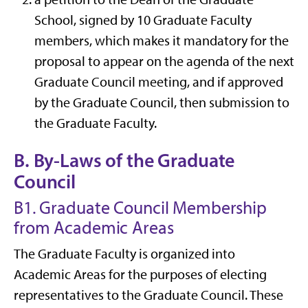
School, signed by 10 Graduate Faculty
members, which makes it mandatory for the
proposal to appear on the agenda of the next
Graduate Council meeting, and if approved
by the Graduate Council, then submission to
the Graduate Faculty.
B. By-Laws of the Graduate
Council
B1. Graduate Council Membership
from Academic Areas
The Graduate Faculty is organized into
Academic Areas for the purposes of electing
representatives to the Graduate Council. These