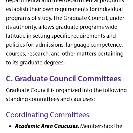
departmental and interdepartmental programs
establish their own requirements for individual
programs of study. The Graduate Council, under
its authority, allows graduate programs wide
latitude in setting specific requirements and
policies for: admissions, language competence,
courses, research, and other matters pertaining
to its graduate degrees.
C. Graduate Council Committees
Graduate Council is organized into the following
standing committees and caucuses:
Coordinating Committees:
Academic Area Caucuses
. Membership: the