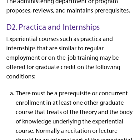
The administering department or program
proposes, reviews, and maintains prerequisites.
D2. Practica and Internships
Experiential courses such as practica and
internships that are similar to regular
employment or on-the-job training may be
offered for graduate credit on the following
conditions:
There must be a prerequisite or concurrent
enrollment in at least one other graduate
course that treats of the theory and the body
of knowledge underlying the experiential
course. Normally a recitation or lecture