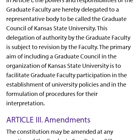
in Article I, the powers and responsibilities of the
Graduate Faculty are hereby delegated to a
representative body to be called the Graduate
Council of Kansas State University. This
delegation of authority by the Graduate Faculty
is subject to revision by the Faculty. The primary
aim of including a Graduate Council in the
organization of Kansas State University is to
facilitate Graduate Faculty participation in the
establishment of university policies and in the
formulation of procedures for their
interpretation.
ARTICLE III. Amendments
The constitution may be amended at any