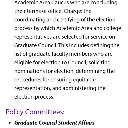
Academic Area Caucus who are concluding
their terms of office. Charge: the
coordinating and certifying of the election
process by which Academic Area and college
representatives are selected for service on
Graduate Council. This includes defining the
list of graduate faculty members who are
eligible for election to Council, soliciting
nominations for election, determining the
procedures for ensuring equitable
representation, and administering the
election process.
Policy Committees:
Graduate Council Student Affairs