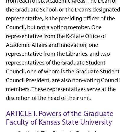
from each of six Academic Areas. The Dean of
the Graduate School, or the Dean's designated
representative, is the presiding officer of the
Council, but not a voting member. One
representative from the K-State Office of
Academic Affairs and Innovation, one
representative from the Libraries, and two
representatives of the Graduate Student
Council, one of whom is the Graduate Student
Council President, are also non-voting Council
members. These representatives serve at the
discretion of the head of their unit.
ARTICLE I. Powers of the Graduate
Faculty of Kansas State University