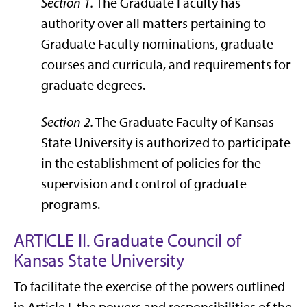
Section 1.
The Graduate Faculty has
authority over all matters pertaining to
Graduate Faculty nominations, graduate
courses and curricula, and requirements for
graduate degrees.
Section 2.
The Graduate Faculty of Kansas
State University is authorized to participate
in the establishment of policies for the
supervision and control of graduate
programs.
ARTICLE II. Graduate Council of
Kansas State University
To facilitate the exercise of the powers outlined