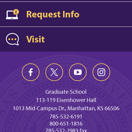
Request Info
Visit
Graduate School
113-119 Eisenhower Hall
1013 Mid-Campus Dr., Manhattan, KS 66506
785-532-6191
800-651-1816
785-532-2983 fax