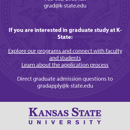
grad@k-state.edu
If you are interested in graduate study at K-
State:
Explore our programs and connect with faculty
and students
Learn about the application process
Direct graduate admission questions to
gradapply@k-state.edu