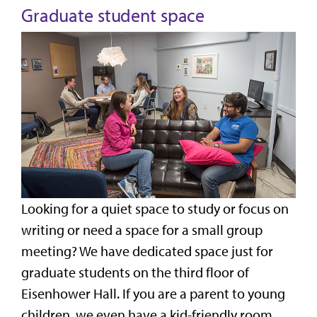
Graduate student space
Looking for a quiet space to study or focus on
writing or need a space for a small group
meeting? We have dedicated space just for
graduate students on the third floor of
Eisenhower Hall. If you are a parent to young
children, we even have a kid-friendly room