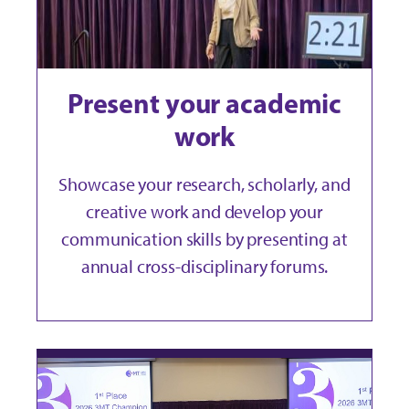
Present your academic
work
Showcase your research, scholarly, and
creative work and develop your
communication skills by presenting at
annual cross-disciplinary forums.