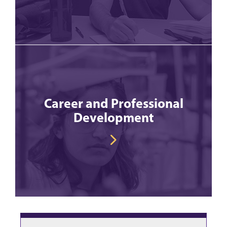
Career and Professional
Development