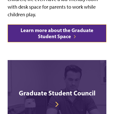
with desk space for parents to work while
children play.
Learn more about the Graduate
Student Space
Graduate Student Council