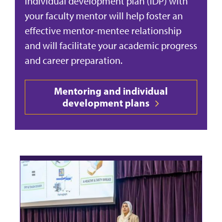
individual development plan (IDP) with
your faculty mentor will help foster an
effective mentor-mentee relationship
and will facilitate your academic progress
and career preparation.
Mentoring and individual
development plans