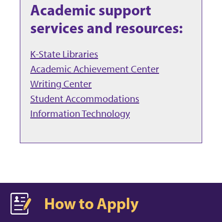
Academic support
services and resources:
K-State Libraries
Academic Achievement Center
Writing Center
Student Accommodations
Information Technology
How to Apply