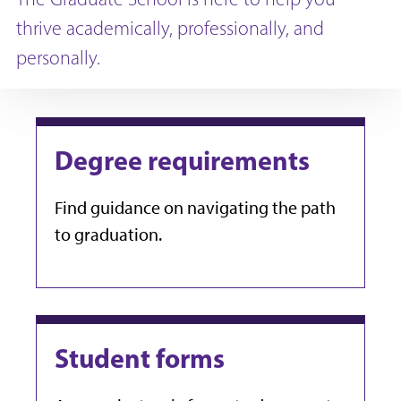
thrive academically, professionally, and
personally.
Degree requirements
Find guidance on navigating the path
to graduation.
Student forms