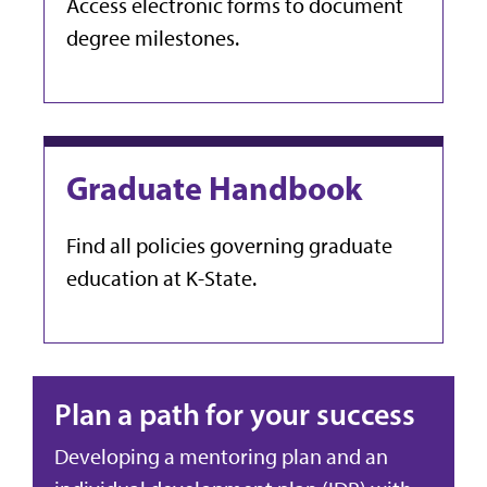
Access electronic forms to document
degree milestones.
Graduate Handbook
Find all policies governing graduate
education at K-State.
Plan a path for your success
Developing a mentoring plan and an