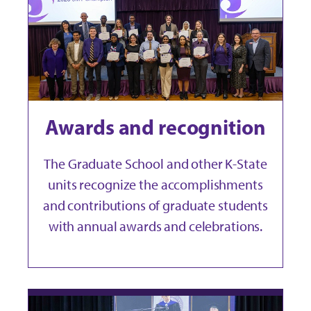
Awards and recognition
The Graduate School and other K-State
units recognize the accomplishments
and contributions of graduate students
with annual awards and celebrations.