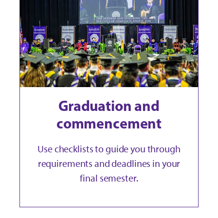
Graduation and
commencement
Use checklists to guide you through
requirements and deadlines in your
final semester.