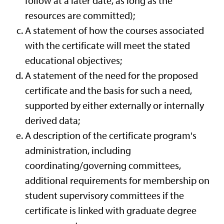
follow at a later date, as long as the
resources are committed);
A statement of how the courses associated
with the certificate will meet the stated
educational objectives;
A statement of the need for the proposed
certificate and the basis for such a need,
supported by either externally or internally
derived data;
A description of the certificate program's
administration, including
coordinating/governing committees,
additional requirements for membership on
student supervisory committees if the
certificate is linked with graduate degree