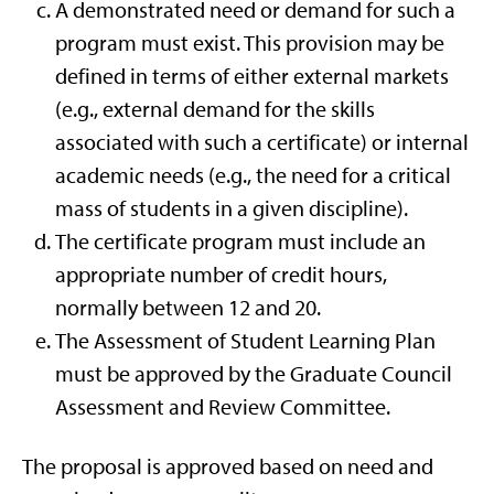
A demonstrated need or demand for such a
program must exist. This provision may be
defined in terms of either external markets
(e.g., external demand for the skills
associated with such a certificate) or internal
academic needs (e.g., the need for a critical
mass of students in a given discipline).
The certificate program must include an
appropriate number of credit hours,
normally between 12 and 20.
The Assessment of Student Learning Plan
must be approved by the Graduate Council
Assessment and Review Committee.
The proposal is approved based on need and