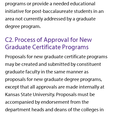
programs or provide a needed educational
initiative for post-baccalaureate students in an
area not currently addressed by a graduate
degree program.
C2. Process of Approval for New
Graduate Certificate Programs
Proposals for new graduate certificate programs
may be created and submitted by constituent
graduate faculty in the same manner as
proposals for new graduate degree programs,
except that all approvals are made internally at
Kansas State University. Proposals must be
accompanied by endorsement from the
department heads and deans of the colleges in