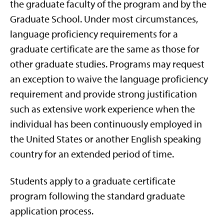
the graduate faculty of the program and by the
Graduate School. Under most circumstances,
language proficiency requirements for a
graduate certificate are the same as those for
other graduate studies. Programs may request
an exception to waive the language proficiency
requirement and provide strong justification
such as extensive work experience when the
individual has been continuously employed in
the United States or another English speaking
country for an extended period of time.
Students apply to a graduate certificate
program following the standard graduate
application process.