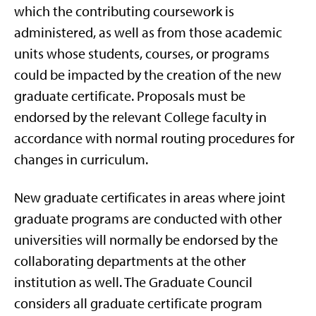
which the contributing coursework is
administered, as well as from those academic
units whose students, courses, or programs
could be impacted by the creation of the new
graduate certificate. Proposals must be
endorsed by the relevant College faculty in
accordance with normal routing procedures for
changes in curriculum.
New graduate certificates in areas where joint
graduate programs are conducted with other
universities will normally be endorsed by the
collaborating departments at the other
institution as well. The Graduate Council
considers all graduate certificate program