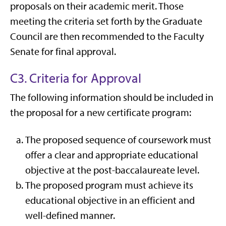
proposals on their academic merit. Those
meeting the criteria set forth by the Graduate
Council are then recommended to the Faculty
Senate for final approval.
C3. Criteria for Approval
The following information should be included in
the proposal for a new certificate program:
The proposed sequence of coursework must
offer a clear and appropriate educational
objective at the post-baccalaureate level.
The proposed program must achieve its
educational objective in an efficient and
well-defined manner.