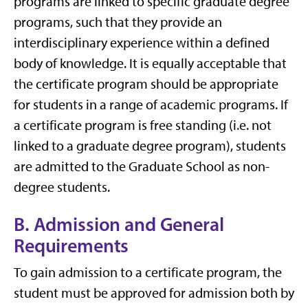
programs are linked to specific graduate degree
programs, such that they provide an
interdisciplinary experience within a defined
body of knowledge. It is equally acceptable that
the certificate program should be appropriate
for students in a range of academic programs. If
a certificate program is free standing (i.e. not
linked to a graduate degree program), students
are admitted to the Graduate School as non-
degree students.
B. Admission and General
Requirements
To gain admission to a certificate program, the
student must be approved for admission both by