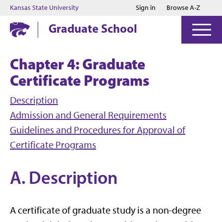
Jump to main content
Jump to footer
Kansas State University
Sign in
Browse A-Z
Graduate School
Chapter 4: Graduate
Certificate Programs
Description
Admission and General Requirements
Guidelines and Procedures for Approval of
Certificate Programs
A. Description
A certificate of graduate study is a non-degree