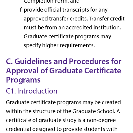
Completion Form,
and
provide official transcripts for any
approved transfer credits. Transfer credit
must be from an accredited institution.
Graduate certificate programs may
specify higher requirements.
C. Guidelines and Procedures for
Approval of Graduate Certificate
Programs
C1. Introduction
Graduate certificate programs may be created
within the structure of the Graduate School. A
certificate of graduate study is a non-degree
credential designed to provide students with