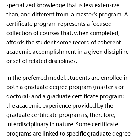
specialized knowledge that is less extensive
than, and different from, a master's program. A
certificate program represents a focused
collection of courses that, when completed,
affords the student some record of coherent
academic accomplishment in a given discipline
or set of related disciplines.
In the preferred model, students are enrolled in
both a graduate degree program (master's or
doctoral) and a graduate certificate program;
the academic experience provided by the
graduate certificate program is, therefore,
interdisciplinary in nature. Some certificate
programs are linked to specific graduate degree