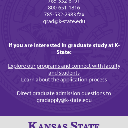
785-532-6191
800-651-1816
785-532-2983 fax
grad@k-state.edu
If you are interested in graduate study at K-
State:
Explore our programs and connect with faculty
and students
Learn about the application process
Direct graduate admission questions to
gradapply@k-state.edu