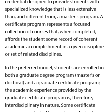
credential designed to provide students with
specialized knowledge that is less extensive
than, and different from, a master's program. A
certificate program represents a focused
collection of courses that, when completed,
affords the student some record of coherent
academic accomplishment in a given discipline
or set of related disciplines.
In the preferred model, students are enrolled in
both a graduate degree program (master's or
doctoral) and a graduate certificate program;
the academic experience provided by the
graduate certificate program is, therefore,
interdisciplinary in nature. Some certificate