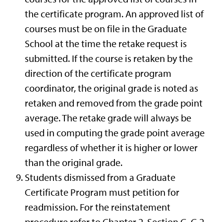
the certificate program. An approved list of
courses must be on file in the Graduate
School at the time the retake request is
submitted. If the course is retaken by the
direction of the certificate program
coordinator, the original grade is noted as
retaken and removed from the grade point
average. The retake grade will always be
used in computing the grade point average
regardless of whether it is higher or lower
than the original grade.
Students dismissed from a Graduate
Certificate Program must petition for
readmission. For the reinstatement