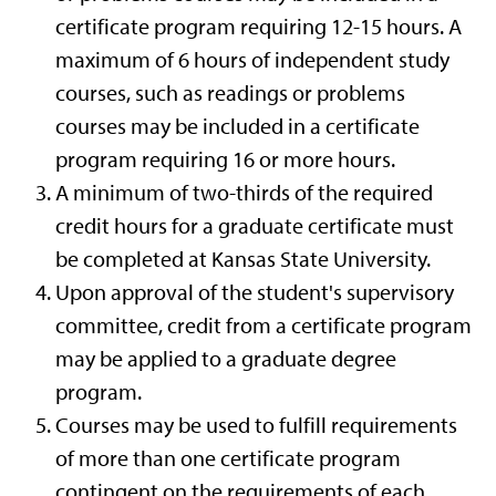
certificate program requiring 12-15 hours. A
maximum of 6 hours of independent study
courses, such as readings or problems
courses may be included in a certificate
program requiring 16 or more hours.
A minimum of two-thirds of the required
credit hours for a graduate certificate must
be completed at Kansas State University.
Upon approval of the student's supervisory
committee, credit from a certificate program
may be applied to a graduate degree
program.
Courses may be used to fulfill requirements
of more than one certificate program
contingent on the requirements of each