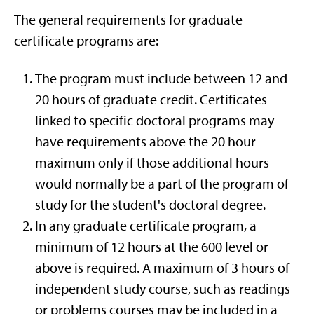
The general requirements for graduate
certificate programs are:
The program must include between 12 and
20 hours of graduate credit. Certificates
linked to specific doctoral programs may
have requirements above the 20 hour
maximum only if those additional hours
would normally be a part of the program of
study for the student's doctoral degree.
In any graduate certificate program, a
minimum of 12 hours at the 600 level or
above is required. A maximum of 3 hours of
independent study course, such as readings
or problems courses may be included in a