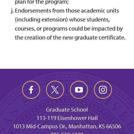
plan for the program;
Endorsements from those academic units
(including extension) whose students,
courses, or programs could be impacted by
the creation of the new graduate certificate.
Graduate School
113-119 Eisenhower Hall
1013 Mid-Campus Dr., Manhattan, KS 66506