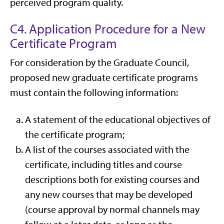
perceived program quality.
C4. Application Procedure for a New
Certificate Program
For consideration by the Graduate Council,
proposed new graduate certificate programs
must contain the following information:
A statement of the educational objectives of
the certificate program;
A list of the courses associated with the
certificate, including titles and course
descriptions both for existing courses and
any new courses that may be developed
(course approval by normal channels may