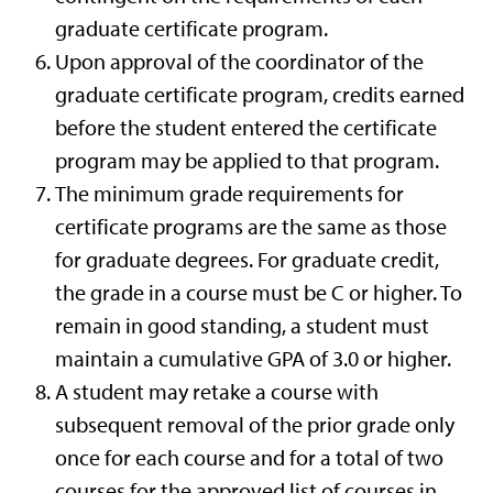
graduate certificate program.
Upon approval of the coordinator of the
graduate certificate program, credits earned
before the student entered the certificate
program may be applied to that program.
The minimum grade requirements for
certificate programs are the same as those
for graduate degrees. For graduate credit,
the grade in a course must be C or higher. To
remain in good standing, a student must
maintain a cumulative GPA of 3.0 or higher.
A student may retake a course with
subsequent removal of the prior grade only
once for each course and for a total of two
courses for the approved list of courses in