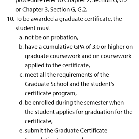
procedure refer to Chapter 2, Section G, G.2
or Chapter 3, Section G, G.2.
To be awarded a graduate certificate, the
student must
not be on probation,
have a cumulative GPA of 3.0 or higher on
graduate coursework and on coursework
applied to the certificate,
meet all the requirements of the
Graduate School and the student's
certificate program,
be enrolled during the semester when
the student applies for graduation for the
certificate,
submit
the Graduate Certificate