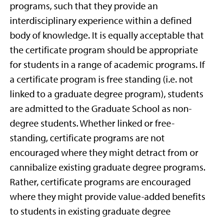
programs, such that they provide an
interdisciplinary experience within a defined
body of knowledge. It is equally acceptable that
the certificate program should be appropriate
for students in a range of academic programs. If
a certificate program is free standing (i.e. not
linked to a graduate degree program), students
are admitted to the Graduate School as non-
degree students. Whether linked or free-
standing, certificate programs are not
encouraged where they might detract from or
cannibalize existing graduate degree programs.
Rather, certificate programs are encouraged
where they might provide value-added benefits
to students in existing graduate degree