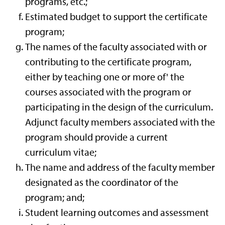
programs, etc.;
Estimated budget to support the certificate
program;
The names of the faculty associated with or
contributing to the certificate program,
either by teaching one or more of' the
courses associated with the program or
participating in the design of the curriculum.
Adjunct faculty members associated with the
program should provide a current
curriculum vitae;
The name and address of the faculty member
designated as the coordinator of the
program; and;
Student learning outcomes and assessment