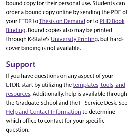
bound copy for their personal use. Students can
order a bound copy online by sending the PDF of
your ETDR to
Thesis on Demand
or to
PHD Book
Binding
. Bound copies also may be printed
through K-State's
University Printing
, but hard-
cover binding is not available.
Support
If you have questions on any aspect of your
ETDR, start by utilizing the
templates, tools, and
resources
. Additionally, help is available through
the Graduate School and the IT Service Desk. See
Help and Contact Information
to determine
which office to contact for your specific
question.