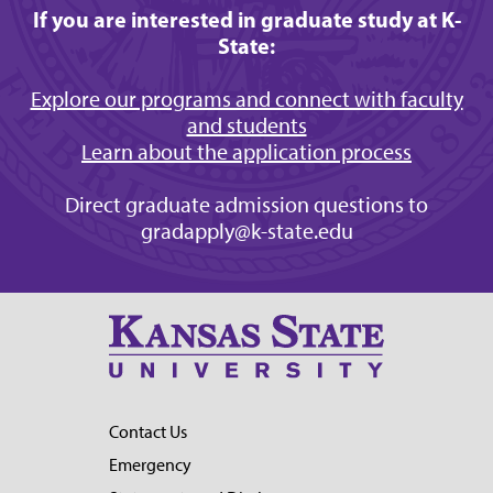
If you are interested in graduate study at K-
State:
Explore our programs and connect with faculty
and students
Learn about the application process
Direct graduate admission questions to
gradapply@k-state.edu
Contact Us
Emergency