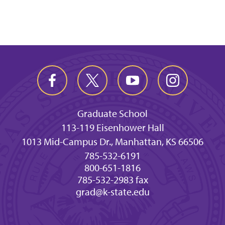
Graduate School
113-119 Eisenhower Hall
1013 Mid-Campus Dr., Manhattan, KS 66506
785-532-6191
800-651-1816
785-532-2983 fax
grad@k-state.edu