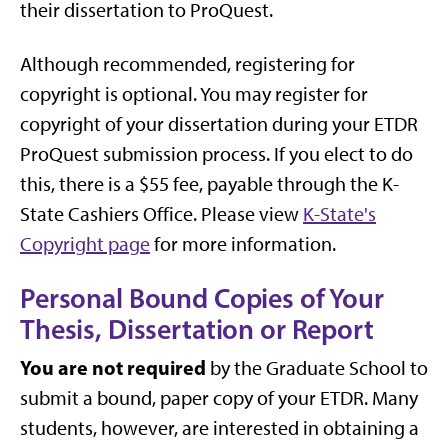
their dissertation to ProQuest.
Although recommended, registering for
copyright is optional. You may register for
copyright of your dissertation during your ETDR
ProQuest submission process. If you elect to do
this, there is a $55 fee, payable through the K-
State Cashiers Office. Please view
K-State's
Copyright page
for more information.
Personal Bound Copies of Your
Thesis, Dissertation or Report
You are not required
by the Graduate School to
submit a bound, paper copy of your ETDR. Many
students, however, are interested in obtaining a