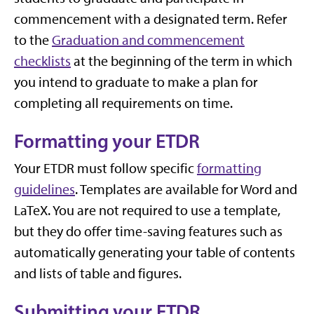
commencement with a designated term. Refer
to the
Graduation and commencement
checklists
at the beginning of the term in which
you intend to graduate to make a plan for
completing all requirements on time.
Formatting your ETDR
Your ETDR must follow specific
formatting
guidelines
. Templates are available for Word and
LaTeX. You are not required to use a template,
but they do offer time-saving features such as
automatically generating your table of contents
and lists of table and figures.
Submitting your ETDR