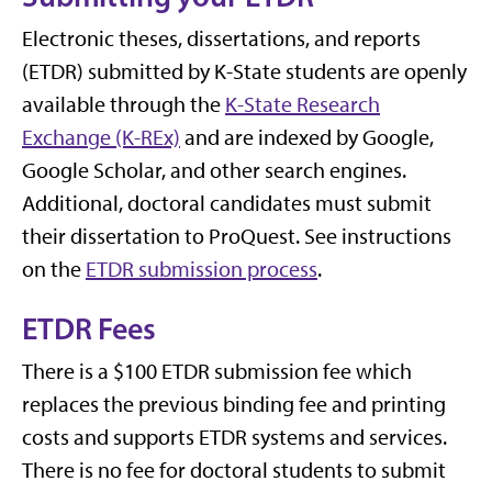
Electronic theses, dissertations, and reports
(ETDR) submitted by K-State students are openly
available through the
K-State Research
Exchange (K-REx)
and are indexed by Google,
Google Scholar, and other search engines.
Additional, doctoral candidates must submit
their dissertation to ProQuest. See instructions
on the
ETDR submission process
.
ETDR Fees
There is a $100 ETDR submission fee which
replaces the previous binding fee and printing
costs and supports ETDR systems and services.
There is no fee for doctoral students to submit