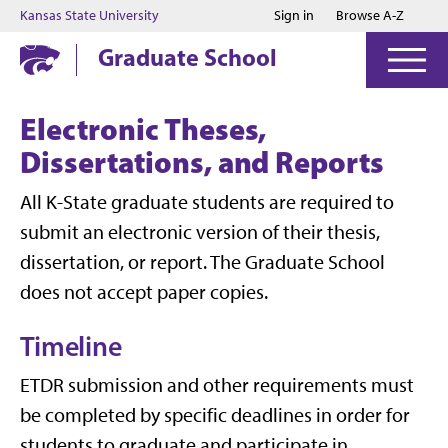
Jump to main content
Jump to footer
Kansas State University
Sign in
Browse A-Z
Graduate School
Electronic Theses,
Dissertations, and Reports
All K-State graduate students are required to
submit an electronic version of their thesis,
dissertation, or report. The Graduate School
does not accept paper copies.
Timeline
ETDR submission and other requirements must
be completed by specific deadlines in order for
students to graduate and participate in