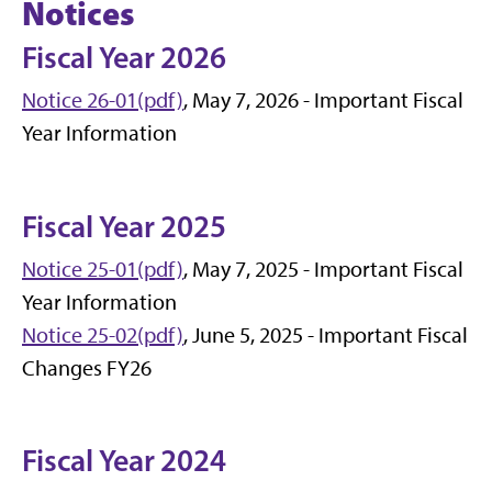
Notices
Fiscal Year 2026
Notice 26-01(pdf)
, May 7, 2026 - Important Fiscal
Year Information
Fiscal Year 2025
Notice 25-01(pdf)
, May 7, 2025 - Important Fiscal
Year Information
Notice 25-02(pdf)
, June 5, 2025 - Important Fiscal
Changes FY26
Fiscal Year 2024