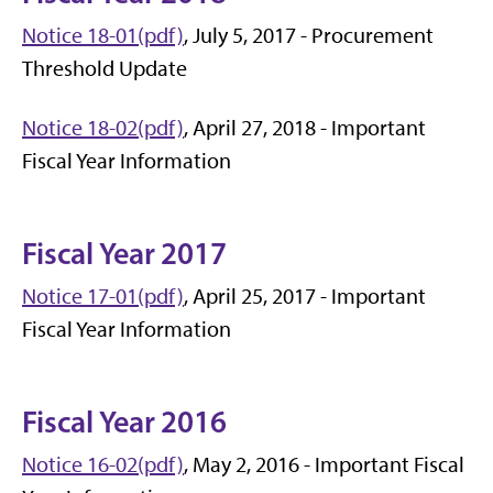
Notice 18-01(pdf)
, July 5, 2017 - Procurement
Threshold Update
Notice 18-02(pdf)
, April 27, 2018 - Important
Fiscal Year Information
Fiscal Year 2017
Notice 17-01(pdf)
, April 25, 2017 - Important
Fiscal Year Information
Fiscal Year 2016
Notice 16-02(pdf)
, May 2, 2016 - Important Fiscal