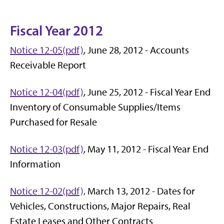
Fiscal Year 2012
Notice 12-05(pdf)
, June 28, 2012 - Accounts
Receivable Report
Notice 12-04(pdf)
, June 25, 2012 - Fiscal Year End
Inventory of Consumable Supplies/Items
Purchased for Resale
Notice 12-03(pdf)
, May 11, 2012 - Fiscal Year End
Information
Notice 12-02(pdf),
March 13, 2012 - Dates for
Vehicles, Constructions, Major Repairs, Real
Estate Leases and Other Contracts