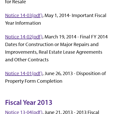
for Resale
Notice 14-03(pdf)
, May 1, 2014- Important Fiscal
Year Information
Notice 14-02(pdf)
, March 19, 2014 - Final FY 2014
Dates for Construction or Major Repairs and
Improvements, Real Estate Lease Agreements
and Other Contracts
Notice 14-01(pdf)
, June 26, 2013 - Disposition of
Property Form Completion
Fiscal Year 2013
Notice 13-04(pdf)
, June 21, 2013 - 2013 Fiscal