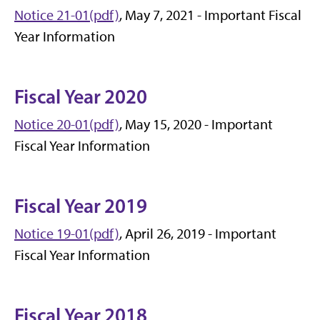
Notice 21-01(pdf)
, May 7, 2021 - Important Fiscal
Year Information
Fiscal Year 2020
Notice 20-01(pdf)
, May 15, 2020 - Important
Fiscal Year Information
Fiscal Year 2019
Notice 19-01(pdf)
, April 26, 2019 - Important
Fiscal Year Information
Fiscal Year 2018