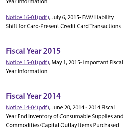
Year Information
Notice 16-01(pdf)
, July 6, 2015- EMV Liability
Shift for Card-Present Credit Card Transactions
Fiscal Year 2015
Notice 15-01(pdf)
, May 1, 2015- Important Fiscal
Year Information
Fiscal Year 2014
Notice 14-04(pdf)
, June 20, 2014 - 2014 Fiscal
Year End Inventory of Consumable Supplies and
Commodities/Capital Outlay Items Purchased