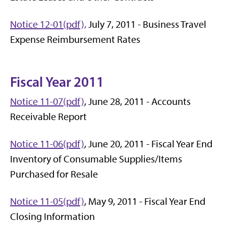
Notice 12-01(pdf),
July 7, 2011 - Business Travel
Expense Reimbursement Rates
Fiscal Year 2011
Notice 11-07(pdf)
, June 28, 2011 - Accounts
Receivable Report
Notice 11-06(pdf)
, June 20, 2011 - Fiscal Year End
Inventory of Consumable Supplies/Items
Purchased for Resale
Notice 11-05(pdf)
, May 9, 2011 - Fiscal Year End
Closing Information