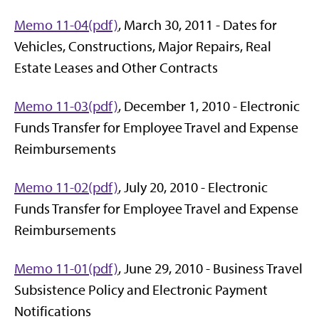
Memo 11-04(pdf)
, March 30, 2011 - Dates for
Vehicles, Constructions, Major Repairs, Real
Estate Leases and Other Contracts
Memo 11-03(pdf)
, December 1, 2010 - Electronic
Funds Transfer for Employee Travel and Expense
Reimbursements
Memo 11-02(pdf)
, July 20, 2010 - Electronic
Funds Transfer for Employee Travel and Expense
Reimbursements
Memo 11-01(pdf)
, June 29, 2010 - Business Travel
Subsistence Policy and Electronic Payment
Notifications