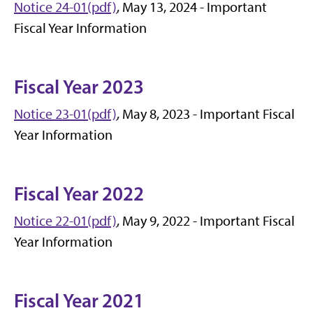
Notice 24-01(pdf)
, May 13, 2024 - Important
Fiscal Year Information
Fiscal Year 2023
Notice 23-01(pdf)
, May 8, 2023 - Important Fiscal
Year Information
Fiscal Year 2022
Notice 22-01(pdf)
, May 9, 2022 - Important Fiscal
Year Information
Fiscal Year 2021