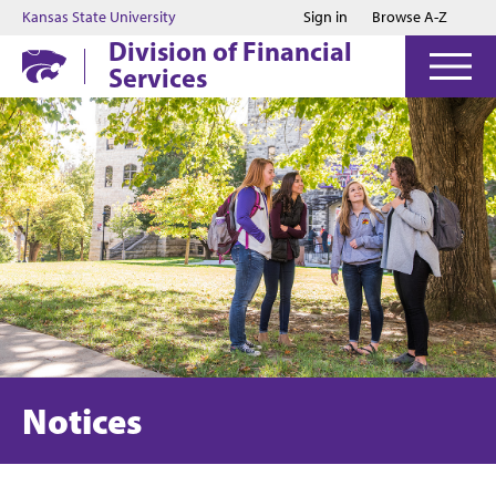
Jump to main content
Jump to footer
Kansas State University
Sign in
Browse A-Z
Division of Financial
Services
Notices