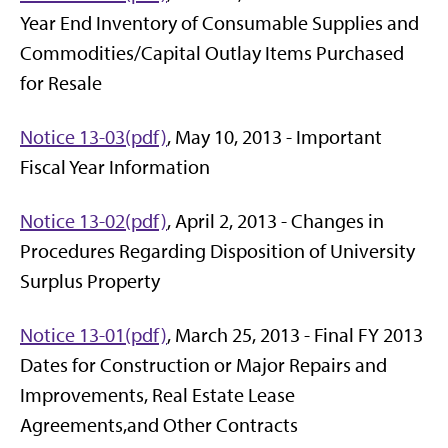
Year End Inventory of Consumable Supplies and
Commodities/Capital Outlay Items Purchased
for Resale
Notice 13-03(pdf)
, May 10, 2013 - Important
Fiscal Year Information
Notice 13-02(pdf)
, April 2, 2013 - Changes in
Procedures Regarding Disposition of University
Surplus Property
Notice 13-01(pdf)
, March 25, 2013 - Final FY 2013
Dates for Construction or Major Repairs and
Improvements, Real Estate Lease
Agreements,and Other Contracts