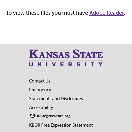
To view these files you must have
Adobe Reader
.
Contact Us
Emergency
Statements and Disclosures
Accessibility
KBOR Free Expression Statement