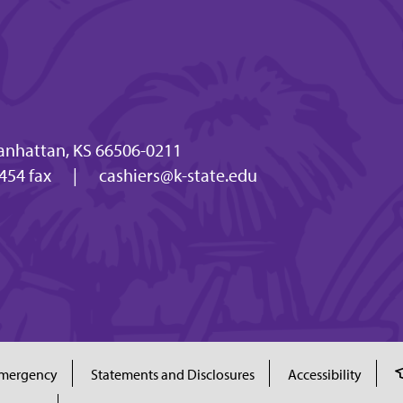
anhattan, KS 66506-0211
454 fax
|
cashiers@k-state.edu
mergency
Statements and Disclosures
Accessibility