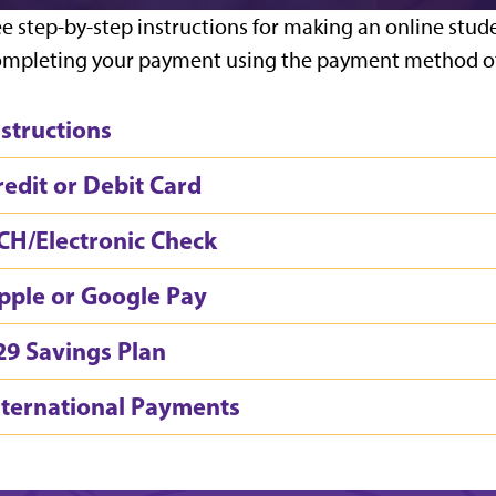
e step-by-step instructions for making an online stud
mpleting your payment using the payment method of
nstructions
redit or Debit Card
CH/Electronic Check
pple or Google Pay
29 Savings Plan
nternational Payments