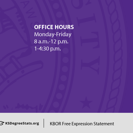
OFFICE HOURS
Monday-Friday
8 a.m.-12 p.m.
1-4:30 p.m.
KBOR Free Expression Statement