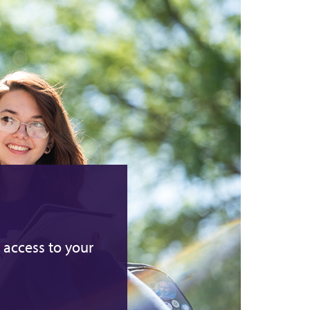
 access to your