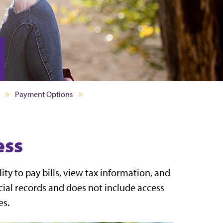
Payment Options
ess
ity to pay bills, view tax information, and
ncial records and does not include access
es.