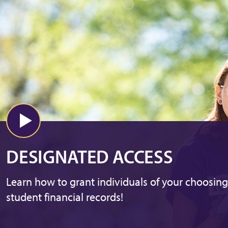
DESIGNATED ACCESS
Learn how to grant individuals of your choosing
student financial records!