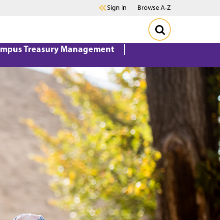
Sign in
Browse A-Z
mpus Treasury Management