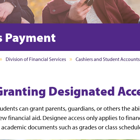
s Payment
Division of Financial Services
Cashiers and Student Accounts
Granting Designated Acc
udents can grant parents, guardians, or others the abil
ew financial aid. Designee access only applies to fina
 academic documents such as grades or class schedul