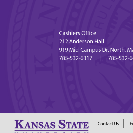
Cashiers Office
212 Anderson Hall
919 Mid-Campus Dr. North, M
785-532-6317
|
785-532-6
Contact Us
E