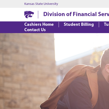
Kansas State University
Division of Financial Ser
Cashiers Home
Student Billing
Tu
Contact Us