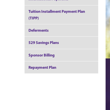
Tuition Installment Payment Plan
(TIPP)
Deferments
529 Savings Plans
Sponsor Billing
Repayment Plan