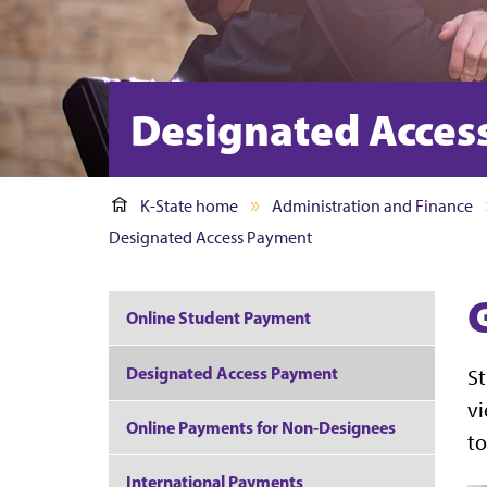
Designated Acces
K-State home
Administration and Finance
Designated Access Payment
Online Student Payment
Designated Access Payment
St
vi
Online Payments for Non-Designees
to
International Payments