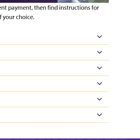
ent payment, then find instructions for
 your choice.