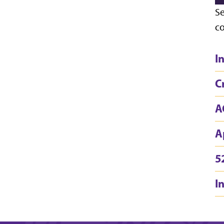
Se
co
I
C
A
A
5
I