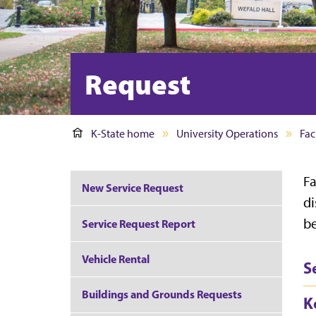
Request
K-State home
University Operations
Faci
Fa
New Service Request
di
be
Service Request Report
Vehicle Rental
S
Buildings and Grounds Requests
K