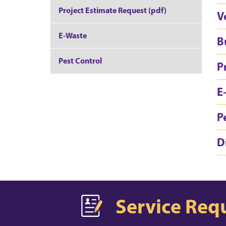
Project Estimate Request (pdf)
V
E-Waste
B
Pest Control
P
E
P
D
Service Req