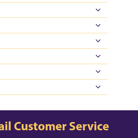
il Customer Service