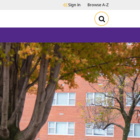
Sign in
Browse A-Z