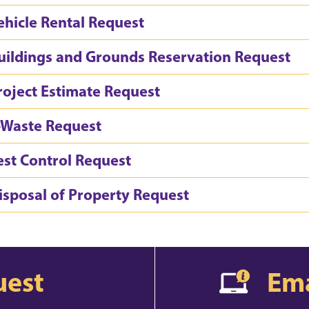
ehicle Rental Request
uildings and Grounds Reservation Request
roject Estimate Request
-Waste Request
est Control Request
isposal of Property Request
uest
Ema