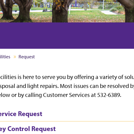
lities
Request
cilities is here to serve you by offering a variety of s
sposal and light repairs. Most issues can be resolved b
low or by calling Customer Services at 532-6389.
ervice Request
ey Control Request