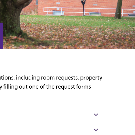
olutions, including room requests, property
y filling out one of the request forms