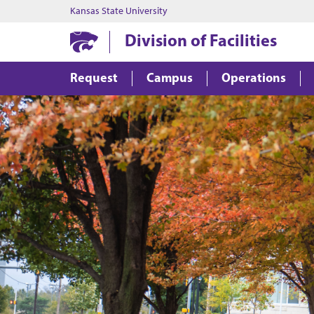
Kansas State University
Division of Facilities
Request
Campus
Operations