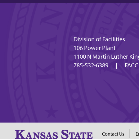
Division of Facilities
106 Power Plant
1100 N Martin Luther Kin
785-532-6389
|
FACC
Contact Us
E