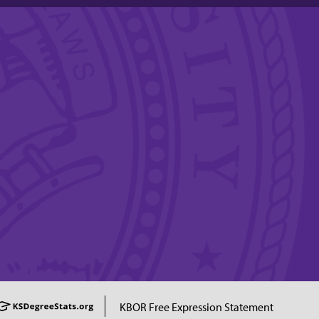
KBOR Free Expression Statement