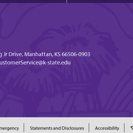
g Jr Drive, Manhattan, KS 66506-0903
ustomerService@k-state.edu
mergency
Statements and Disclosures
Accessibility