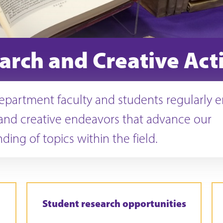
arch and Creative Acti
epartment faculty and students regularly 
and creative endeavors that advance our
ding of topics within the field.
Student research opportunities