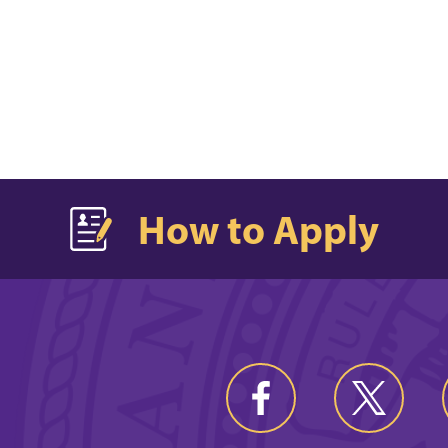
How to Apply