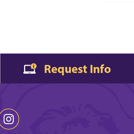
Request Info