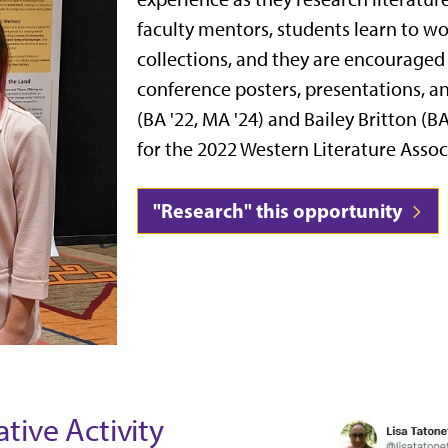
faculty mentors, students
learn to wo
collections, and they are encouraged 
conference posters, presentations, an
(BA '22, MA '24) and Bailey Britton (B
for the 2022 Western Literature Asso
"Research" this opportunity
tive Activity