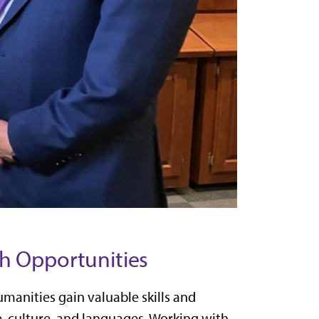
h Opportunities
manities gain valuable skills and
e, culture, and languages. Working with