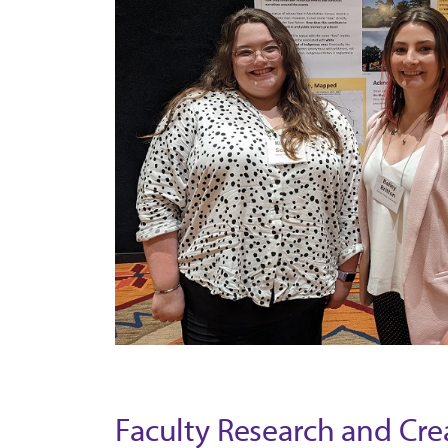
Faculty Research and Crea