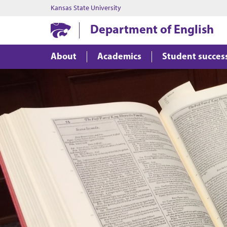
Kansas State University
Department of English
About
Academics
Student succes