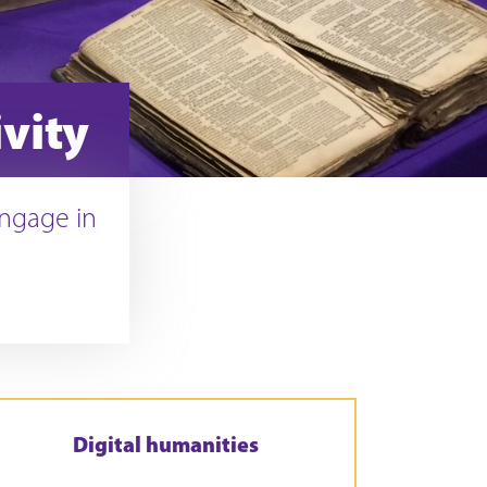
vity
engage in
Digital humanities