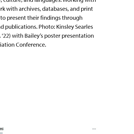
rk with archives, databases, and print
to present their findings through
d publications. Photo: Kinsley Searles
A '22) with Bailey’s poster presentation
ciation Conference.