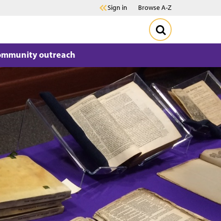
Sign in
Browse A-Z
ommunity outreach