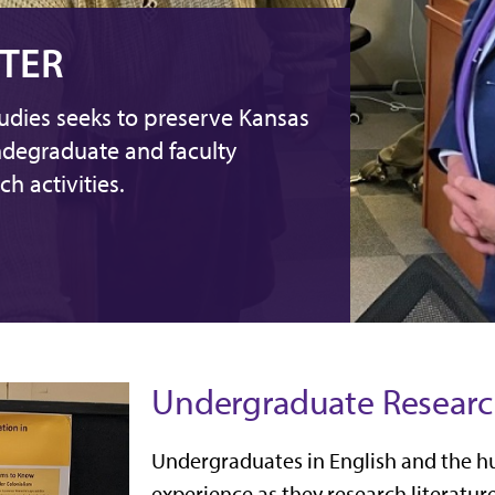
TER
udies seeks to preserve Kansas
ndegraduate and faculty
h activities.
Undergraduate Researc
Undergraduates in English and the hu
experience as they research literatur