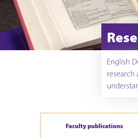
Rese
English D
research 
understan
Faculty publications