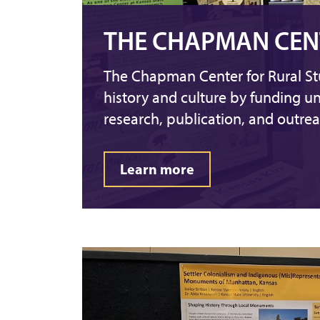
THE CHAPMAN CEN
The Chapman Center for Rural St
history and culture by funding u
research, publication, and outreac
Learn more