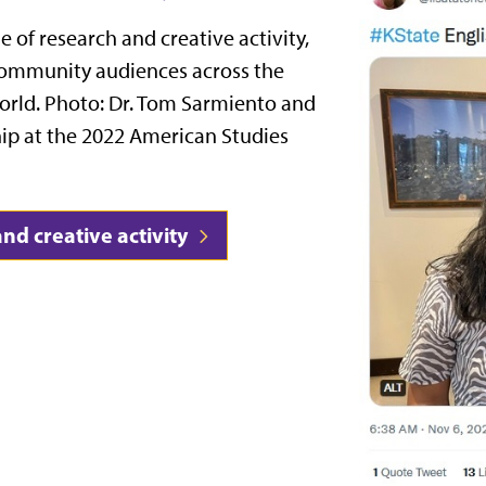
e of research and creative activity,
community audiences across the
world. Photo: Dr. Tom Sarmiento and
ship at the 2022 American Studies
nd creative activity