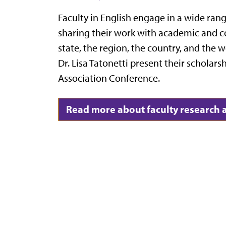
Faculty in English engage in a wide rang
sharing their work with academic and 
state, the region, the country, and the 
Dr. Lisa Tatonetti present their scholar
Association Conference.
Read more about faculty research a