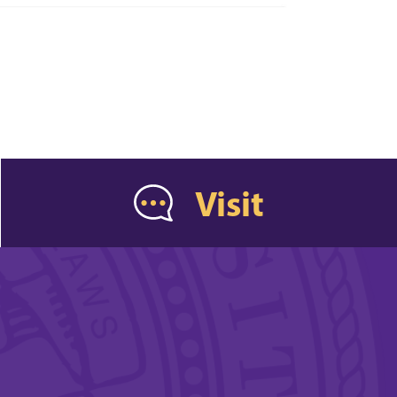
Visit